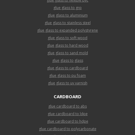
glue glass to flexible pvc
glue glass to grp
glue glass to aluminium
glue glass to stainless steel
glue glass to expanded polystyrene
glue glass to soft wood
glue glass to hard wood
glue glass to sand mold
glue glass to glass
glue glass to cardboard
glue glass to pu foam
glue glass to uv varnish
CARDBOARD
glue cardboard to abs
glue cardboard to ldpe
glue cardboard to hdpe
glue cardboard to polycarbonate