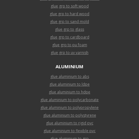
glue grp to soft wood
glue grp to hard wood
glue grp to sand mold
glue grp to glass
glue grp to cardboard
glue grp to pu foam
glue grp to uv varnish
ALUMINIUM
glue aluminium to abs
glue aluminium to ldpe
glue aluminium to hdpe
glue aluminium to polycarbonate
glue aluminium to polypropylene
glue aluminium to polystyrene
glue aluminium to rigid pvc
glue aluminium to flexible pvc
glue aluminium to grp