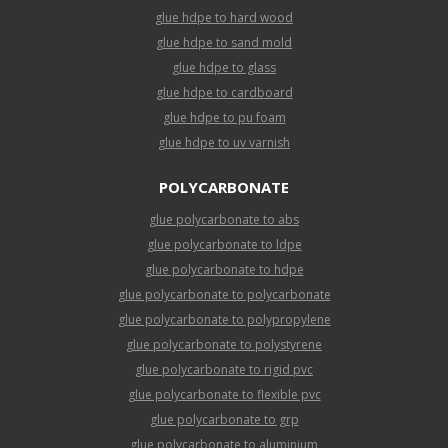
glue hdpe to hard wood
glue hdpe to sand mold
glue hdpe to glass
glue hdpe to cardboard
glue hdpe to pu foam
glue hdpe to uv varnish
POLYCARBONATE
glue polycarbonate to abs
glue polycarbonate to ldpe
glue polycarbonate to hdpe
glue polycarbonate to polycarbonate
glue polycarbonate to polypropylene
glue polycarbonate to polystyrene
glue polycarbonate to rigid pvc
glue polycarbonate to flexible pvc
glue polycarbonate to grp
glue polycarbonate to aluminium