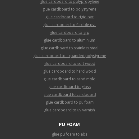
glue cardboard to polypropylene
glue cardboard to polystyrene
glue cardboard to rigid pvc
glue cardboard to flexible pvc
glue cardboard to grp
glue cardboard to aluminium
glue cardboard to stainless steel
glue cardboard to expanded polystyrene
glue cardboard to soft wood
glue cardboard to hard wood
glue cardboard to sand mold
glue cardboard to glass
glue cardboard to cardboard
glue cardboard to pu foam
glue cardboard to uv varnish
PU FOAM
glue pu foam to abs