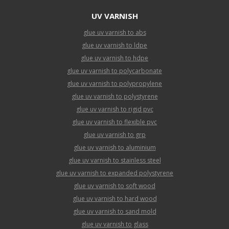
UV VARNISH
glue uv varnish to abs
glue uv varnish to ldpe
glue uv varnish to hdpe
glue uv varnish to polycarbonate
glue uv varnish to polypropylene
glue uv varnish to polystyrene
glue uv varnish to rigid pvc
glue uv varnish to flexible pvc
glue uv varnish to grp
glue uv varnish to aluminium
glue uv varnish to stainless steel
glue uv varnish to expanded polystyrene
glue uv varnish to soft wood
glue uv varnish to hard wood
glue uv varnish to sand mold
glue uv varnish to glass