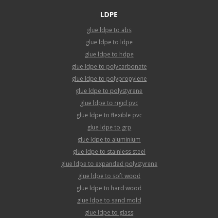
LDPE
glue ldpe to abs
glue ldpe to ldpe
glue ldpe to hdpe
glue ldpe to polycarbonate
glue ldpe to polypropylene
glue ldpe to polystyrene
glue ldpe to rigid pvc
glue ldpe to flexible pvc
glue ldpe to grp
glue ldpe to aluminium
glue ldpe to stainless steel
glue ldpe to expanded polystyrene
glue ldpe to soft wood
glue ldpe to hard wood
glue ldpe to sand mold
glue ldpe to glass