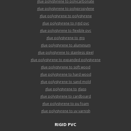
glue polystyrene to polycarbonate
glue polystyrene to polypropylene
glue polystyrene to polystyrene
glue polystyrene to rigid pvc
glue polystyrene to flexible pvc
glue polystyrene to grp
glue polystyrene to aluminium
glue polystyrene to stainless steel
glue polystyrene to expanded polystyrene
glue polystyrene to soft wood
glue polystyrene to hard wood
glue polystyrene to sand mold
glue polystyrene to glass
glue polystyrene to cardboard
glue polystyrene to pu foam
glue polystyrene to uv varnish
RIGID PVC