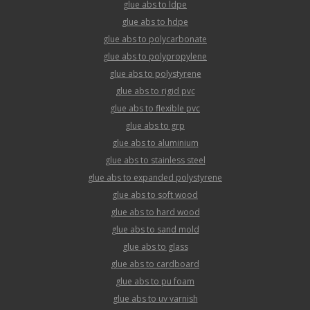
glue abs to ldpe
glue abs to hdpe
glue abs to polycarbonate
glue abs to polypropylene
glue abs to polystyrene
glue abs to rigid pvc
glue abs to flexible pvc
glue abs to grp
glue abs to aluminium
glue abs to stainless steel
glue abs to expanded polystyrene
glue abs to soft wood
glue abs to hard wood
glue abs to sand mold
glue abs to glass
glue abs to cardboard
glue abs to pu foam
glue abs to uv varnish