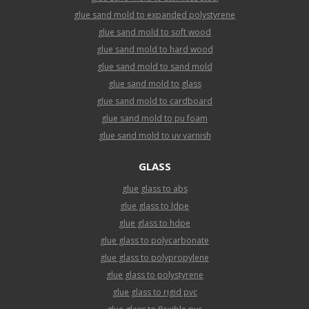
glue sand mold to expanded polystyrene
glue sand mold to soft wood
glue sand mold to hard wood
glue sand mold to sand mold
glue sand mold to glass
glue sand mold to cardboard
glue sand mold to pu foam
glue sand mold to uv varnish
GLASS
glue glass to abs
glue glass to ldpe
glue glass to hdpe
glue glass to polycarbonate
glue glass to polypropylene
glue glass to polystyrene
glue glass to rigid pvc