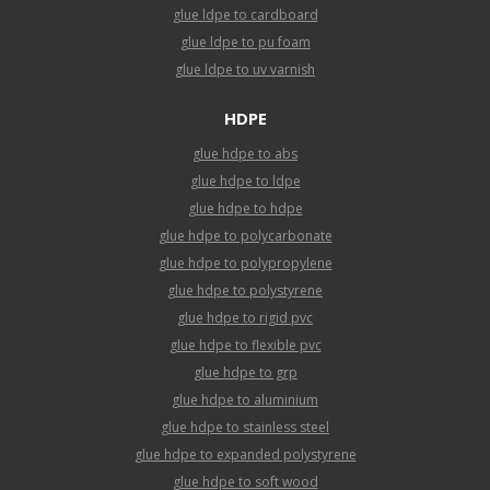
glue ldpe to cardboard
glue ldpe to pu foam
glue ldpe to uv varnish
HDPE
glue hdpe to abs
glue hdpe to ldpe
glue hdpe to hdpe
glue hdpe to polycarbonate
glue hdpe to polypropylene
glue hdpe to polystyrene
glue hdpe to rigid pvc
glue hdpe to flexible pvc
glue hdpe to grp
glue hdpe to aluminium
glue hdpe to stainless steel
glue hdpe to expanded polystyrene
glue hdpe to soft wood