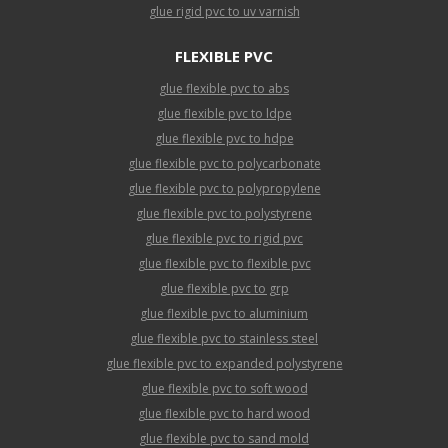
glue rigid pvc to uv varnish
FLEXIBLE PVC
glue flexible pvc to abs
glue flexible pvc to ldpe
glue flexible pvc to hdpe
glue flexible pvc to polycarbonate
glue flexible pvc to polypropylene
glue flexible pvc to polystyrene
glue flexible pvc to rigid pvc
glue flexible pvc to flexible pvc
glue flexible pvc to grp
glue flexible pvc to aluminium
glue flexible pvc to stainless steel
glue flexible pvc to expanded polystyrene
glue flexible pvc to soft wood
glue flexible pvc to hard wood
glue flexible pvc to sand mold