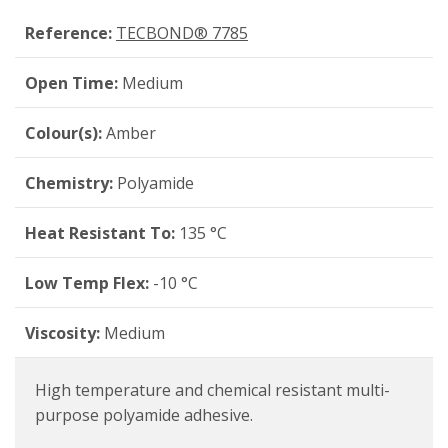
Reference:
TECBOND® 7785
Open Time:
Medium
Colour(s):
Amber
Chemistry:
Polyamide
Heat Resistant To:
135 °C
Low Temp Flex:
-10 °C
Viscosity:
Medium
High temperature and chemical resistant multi-
purpose polyamide adhesive.