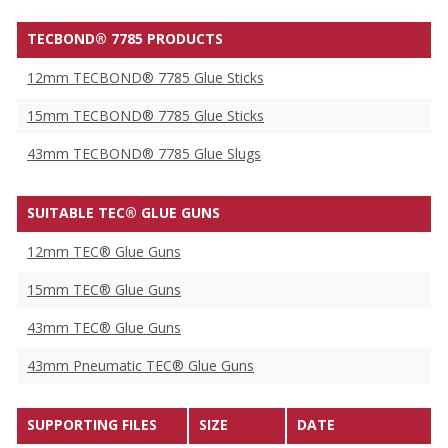
TECBOND® 7785 PRODUCTS
12mm TECBOND® 7785 Glue Sticks
15mm TECBOND® 7785 Glue Sticks
43mm TECBOND® 7785 Glue Slugs
SUITABLE TEC® GLUE GUNS
12mm TEC® Glue Guns
15mm TEC® Glue Guns
43mm TEC® Glue Guns
43mm Pneumatic TEC® Glue Guns
SUPPORTING FILES
SIZE
DATE