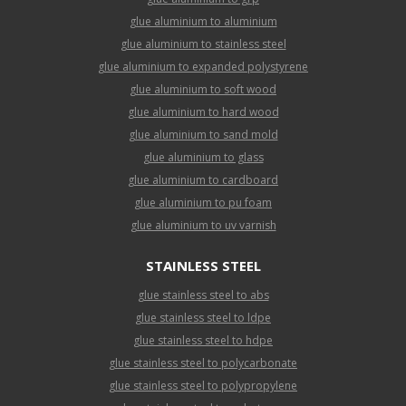
glue aluminium to aluminium
glue aluminium to stainless steel
glue aluminium to expanded polystyrene
glue aluminium to soft wood
glue aluminium to hard wood
glue aluminium to sand mold
glue aluminium to glass
glue aluminium to cardboard
glue aluminium to pu foam
glue aluminium to uv varnish
STAINLESS STEEL
glue stainless steel to abs
glue stainless steel to ldpe
glue stainless steel to hdpe
glue stainless steel to polycarbonate
glue stainless steel to polypropylene