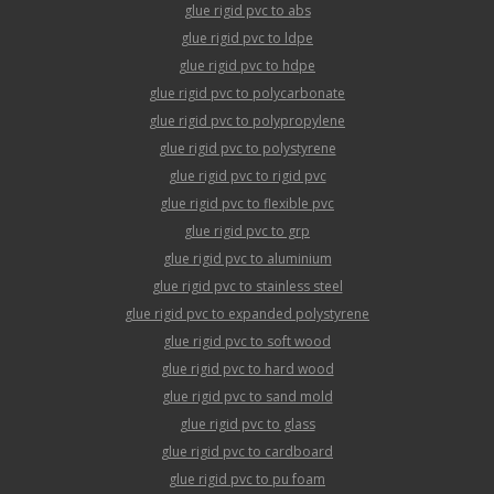
glue rigid pvc to abs
glue rigid pvc to ldpe
glue rigid pvc to hdpe
glue rigid pvc to polycarbonate
glue rigid pvc to polypropylene
glue rigid pvc to polystyrene
glue rigid pvc to rigid pvc
glue rigid pvc to flexible pvc
glue rigid pvc to grp
glue rigid pvc to aluminium
glue rigid pvc to stainless steel
glue rigid pvc to expanded polystyrene
glue rigid pvc to soft wood
glue rigid pvc to hard wood
glue rigid pvc to sand mold
glue rigid pvc to glass
glue rigid pvc to cardboard
glue rigid pvc to pu foam