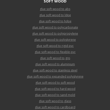
SOFT WOOD
glue soft wood to abs
glue soft wood to ldpe
glue soft wood to hdpe
glue soft wood to polycarbonate
glue soft wood to polypropylene
glue soft wood to polystyrene
glue soft wood to rigid pvc
glue soft wood to flexible pvc
glue soft wood to grp
glue soft wood to aluminium
glue soft wood to stainless steel
glue soft wood to expanded polystyrene
glue soft wood to soft wood
glue soft wood to hard wood
glue soft wood to sand mold
glue soft wood to glass
glue soft wood to cardboard