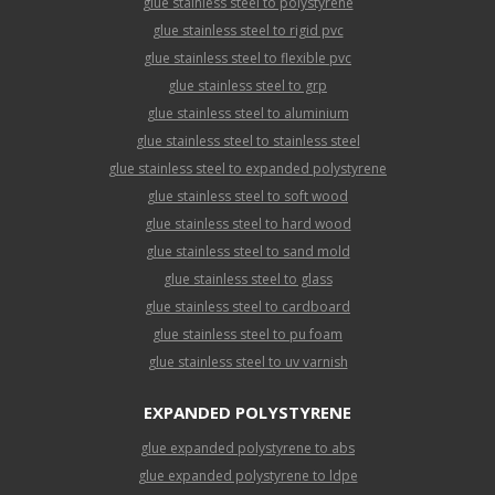
glue stainless steel to polystyrene
glue stainless steel to rigid pvc
glue stainless steel to flexible pvc
glue stainless steel to grp
glue stainless steel to aluminium
glue stainless steel to stainless steel
glue stainless steel to expanded polystyrene
glue stainless steel to soft wood
glue stainless steel to hard wood
glue stainless steel to sand mold
glue stainless steel to glass
glue stainless steel to cardboard
glue stainless steel to pu foam
glue stainless steel to uv varnish
EXPANDED POLYSTYRENE
glue expanded polystyrene to abs
glue expanded polystyrene to ldpe