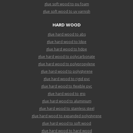
glue soft wood to pu foam
glue soft wood to uv varnish
HARD WOOD
glue hard wood to abs
glue hard wood to ldpe
glue hard wood to hdpe
glue hard wood to polycarbonate
glue hard wood to polypropylene
glue hard wood to polystyrene
glue hard wood to rigid pvc
glue hard wood to flexible pvc
glue hard wood to grp
glue hard wood to aluminium
glue hard wood to stainless steel
glue hard wood to expanded polystyrene
glue hard wood to soft wood
glue hard wood to hard wood