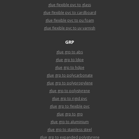
glue flexible pvc to glass
glue flexible pvc to cardboard
glue flexible pvc to pu foam
glue flexible pvc to uv varnish
GRP
glue grp to abs
glue grp to ldpe
glue grp to hdpe
glue grp to polycarbonate
glue grp to polypropylene
glue grp to polystyrene
glue grp to rigid pvc
glue grp to flexible pvc
glue grp to grp
glue grp to aluminium
glue grp to stainless steel
glue grp to expanded polystyrene