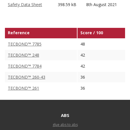
Safety Data Sheet
398.59 kB
8th August 2021
Reference
Score / 100
TECBOND™ 7785
48
TECBOND™ 248
42
TECBOND™ 7784
42
TECBOND™ 260-43
36
TECBOND™ 261
36
ABS
glue abs to abs