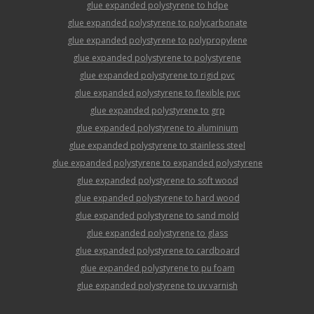
glue expanded polystyrene to hdpe
glue expanded polystyrene to polycarbonate
glue expanded polystyrene to polypropylene
glue expanded polystyrene to polystyrene
glue expanded polystyrene to rigid pvc
glue expanded polystyrene to flexible pvc
glue expanded polystyrene to grp
glue expanded polystyrene to aluminium
glue expanded polystyrene to stainless steel
glue expanded polystyrene to expanded polystyrene
glue expanded polystyrene to soft wood
glue expanded polystyrene to hard wood
glue expanded polystyrene to sand mold
glue expanded polystyrene to glass
glue expanded polystyrene to cardboard
glue expanded polystyrene to pu foam
glue expanded polystyrene to uv varnish