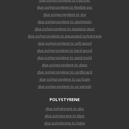
glue polypropylene to rigid pvc
glue polypropylene to flexible pvc
glue polypropylene to grp
glue polypropylene to aluminium
glue polypropylene to stainless steel
glue polypropylene to expanded polystyrene
glue polypropylene to soft wood
glue polypropylene to hard wood
glue polypropylene to sand mold
glue polypropylene to glass
glue polypropylene to cardboard
glue polypropylene to pu foam
glue polypropylene to uv varnish
POLYSTYRENE
glue polystyrene to abs
glue polystyrene to ldpe
glue polystyrene to hdpe