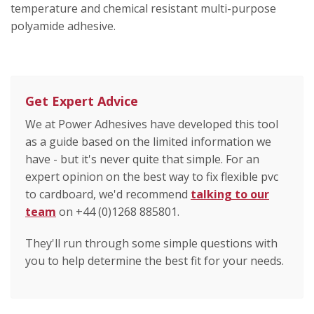
temperature and chemical resistant multi-purpose
polyamide adhesive.
Get Expert Advice
We at Power Adhesives have developed this tool
as a guide based on the limited information we
have - but it's never quite that simple. For an
expert opinion on the best way to fix flexible pvc
to cardboard, we'd recommend
talking to our
team
on +44 (0)1268 885801.
They'll run through some simple questions with
you to help determine the best fit for your needs.