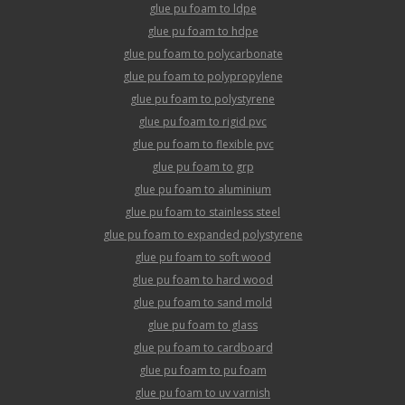
glue pu foam to ldpe
glue pu foam to hdpe
glue pu foam to polycarbonate
glue pu foam to polypropylene
glue pu foam to polystyrene
glue pu foam to rigid pvc
glue pu foam to flexible pvc
glue pu foam to grp
glue pu foam to aluminium
glue pu foam to stainless steel
glue pu foam to expanded polystyrene
glue pu foam to soft wood
glue pu foam to hard wood
glue pu foam to sand mold
glue pu foam to glass
glue pu foam to cardboard
glue pu foam to pu foam
glue pu foam to uv varnish