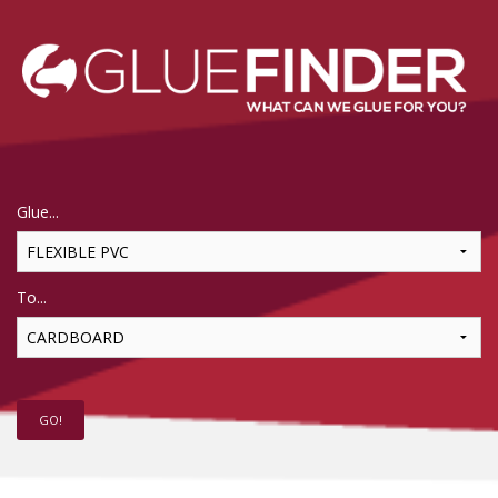
Glue...
To...