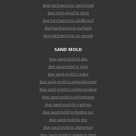
glue hard wood to sand mold
glue hard wood to glass
glue hard wood to cardboard
glue hard wood to pu foam
glue hard wood to uv varnish
SAND MOLD
glue sand mold to abs
glue sand mold to ldpe
glue sand mold to hdpe
glue sand mold to polycarbonate
glue sand mold to polypropylene
glue sand mold to polystyrene
glue sand mold to rigid pvc
glue sand mold to flexible pvc
glue sand mold to grp
glue sand mold to aluminium
glue sand mold to stainless steel