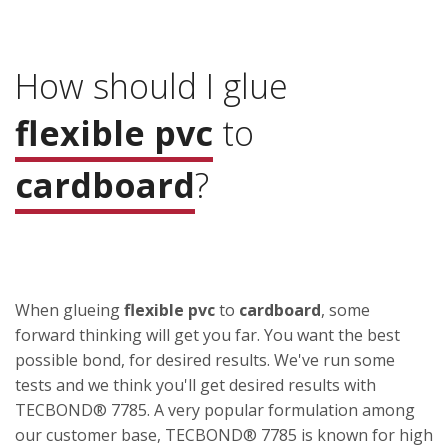
How should I glue
flexible pvc
to
cardboard
?
When glueing
flexible pvc
to
cardboard
, some
forward thinking will get you far. You want the best
possible bond, for desired results. We've run some
tests and we think you'll get desired results with
TECBOND® 7785. A very popular formulation among
our customer base, TECBOND® 7785 is known for high