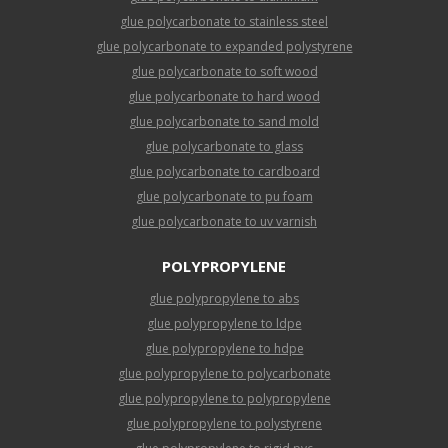
glue polycarbonate to stainless steel
glue polycarbonate to expanded polystyrene
glue polycarbonate to soft wood
glue polycarbonate to hard wood
glue polycarbonate to sand mold
glue polycarbonate to glass
glue polycarbonate to cardboard
glue polycarbonate to pu foam
glue polycarbonate to uv varnish
POLYPROPYLENE
glue polypropylene to abs
glue polypropylene to ldpe
glue polypropylene to hdpe
glue polypropylene to polycarbonate
glue polypropylene to polypropylene
glue polypropylene to polystyrene