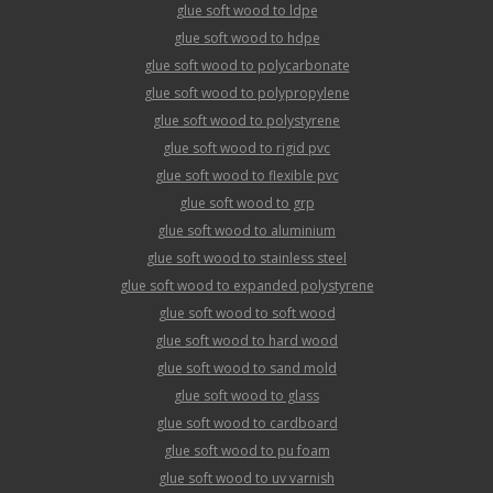
glue soft wood to ldpe
glue soft wood to hdpe
glue soft wood to polycarbonate
glue soft wood to polypropylene
glue soft wood to polystyrene
glue soft wood to rigid pvc
glue soft wood to flexible pvc
glue soft wood to grp
glue soft wood to aluminium
glue soft wood to stainless steel
glue soft wood to expanded polystyrene
glue soft wood to soft wood
glue soft wood to hard wood
glue soft wood to sand mold
glue soft wood to glass
glue soft wood to cardboard
glue soft wood to pu foam
glue soft wood to uv varnish