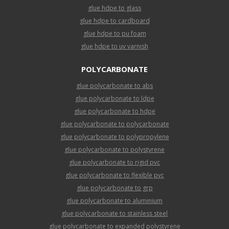
glue hdpe to glass
glue hdpe to cardboard
glue hdpe to pu foam
glue hdpe to uv varnish
POLYCARBONATE
glue polycarbonate to abs
glue polycarbonate to ldpe
glue polycarbonate to hdpe
glue polycarbonate to polycarbonate
glue polycarbonate to polypropylene
glue polycarbonate to polystyrene
glue polycarbonate to rigid pvc
glue polycarbonate to flexible pvc
glue polycarbonate to grp
glue polycarbonate to aluminium
glue polycarbonate to stainless steel
glue polycarbonate to expanded polystyrene