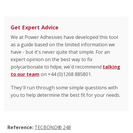
Get Expert Advice
We at Power Adhesives have developed this tool
as a guide based on the limited information we
have - but it's never quite that simple. For an
expert opinion on the best way to fix
polycarbonate to hdpe, we'd recommend
talking
to our team
on +44 (0)1268 885801.
They'll run through some simple questions with
you to help determine the best fit for your needs.
Reference:
TECBOND® 248