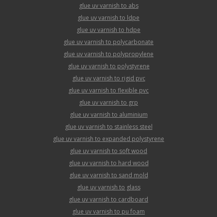
glue uv varnish to abs
glue uv varnish to ldpe
glue uv varnish to hdpe
glue uv varnish to polycarbonate
glue uv varnish to polypropylene
glue uv varnish to polystyrene
glue uv varnish to rigid pvc
glue uv varnish to flexible pvc
glue uv varnish to grp
glue uv varnish to aluminium
glue uv varnish to stainless steel
glue uv varnish to expanded polystyrene
glue uv varnish to soft wood
glue uv varnish to hard wood
glue uv varnish to sand mold
glue uv varnish to glass
glue uv varnish to cardboard
glue uv varnish to pu foam