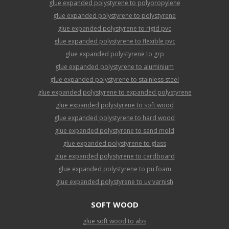
glue expanded polystyrene to polypropylene
glue expanded polystyrene to polystyrene
glue expanded polystyrene to rigid pvc
glue expanded polystyrene to flexible pvc
glue expanded polystyrene to grp
glue expanded polystyrene to aluminium
glue expanded polystyrene to stainless steel
glue expanded polystyrene to expanded polystyrene
glue expanded polystyrene to soft wood
glue expanded polystyrene to hard wood
glue expanded polystyrene to sand mold
glue expanded polystyrene to glass
glue expanded polystyrene to cardboard
glue expanded polystyrene to pu foam
glue expanded polystyrene to uv varnish
SOFT WOOD
glue soft wood to abs