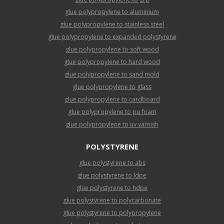
glue polypropylene to aluminium
glue polypropylene to stainless steel
glue polypropylene to expanded polystyrene
glue polypropylene to soft wood
glue polypropylene to hard wood
glue polypropylene to sand mold
glue polypropylene to glass
glue polypropylene to cardboard
glue polypropylene to pu foam
glue polypropylene to uv varnish
POLYSTYRENE
glue polystyrene to abs
glue polystyrene to ldpe
glue polystyrene to hdpe
glue polystyrene to polycarbonate
glue polystyrene to polypropylene