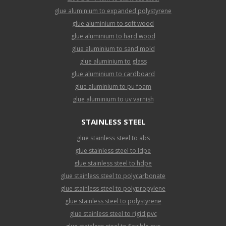
glue aluminium to expanded polystyrene
glue aluminium to soft wood
glue aluminium to hard wood
glue aluminium to sand mold
glue aluminium to glass
glue aluminium to cardboard
glue aluminium to pu foam
glue aluminium to uv varnish
STAINLESS STEEL
glue stainless steel to abs
glue stainless steel to ldpe
glue stainless steel to hdpe
glue stainless steel to polycarbonate
glue stainless steel to polypropylene
glue stainless steel to polystyrene
glue stainless steel to rigid pvc