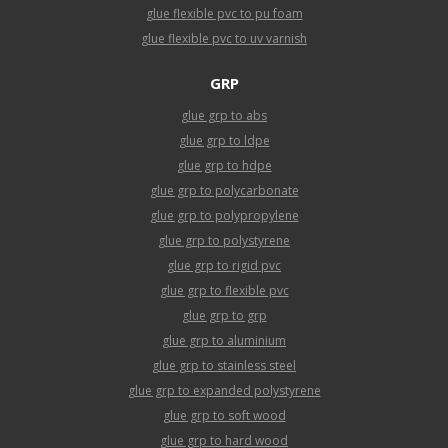
glue flexible pvc to pu foam
glue flexible pvc to uv varnish
GRP
glue grp to abs
glue grp to ldpe
glue grp to hdpe
glue grp to polycarbonate
glue grp to polypropylene
glue grp to polystyrene
glue grp to rigid pvc
glue grp to flexible pvc
glue grp to grp
glue grp to aluminium
glue grp to stainless steel
glue grp to expanded polystyrene
glue grp to soft wood
glue grp to hard wood