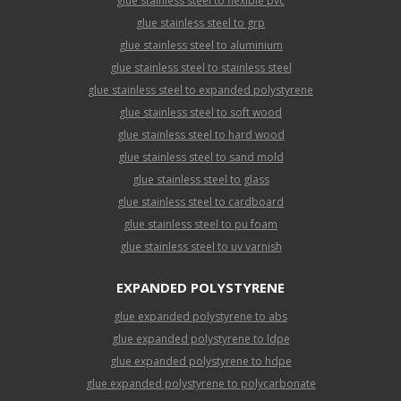
glue stainless steel to flexible pvc
glue stainless steel to grp
glue stainless steel to aluminium
glue stainless steel to stainless steel
glue stainless steel to expanded polystyrene
glue stainless steel to soft wood
glue stainless steel to hard wood
glue stainless steel to sand mold
glue stainless steel to glass
glue stainless steel to cardboard
glue stainless steel to pu foam
glue stainless steel to uv varnish
EXPANDED POLYSTYRENE
glue expanded polystyrene to abs
glue expanded polystyrene to ldpe
glue expanded polystyrene to hdpe
glue expanded polystyrene to polycarbonate