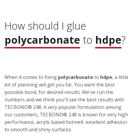
How should I glue
polycarbonate
to
hdpe
?
When it comes to fixing
polycarbonate
to
hdpe
, a little
bit of planning will get you far. You want the best
possible bond, for desired results. We've run the
numbers and we think you'll see the best results with
TECBOND® 248. A very popular formulation among
our customers, TECBOND® 248 is known for very high
performance, acrylic based hotmelt. excellent adhesion
to smooth and shiny surfaces.