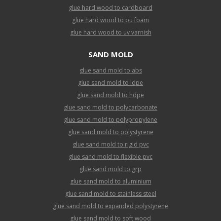
glue hard wood to cardboard
glue hard wood to pu foam
glue hard wood to uv varnish
SAND MOLD
glue sand mold to abs
glue sand mold to ldpe
glue sand mold to hdpe
glue sand mold to polycarbonate
glue sand mold to polypropylene
glue sand mold to polystyrene
glue sand mold to rigid pvc
glue sand mold to flexible pvc
glue sand mold to grp
glue sand mold to aluminium
glue sand mold to stainless steel
glue sand mold to expanded polystyrene
glue sand mold to soft wood