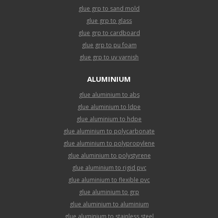
glue grp to sand mold
glue grp to glass
glue grp to cardboard
glue grp to pu foam
glue grp to uv varnish
ALUMINIUM
glue aluminium to abs
glue aluminium to ldpe
glue aluminium to hdpe
glue aluminium to polycarbonate
glue aluminium to polypropylene
glue aluminium to polystyrene
glue aluminium to rigid pvc
glue aluminium to flexible pvc
glue aluminium to grp
glue aluminium to aluminium
glue aluminium to stainless steel