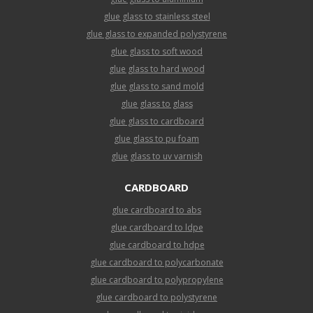
glue glass to stainless steel
glue glass to expanded polystyrene
glue glass to soft wood
glue glass to hard wood
glue glass to sand mold
glue glass to glass
glue glass to cardboard
glue glass to pu foam
glue glass to uv varnish
CARDBOARD
glue cardboard to abs
glue cardboard to ldpe
glue cardboard to hdpe
glue cardboard to polycarbonate
glue cardboard to polypropylene
glue cardboard to polystyrene