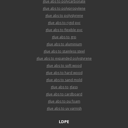
glue abs to polycarbonate
glue abs to polypropylene
glue abs to polystyrene
glue abs to rigid pvc
glue abs to flexible pvc
glue abs to grp
glue abs to aluminium
glue abs to stainless steel
glue abs to expanded polystyrene
glue abs to soft wood
glue abs to hard wood
glue abs to sand mold
glue abs to glass
glue abs to cardboard
glue abs to pu foam
glue abs to uv varnish
LDPE