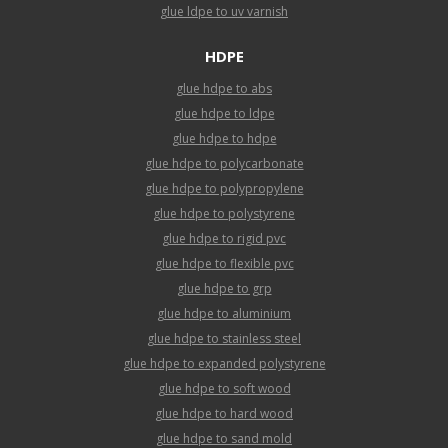
glue ldpe to uv varnish
HDPE
glue hdpe to abs
glue hdpe to ldpe
glue hdpe to hdpe
glue hdpe to polycarbonate
glue hdpe to polypropylene
glue hdpe to polystyrene
glue hdpe to rigid pvc
glue hdpe to flexible pvc
glue hdpe to grp
glue hdpe to aluminium
glue hdpe to stainless steel
glue hdpe to expanded polystyrene
glue hdpe to soft wood
glue hdpe to hard wood
glue hdpe to sand mold