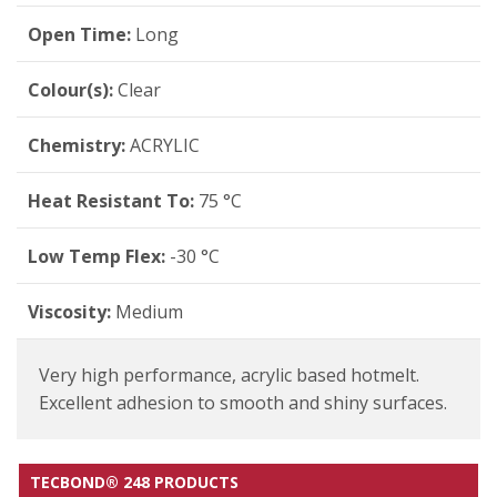
Open Time:
Long
Colour(s):
Clear
Chemistry:
ACRYLIC
Heat Resistant To:
75 °C
Low Temp Flex:
-30 °C
Viscosity:
Medium
Very high performance, acrylic based hotmelt.
Excellent adhesion to smooth and shiny surfaces.
TECBOND® 248 PRODUCTS