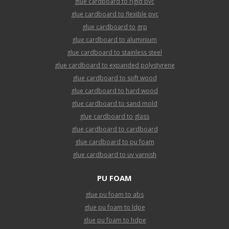
glue cardboard to rigid pvc
glue cardboard to flexible pvc
glue cardboard to grp
glue cardboard to aluminium
glue cardboard to stainless steel
glue cardboard to expanded polystyrene
glue cardboard to soft wood
glue cardboard to hard wood
glue cardboard to sand mold
glue cardboard to glass
glue cardboard to cardboard
glue cardboard to pu foam
glue cardboard to uv varnish
PU FOAM
glue pu foam to abs
glue pu foam to ldpe
glue pu foam to hdpe