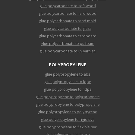
glue polycarbonate to soft wood
glue polycarbonate to hard wood
glue polycarbonate to sand mold
glue polycarbonate to glass
glue polycarbonate to cardboard
glue polycarbonate to pu foam
glue polycarbonate to uv varnish
POLYPROPYLENE
glue polypropylene to abs
glue polypropylene to ldpe
glue polypropylene to hdpe
glue polypropylene to polycarbonate
glue polypropylene to polypropylene
glue polypropylene to polystyrene
glue polypropylene to rigid pvc
glue polypropylene to flexible pvc
glue polypropylene to grp