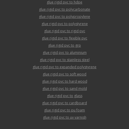
glue rigid pvc to hdpe
glue rigid pvc to polycarbonate
glue rigid pvc to polypropylene
glue rigid pvc to polystyrene
glue rigid pvc to rigid pvc
glue rigid pvc to flexible pvc
glue rigid pvc to grp
glue rigid pvc to aluminium
glue rigid pvc to stainless steel
glue rigid pvc to expanded polystyrene
glue rigid pvc to soft wood
glue rigid pvc to hard wood
glue rigid pvc to sand mold
glue rigid pvc to glass
glue rigid pvc to cardboard
glue rigid pvc to pu foam
glue rigid pvc to uv varnish