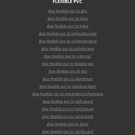
FLEXIBLE PVC
glue flexible pvc to abs
glue flexible pvc to ldpe
glue flexible pvc to hdpe
glue flexible pvc to polycarbonate
glue flexible pvc to polypropylene
glue flexible pvc to polystyrene
glue flexible pvc to rigid pvc
glue flexible pvc to flexible pvc
glue flexible pvc to grp
glue flexible pvc to aluminium
glue flexible pvc to stainless steel
glue flexible pvc to expanded polystyrene
glue flexible pvc to soft wood
glue flexible pvc to hard wood
glue flexible pvc to sand mold
glue flexible pvc to glass
glue flexible pvc to cardboard