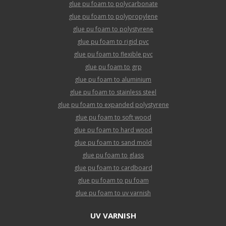
glue pu foam to polycarbonate
glue pu foam to polypropylene
glue pu foam to polystyrene
glue pu foam to rigid pvc
glue pu foam to flexible pvc
glue pu foam to grp
glue pu foam to aluminium
glue pu foam to stainless steel
glue pu foam to expanded polystyrene
glue pu foam to soft wood
glue pu foam to hard wood
glue pu foam to sand mold
glue pu foam to glass
glue pu foam to cardboard
glue pu foam to pu foam
glue pu foam to uv varnish
UV VARNISH