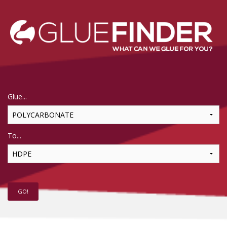
Glue...
To...