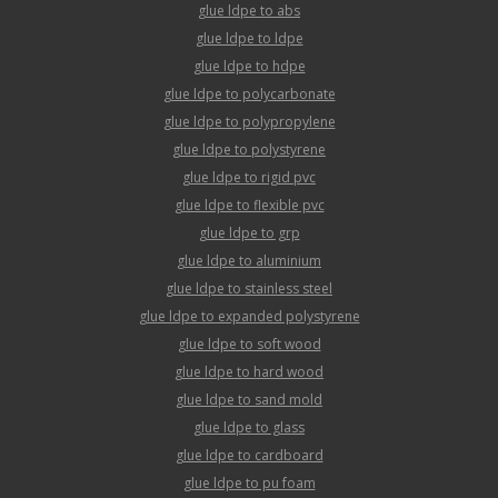
glue ldpe to abs
glue ldpe to ldpe
glue ldpe to hdpe
glue ldpe to polycarbonate
glue ldpe to polypropylene
glue ldpe to polystyrene
glue ldpe to rigid pvc
glue ldpe to flexible pvc
glue ldpe to grp
glue ldpe to aluminium
glue ldpe to stainless steel
glue ldpe to expanded polystyrene
glue ldpe to soft wood
glue ldpe to hard wood
glue ldpe to sand mold
glue ldpe to glass
glue ldpe to cardboard
glue ldpe to pu foam