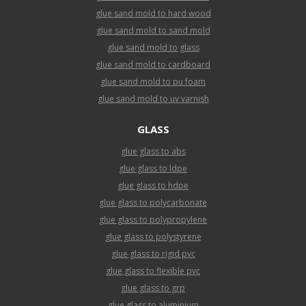
glue sand mold to hard wood
glue sand mold to sand mold
glue sand mold to glass
glue sand mold to cardboard
glue sand mold to pu foam
glue sand mold to uv varnish
GLASS
glue glass to abs
glue glass to ldpe
glue glass to hdpe
glue glass to polycarbonate
glue glass to polypropylene
glue glass to polystyrene
glue glass to rigid pvc
glue glass to flexible pvc
glue glass to grp
glue glass to aluminium