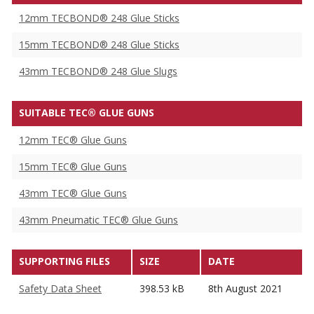
12mm TECBOND® 248 Glue Sticks
15mm TECBOND® 248 Glue Sticks
43mm TECBOND® 248 Glue Slugs
SUITABLE TEC® GLUE GUNS
12mm TEC® Glue Guns
15mm TEC® Glue Guns
43mm TEC® Glue Guns
43mm Pneumatic TEC® Glue Guns
SUPPORTING FILES
SIZE
DATE
Safety Data Sheet
398.53 kB
8th August 2021