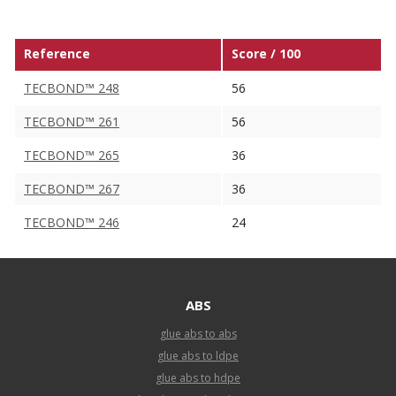
Reference
Score / 100
TECBOND™ 248
56
TECBOND™ 261
56
TECBOND™ 265
36
TECBOND™ 267
36
TECBOND™ 246
24
ABS
glue abs to abs
glue abs to ldpe
glue abs to hdpe