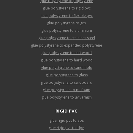
glue polystyrene to polystyrene
glue polystyrene to rigid pvc
glue polystyrene to flexible pvc
glue polystyrene to grp
glue polystyrene to aluminium
glue polystyrene to stainless steel
glue polystyrene to expanded polystyrene
glue polystyrene to soft wood
glue polystyrene to hard wood
glue polystyrene to sand mold
glue polystyrene to glass
glue polystyrene to cardboard
glue polystyrene to pu foam
glue polystyrene to uv varnish
RIGID PVC
glue rigid pvc to abs
glue rigid pvc to ldpe