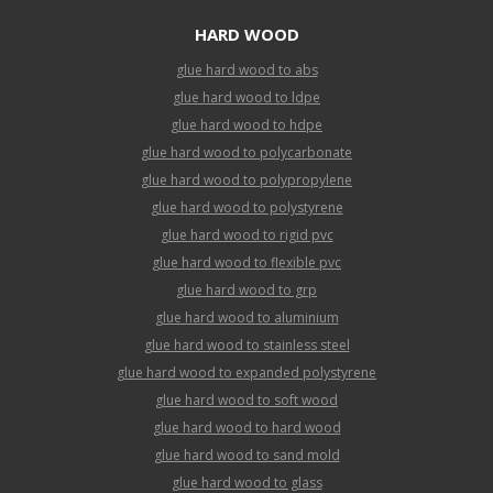
HARD WOOD
glue hard wood to abs
glue hard wood to ldpe
glue hard wood to hdpe
glue hard wood to polycarbonate
glue hard wood to polypropylene
glue hard wood to polystyrene
glue hard wood to rigid pvc
glue hard wood to flexible pvc
glue hard wood to grp
glue hard wood to aluminium
glue hard wood to stainless steel
glue hard wood to expanded polystyrene
glue hard wood to soft wood
glue hard wood to hard wood
glue hard wood to sand mold
glue hard wood to glass