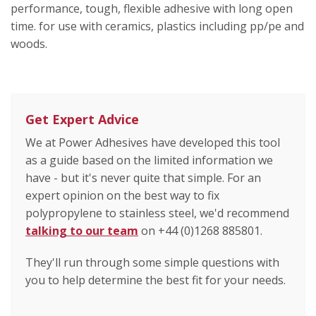
performance, tough, flexible adhesive with long open
time. for use with ceramics, plastics including pp/pe and
woods.
Get Expert Advice
We at Power Adhesives have developed this tool
as a guide based on the limited information we
have - but it's never quite that simple. For an
expert opinion on the best way to fix
polypropylene to stainless steel, we'd recommend
talking to our team
on +44 (0)1268 885801.
They'll run through some simple questions with
you to help determine the best fit for your needs.