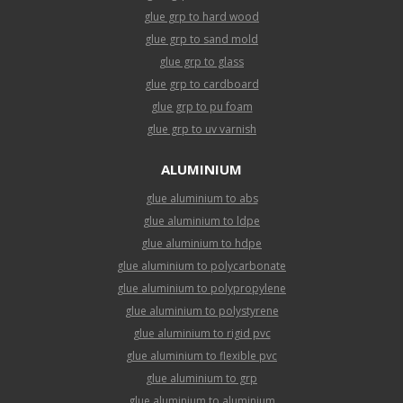
glue grp to hard wood
glue grp to sand mold
glue grp to glass
glue grp to cardboard
glue grp to pu foam
glue grp to uv varnish
ALUMINIUM
glue aluminium to abs
glue aluminium to ldpe
glue aluminium to hdpe
glue aluminium to polycarbonate
glue aluminium to polypropylene
glue aluminium to polystyrene
glue aluminium to rigid pvc
glue aluminium to flexible pvc
glue aluminium to grp
glue aluminium to aluminium