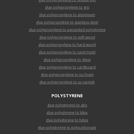
glue polypropylene to grp
glue polypropylene to aluminium
glue polypropylene to stainless steel
glue polypropylene to expanded polystyrene
glue polypropylene to soft wood
glue polypropylene to hard wood
glue polypropylene to sand mold
glue polypropylene to glass
glue polypropylene to cardboard
glue polypropylene to pu foam
glue polypropylene to uv varnish
POLYSTYRENE
glue polystyrene to abs
glue polystyrene to ldpe
glue polystyrene to hdpe
glue polystyrene to polycarbonate