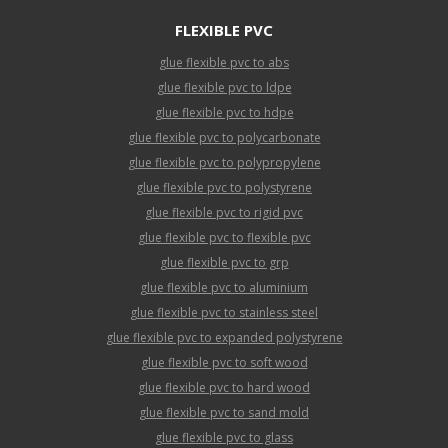
FLEXIBLE PVC
glue flexible pvc to abs
glue flexible pvc to ldpe
glue flexible pvc to hdpe
glue flexible pvc to polycarbonate
glue flexible pvc to polypropylene
glue flexible pvc to polystyrene
glue flexible pvc to rigid pvc
glue flexible pvc to flexible pvc
glue flexible pvc to grp
glue flexible pvc to aluminium
glue flexible pvc to stainless steel
glue flexible pvc to expanded polystyrene
glue flexible pvc to soft wood
glue flexible pvc to hard wood
glue flexible pvc to sand mold
glue flexible pvc to glass