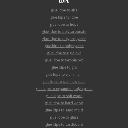
LDPE
glue ldpe to abs
glue ldpe to ldpe
glue ldpe to hdpe
glue ldpe to polycarbonate
glue ldpe to polypropylene
glue ldpe to polystyrene
glue ldpe to rigid pvc
glue ldpe to flexible pvc
glue ldpe to grp
glue ldpe to aluminium
glue ldpe to stainless steel
glue ldpe to expanded polystyrene
glue ldpe to soft wood
glue ldpe to hard wood
glue ldpe to sand mold
glue ldpe to glass
glue ldpe to cardboard