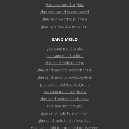
glue hard wood to glass
glue hard wood to cardboard
glue hard wood to pu foam
glue hard wood to uv varnish
SAND MOLD
glue sand mold to abs
glue sand mold to ldpe
glue sand mold to hdpe
glue sand mold to polycarbonate
glue sand mold to polypropylene
glue sand mold to polystyrene
glue sand mold to rigid pvc
glue sand mold to flexible pvc
glue sand mold to grp
glue sand mold to aluminium
glue sand mold to stainless steel
glue sand mold to expanded polystyrene