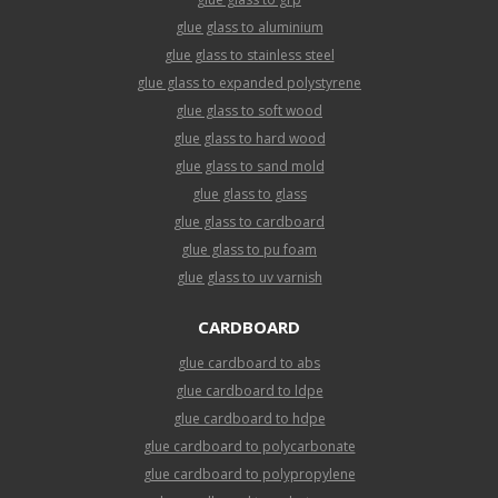
glue glass to aluminium
glue glass to stainless steel
glue glass to expanded polystyrene
glue glass to soft wood
glue glass to hard wood
glue glass to sand mold
glue glass to glass
glue glass to cardboard
glue glass to pu foam
glue glass to uv varnish
CARDBOARD
glue cardboard to abs
glue cardboard to ldpe
glue cardboard to hdpe
glue cardboard to polycarbonate
glue cardboard to polypropylene