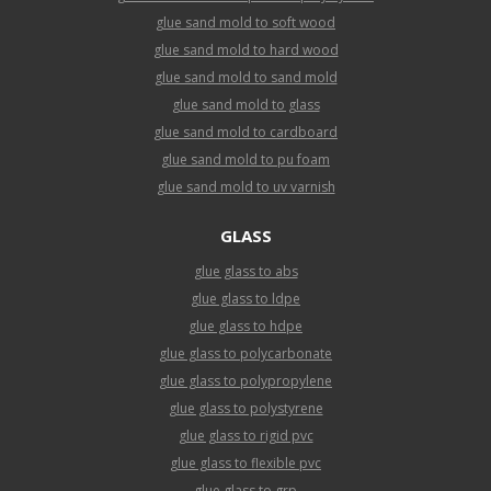
glue sand mold to soft wood
glue sand mold to hard wood
glue sand mold to sand mold
glue sand mold to glass
glue sand mold to cardboard
glue sand mold to pu foam
glue sand mold to uv varnish
GLASS
glue glass to abs
glue glass to ldpe
glue glass to hdpe
glue glass to polycarbonate
glue glass to polypropylene
glue glass to polystyrene
glue glass to rigid pvc
glue glass to flexible pvc
glue glass to grp