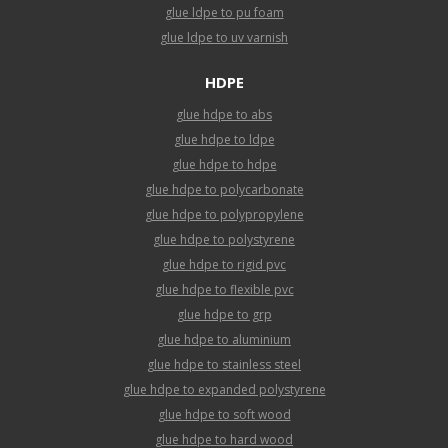
glue ldpe to pu foam
glue ldpe to uv varnish
HDPE
glue hdpe to abs
glue hdpe to ldpe
glue hdpe to hdpe
glue hdpe to polycarbonate
glue hdpe to polypropylene
glue hdpe to polystyrene
glue hdpe to rigid pvc
glue hdpe to flexible pvc
glue hdpe to grp
glue hdpe to aluminium
glue hdpe to stainless steel
glue hdpe to expanded polystyrene
glue hdpe to soft wood
glue hdpe to hard wood