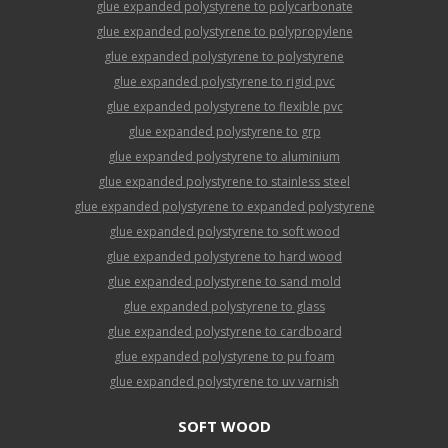
glue expanded polystyrene to polycarbonate
glue expanded polystyrene to polypropylene
glue expanded polystyrene to polystyrene
glue expanded polystyrene to rigid pvc
glue expanded polystyrene to flexible pvc
glue expanded polystyrene to grp
glue expanded polystyrene to aluminium
glue expanded polystyrene to stainless steel
glue expanded polystyrene to expanded polystyrene
glue expanded polystyrene to soft wood
glue expanded polystyrene to hard wood
glue expanded polystyrene to sand mold
glue expanded polystyrene to glass
glue expanded polystyrene to cardboard
glue expanded polystyrene to pu foam
glue expanded polystyrene to uv varnish
SOFT WOOD