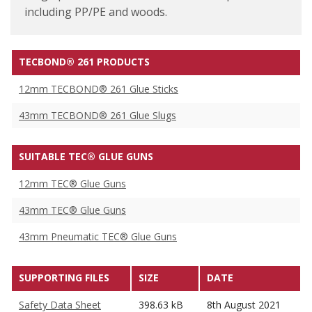
including PP/PE and woods.
TECBOND® 261 PRODUCTS
12mm TECBOND® 261 Glue Sticks
43mm TECBOND® 261 Glue Slugs
SUITABLE TEC® GLUE GUNS
12mm TEC® Glue Guns
43mm TEC® Glue Guns
43mm Pneumatic TEC® Glue Guns
SUPPORTING FILES
SIZE
DATE
Safety Data Sheet
398.63 kB
8th August 2021