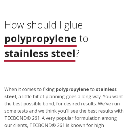
How should I glue
polypropylene
to
stainless steel
?
When it comes to fixing
polypropylene
to
stainless
steel
, a little bit of planning goes a long way. You want
the best possible bond, for desired results. We've run
some tests and we think you'll see the best results with
TECBOND® 261. A very popular formulation among
our clients, TECBOND® 261 is known for high