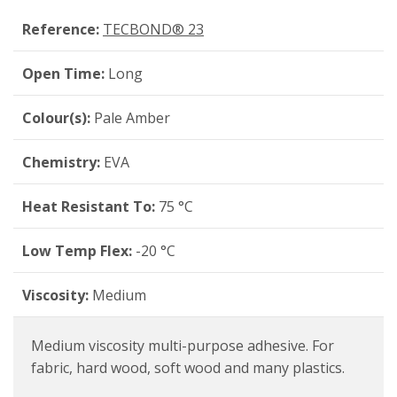
Reference:
TECBOND® 23
Open Time:
Long
Colour(s):
Pale Amber
Chemistry:
EVA
Heat Resistant To:
75 °C
Low Temp Flex:
-20 °C
Viscosity:
Medium
Medium viscosity multi-purpose adhesive. For
fabric, hard wood, soft wood and many plastics.