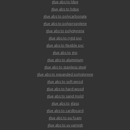
glue abs to ldpe
glue abs to hdpe
glue abs to polycarbonate
glue abs to polypropylene
glue abs to polystyrene
glue abs to rigid pvc
glue abs to flexible pvc
glue abs to grp
glue abs to aluminium
glue abs to stainless steel
glue abs to expanded polystyrene
glue abs to soft wood
glue abs to hard wood
glue abs to sand mold
glue abs to glass
glue abs to cardboard
glue abs to pu foam
glue abs to uv varnish