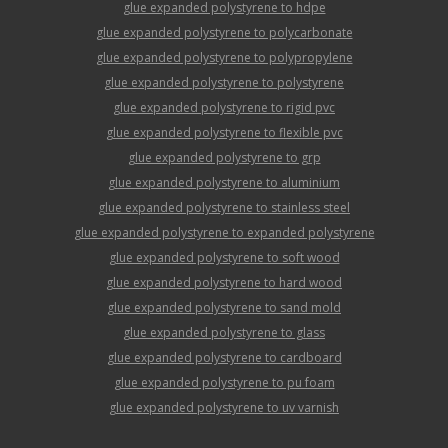
glue expanded polystyrene to hdpe
glue expanded polystyrene to polycarbonate
glue expanded polystyrene to polypropylene
glue expanded polystyrene to polystyrene
glue expanded polystyrene to rigid pvc
glue expanded polystyrene to flexible pvc
glue expanded polystyrene to grp
glue expanded polystyrene to aluminium
glue expanded polystyrene to stainless steel
glue expanded polystyrene to expanded polystyrene
glue expanded polystyrene to soft wood
glue expanded polystyrene to hard wood
glue expanded polystyrene to sand mold
glue expanded polystyrene to glass
glue expanded polystyrene to cardboard
glue expanded polystyrene to pu foam
glue expanded polystyrene to uv varnish