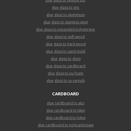
glue glass to flexible pvc
glue glass to grp
glue glass to aluminium
glue glass to stainless steel
glue glass to expanded polystyrene
glue glass to soft wood
glue glass to hard wood
glue glass to sand mold
glue glass to glass
glue glass to cardboard
glue glass to pu foam
glue glass to uv varnish
CARDBOARD
glue cardboard to abs
glue cardboard to ldpe
glue cardboard to hdpe
glue cardboard to polycarbonate