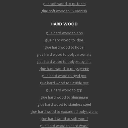
glue soft wood to pu foam
glue soft wood to uv varnish
HARD WOOD
glue hard wood to abs
glue hard wood to ldpe
glue hard wood to hdpe
glue hard wood to polycarbonate
glue hard wood to polypropylene
glue hard wood to polystyrene
glue hard wood to rigid pvc
glue hard wood to flexible pvc
glue hard wood to grp
glue hard wood to aluminium
glue hard wood to stainless steel
glue hard wood to expanded polystyrene
glue hard wood to soft wood
glue hard wood to hard wood