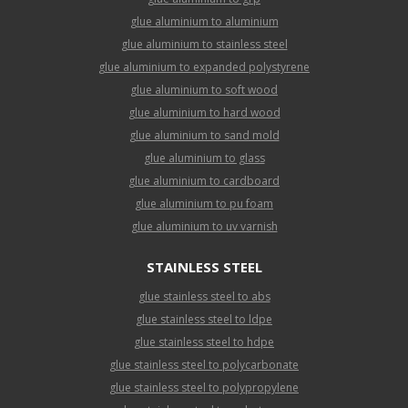
glue aluminium to aluminium
glue aluminium to stainless steel
glue aluminium to expanded polystyrene
glue aluminium to soft wood
glue aluminium to hard wood
glue aluminium to sand mold
glue aluminium to glass
glue aluminium to cardboard
glue aluminium to pu foam
glue aluminium to uv varnish
STAINLESS STEEL
glue stainless steel to abs
glue stainless steel to ldpe
glue stainless steel to hdpe
glue stainless steel to polycarbonate
glue stainless steel to polypropylene