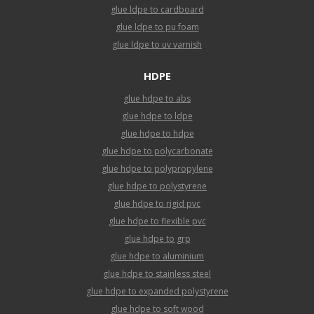
glue ldpe to cardboard
glue ldpe to pu foam
glue ldpe to uv varnish
HDPE
glue hdpe to abs
glue hdpe to ldpe
glue hdpe to hdpe
glue hdpe to polycarbonate
glue hdpe to polypropylene
glue hdpe to polystyrene
glue hdpe to rigid pvc
glue hdpe to flexible pvc
glue hdpe to grp
glue hdpe to aluminium
glue hdpe to stainless steel
glue hdpe to expanded polystyrene
glue hdpe to soft wood