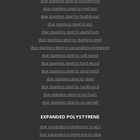
glue stainless steel to polystyrene
glue stainless steel to rigid pvc
glue stainless steel to flexible pvc
glue stainless steel to grp
glue stainless steel to aluminium
glue stainless steel to stainless steel
glue stainless steel to expanded polystyrene
glue stainless steel to soft wood
glue stainless steel to hard wood
glue stainless steel to sand mold
glue stainless steel to glass
glue stainless steel to cardboard
glue stainless steel to pu foam
glue stainless steel to uv varnish
EXPANDED POLYSTYRENE
glue expanded polystyrene to abs
glue expanded polystyrene to ldpe