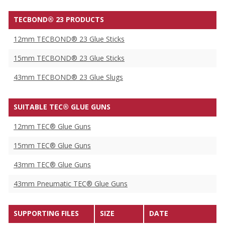
TECBOND® 23 PRODUCTS
12mm TECBOND® 23 Glue Sticks
15mm TECBOND® 23 Glue Sticks
43mm TECBOND® 23 Glue Slugs
SUITABLE TEC® GLUE GUNS
12mm TEC® Glue Guns
15mm TEC® Glue Guns
43mm TEC® Glue Guns
43mm Pneumatic TEC® Glue Guns
SUPPORTING FILES
SIZE
DATE