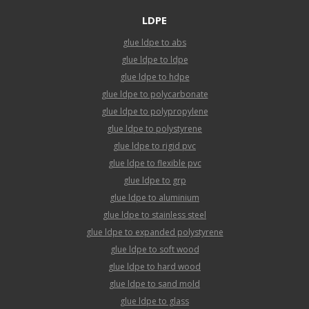
LDPE
glue ldpe to abs
glue ldpe to ldpe
glue ldpe to hdpe
glue ldpe to polycarbonate
glue ldpe to polypropylene
glue ldpe to polystyrene
glue ldpe to rigid pvc
glue ldpe to flexible pvc
glue ldpe to grp
glue ldpe to aluminium
glue ldpe to stainless steel
glue ldpe to expanded polystyrene
glue ldpe to soft wood
glue ldpe to hard wood
glue ldpe to sand mold
glue ldpe to glass