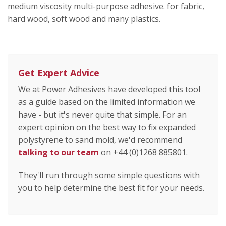
medium viscosity multi-purpose adhesive. for fabric,
hard wood, soft wood and many plastics.
Get Expert Advice
We at Power Adhesives have developed this tool
as a guide based on the limited information we
have - but it's never quite that simple. For an
expert opinion on the best way to fix expanded
polystyrene to sand mold, we'd recommend
talking to our team
on +44 (0)1268 885801.
They'll run through some simple questions with
you to help determine the best fit for your needs.