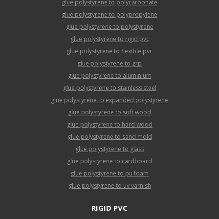
glue polystyrene to polycarbonate
glue polystyrene to polypropylene
glue polystyrene to polystyrene
glue polystyrene to rigid pvc
glue polystyrene to flexible pvc
glue polystyrene to grp
glue polystyrene to aluminium
glue polystyrene to stainless steel
glue polystyrene to expanded polystyrene
glue polystyrene to soft wood
glue polystyrene to hard wood
glue polystyrene to sand mold
glue polystyrene to glass
glue polystyrene to cardboard
glue polystyrene to pu foam
glue polystyrene to uv varnish
RIGID PVC