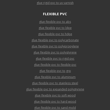
glue rigid pvc to uv varnish
FLEXIBLE PVC
glue flexible pvc to abs
glue flexible pvc to ldpe
glue flexible pvc to hdpe
glue flexible pvc to polycarbonate
glue flexible pvc to polypropylene
glue flexible pvc to polystyrene
glue flexible pvc to rigid pvc
glue flexible pvc to flexible pvc
glue flexible pvc to grp
glue flexible pvc to aluminium
glue flexible pvc to stainless steel
glue flexible pvc to expanded polystyrene
glue flexible pvc to soft wood
glue flexible pvc to hard wood
glue flexible pvc to sand mold