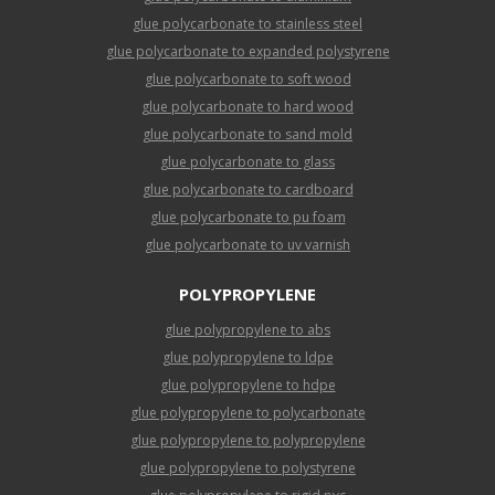
glue polycarbonate to stainless steel
glue polycarbonate to expanded polystyrene
glue polycarbonate to soft wood
glue polycarbonate to hard wood
glue polycarbonate to sand mold
glue polycarbonate to glass
glue polycarbonate to cardboard
glue polycarbonate to pu foam
glue polycarbonate to uv varnish
POLYPROPYLENE
glue polypropylene to abs
glue polypropylene to ldpe
glue polypropylene to hdpe
glue polypropylene to polycarbonate
glue polypropylene to polypropylene
glue polypropylene to polystyrene