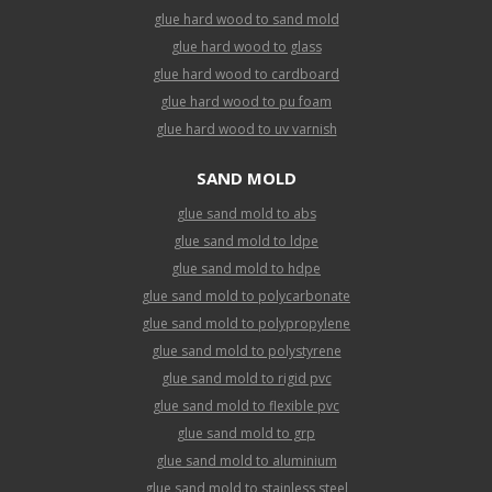
glue hard wood to sand mold
glue hard wood to glass
glue hard wood to cardboard
glue hard wood to pu foam
glue hard wood to uv varnish
SAND MOLD
glue sand mold to abs
glue sand mold to ldpe
glue sand mold to hdpe
glue sand mold to polycarbonate
glue sand mold to polypropylene
glue sand mold to polystyrene
glue sand mold to rigid pvc
glue sand mold to flexible pvc
glue sand mold to grp
glue sand mold to aluminium
glue sand mold to stainless steel