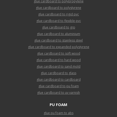
glue cardboard to polypropylene
glue cardboard to polystyrene
glue cardboard to rigid pvc
glue cardboard to flexible pvc
glue cardboard to grp
glue cardboard to aluminium
glue cardboard to stainless steel
glue cardboard to expanded polystyrene
glue cardboard to soft wood
glue cardboard to hard wood
glue cardboard to sand mold
glue cardboard to glass
glue cardboard to cardboard
glue cardboard to pu foam
glue cardboard to uv varnish
PU FOAM
glue pu foam to abs