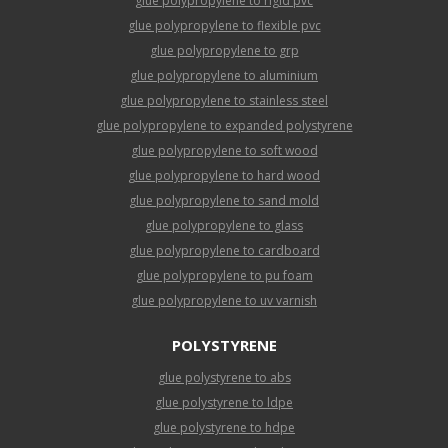
glue polypropylene to rigid pvc
glue polypropylene to flexible pvc
glue polypropylene to grp
glue polypropylene to aluminium
glue polypropylene to stainless steel
glue polypropylene to expanded polystyrene
glue polypropylene to soft wood
glue polypropylene to hard wood
glue polypropylene to sand mold
glue polypropylene to glass
glue polypropylene to cardboard
glue polypropylene to pu foam
glue polypropylene to uv varnish
POLYSTYRENE
glue polystyrene to abs
glue polystyrene to ldpe
glue polystyrene to hdpe