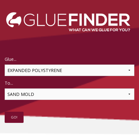
Glue...
To...