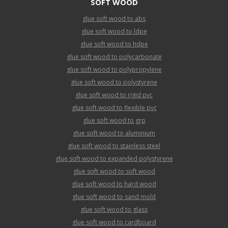
SOFT WOOD
glue soft wood to abs
glue soft wood to ldpe
glue soft wood to hdpe
glue soft wood to polycarbonate
glue soft wood to polypropylene
glue soft wood to polystyrene
glue soft wood to rigid pvc
glue soft wood to flexible pvc
glue soft wood to grp
glue soft wood to aluminium
glue soft wood to stainless steel
glue soft wood to expanded polystyrene
glue soft wood to soft wood
glue soft wood to hard wood
glue soft wood to sand mold
glue soft wood to glass
glue soft wood to cardboard