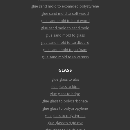
glue sand mold to expanded polystyrene
glue sand mold to soft wood
glue sand mold to hard wood
glue sand mold to sand mold
glue sand mold to glass
glue sand mold to cardboard
glue sand mold to pu foam
glue sand mold to uv varnish
GLASS
glue glass to abs
glue glass to ldpe
glue glass to hdpe
glue glass to polycarbonate
glue glass to polypropylene
glue glass to polystyrene
glue glass to rigid pvc