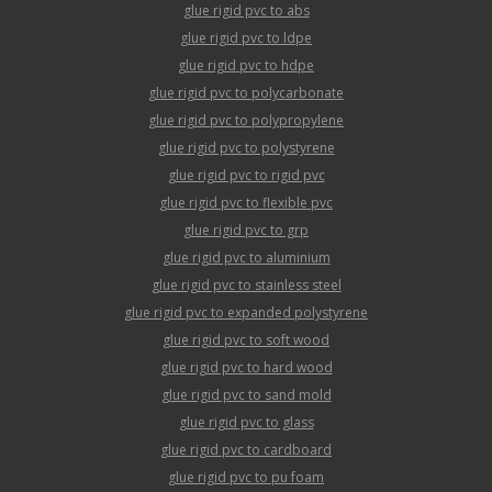
glue rigid pvc to abs
glue rigid pvc to ldpe
glue rigid pvc to hdpe
glue rigid pvc to polycarbonate
glue rigid pvc to polypropylene
glue rigid pvc to polystyrene
glue rigid pvc to rigid pvc
glue rigid pvc to flexible pvc
glue rigid pvc to grp
glue rigid pvc to aluminium
glue rigid pvc to stainless steel
glue rigid pvc to expanded polystyrene
glue rigid pvc to soft wood
glue rigid pvc to hard wood
glue rigid pvc to sand mold
glue rigid pvc to glass
glue rigid pvc to cardboard
glue rigid pvc to pu foam