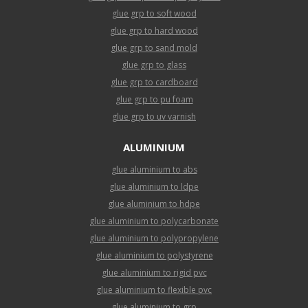
glue grp to soft wood
glue grp to hard wood
glue grp to sand mold
glue grp to glass
glue grp to cardboard
glue grp to pu foam
glue grp to uv varnish
ALUMINIUM
glue aluminium to abs
glue aluminium to ldpe
glue aluminium to hdpe
glue aluminium to polycarbonate
glue aluminium to polypropylene
glue aluminium to polystyrene
glue aluminium to rigid pvc
glue aluminium to flexible pvc
glue aluminium to grp