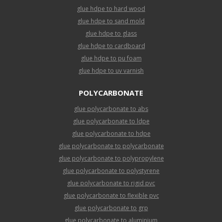
glue hdpe to hard wood
glue hdpe to sand mold
glue hdpe to glass
glue hdpe to cardboard
glue hdpe to pu foam
glue hdpe to uv varnish
POLYCARBONATE
glue polycarbonate to abs
glue polycarbonate to ldpe
glue polycarbonate to hdpe
glue polycarbonate to polycarbonate
glue polycarbonate to polypropylene
glue polycarbonate to polystyrene
glue polycarbonate to rigid pvc
glue polycarbonate to flexible pvc
glue polycarbonate to grp
glue polycarbonate to aluminium