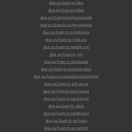
glue pu foam to ldpe
glue pu foam to hdpe
glue pu foam to polycarbonate
glue pu foam to polypropylene
glue pu foam to polystyrene
glue pu foam to rigid pvc
glue pu foam to flexible pvc
glue pu foam to grp
glue pu foam to aluminium
glue pu foam to stainless steel
glue pu foam to expanded polystyrene
glue pu foam to soft wood
glue pu foam to hard wood
glue pu foam to sand mold
glue pu foam to glass
glue pu foam to cardboard
glue pu foam to pu foam
glue pu foam to uv varnish