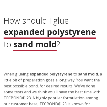
How should I glue
expanded polystyrene
to
sand mold
?
When glueing
expanded polystyrene
to
sand mold
, a
little bit of preparation goes a long way. You want the
best possible bond, for desired results. We've done
some tests and we think you'll have the best time with
TECBOND® 23. A highly popular formulation among
our customer base, TECBOND® 23 is known for