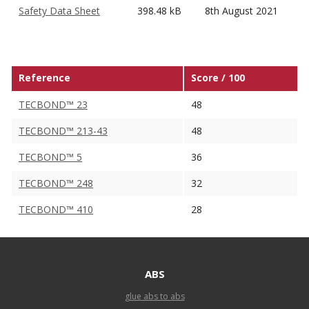
Safety Data Sheet
398.48 kB
8th August 2021
Reference
Score / 100
TECBOND™ 23
48
TECBOND™ 213-43
48
TECBOND™ 5
36
TECBOND™ 248
32
TECBOND™ 410
28
ABS
glue abs to abs