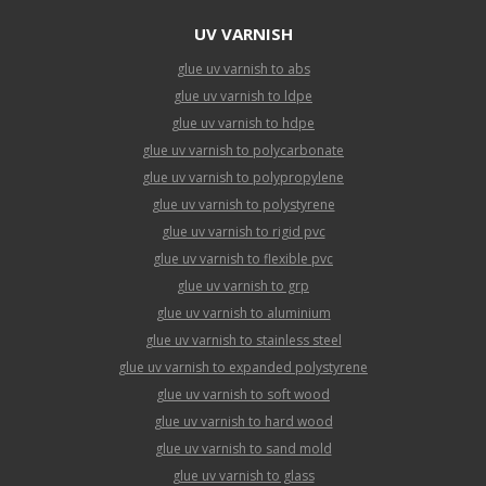
UV VARNISH
glue uv varnish to abs
glue uv varnish to ldpe
glue uv varnish to hdpe
glue uv varnish to polycarbonate
glue uv varnish to polypropylene
glue uv varnish to polystyrene
glue uv varnish to rigid pvc
glue uv varnish to flexible pvc
glue uv varnish to grp
glue uv varnish to aluminium
glue uv varnish to stainless steel
glue uv varnish to expanded polystyrene
glue uv varnish to soft wood
glue uv varnish to hard wood
glue uv varnish to sand mold
glue uv varnish to glass