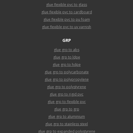
glue flexible pvc to glass
glue flexible pvc to cardboard
glue flexible pvc to pu foam
glue flexible pvc to uv varnish
GRP
glue grp to abs
glue grp to ldpe
glue grp to hdpe
glue grp to polycarbonate
glue grp to polypropylene
glue grp to polystyrene
glue grp to rigid pvc
glue grp to flexible pvc
glue grp to grp
glue grp to aluminium
glue grp to stainless steel
glue grp to expanded polystyrene