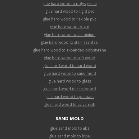
glue hard wood to polystyrene
glue hard wood to rigid pvc
glue hard wood to flexible pvc
glue hard wood to grp
glue hard wood to aluminium
glue hard wood to stainless steel
glue hard wood to expanded polystyrene
glue hard wood to soft wood
glue hard wood to hard wood
glue hard wood to sand mold
glue hard wood to glass
glue hard wood to cardboard
glue hard wood to pu foam
glue hard wood to uv varnish
SAND MOLD
glue sand mold to abs
glue sand mold to ldpe