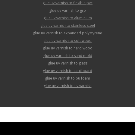
glue uv varnish to flexible pvc
glue uv varnish to grp
glue uv varnish to aluminium
glue uv varnish to stainless steel
glue uv varnish to expanded polystyrene
glue uv varnish to soft wood
glue uv varnish to hard wood
glue uv varnish to sand mold
glue uv varnish to glass
glue uv varnish to cardboard
glue uv varnish to pu foam
glue uv varnish to uv varnish