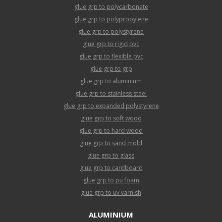
glue grp to polycarbonate
glue grp to polypropylene
glue grp to polystyrene
glue grp to rigid pvc
glue grp to flexible pvc
glue grp to grp
glue grp to aluminium
glue grp to stainless steel
glue grp to expanded polystyrene
glue grp to soft wood
glue grp to hard wood
glue grp to sand mold
glue grp to glass
glue grp to cardboard
glue grp to pu foam
glue grp to uv varnish
ALUMINIUM