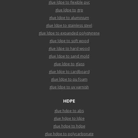
glue ldpe to flexible pvc
glue ldpe to grp
glue ldpe to aluminium
glue ldpe to stainless steel
glue ldpe to expanded polystyrene
glue ldpe to soft wood
glue ldpe to hard wood
glue ldpe to sand mold
glue ldpe to glass
glue ldpe to cardboard
glue ldpe to pu foam
glue ldpe to uv varnish
HDPE
glue hdpe to abs
glue hdpe to ldpe
glue hdpe to hdpe
glue hdpe to polycarbonate