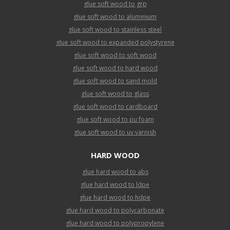
glue soft wood to grp
glue soft wood to aluminium
glue soft wood to stainless steel
glue soft wood to expanded polystyrene
glue soft wood to soft wood
glue soft wood to hard wood
glue soft wood to sand mold
glue soft wood to glass
glue soft wood to cardboard
glue soft wood to pu foam
glue soft wood to uv varnish
HARD WOOD
glue hard wood to abs
glue hard wood to ldpe
glue hard wood to hdpe
glue hard wood to polycarbonate
glue hard wood to polypropylene