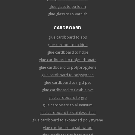
glue glass to pu foam
glue glass to uv varnish
CARDBOARD
glue cardboard to abs
glue cardboard to ldpe
glue cardboard to hdpe
glue cardboard to polycarbonate
glue cardboard to polypropylene
glue cardboard to polystyrene
glue cardboard to rigid pvc
glue cardboard to flexible pvc
glue cardboard to grp
glue cardboard to aluminium
glue cardboard to stainless steel
glue cardboard to expanded polystyrene
glue cardboard to soft wood