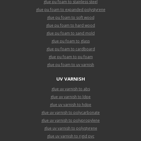
glue pu foam to stainless steel
glue pu foam to expanded polystyrene
glue pu foam to soft wood
glue pu foam to hard wood
glue pu foam to sand mold
glue pu foam to glass
glue pu foam to cardboard
glue pu foam to pu foam
glue pu foam to uv varnish
UV VARNISH
glue uv varnish to abs
glue uv varnish to ldpe
glue uv varnish to hdpe
glue uv varnish to polycarbonate
glue uv varnish to polypropylene
glue uv varnish to polystyrene
glue uv varnish to rigid pvc