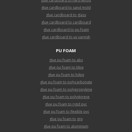
glue cardboard to hard wood
glue cardboard to sand mold
glue cardboard to glass
glue cardboard to cardboard
glue cardboard to pu foam
glue cardboard to uv varnish
PU FOAM
glue pu foam to abs
glue pu foam to ldpe
glue pu foam to hdpe
glue pu foam to polycarbonate
glue pu foam to polypropylene
glue pu foam to polystyrene
glue pu foam to rigid pvc
glue pu foam to flexible pvc
glue pu foam to grp
glue pu foam to aluminium