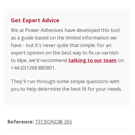
Get Expert Advice
We at Power Adhesives have developed this tool
as a guide based on the limited information we
have - but it's never quite that simple. For an
expert opinion on the best way to fix uv varnish
to ldpe, we'd recommend
talking to our team
on
+44 (0)1268 885801.
They'll run through some simple questions with
you to help determine the best fit for your needs.
Reference:
TECBOND® 265