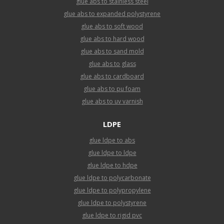
glue abs to stainless steel
glue abs to expanded polystyrene
glue abs to soft wood
glue abs to hard wood
glue abs to sand mold
glue abs to glass
glue abs to cardboard
glue abs to pu foam
glue abs to uv varnish
LDPE
glue ldpe to abs
glue ldpe to ldpe
glue ldpe to hdpe
glue ldpe to polycarbonate
glue ldpe to polypropylene
glue ldpe to polystyrene
glue ldpe to rigid pvc