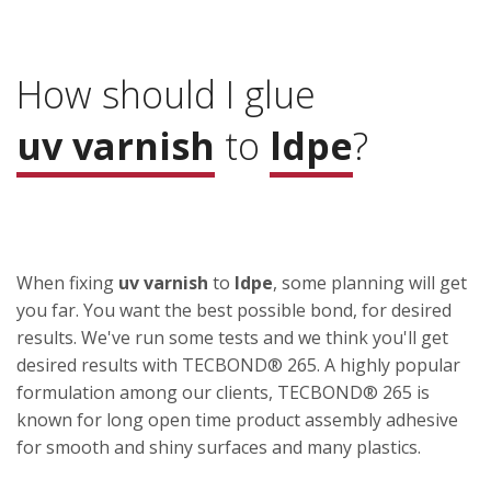
How should I glue
uv varnish
to
ldpe
?
When fixing
uv varnish
to
ldpe
, some planning will get
you far. You want the best possible bond, for desired
results. We've run some tests and we think you'll get
desired results with TECBOND® 265. A highly popular
formulation among our clients, TECBOND® 265 is
known for long open time product assembly adhesive
for smooth and shiny surfaces and many plastics.