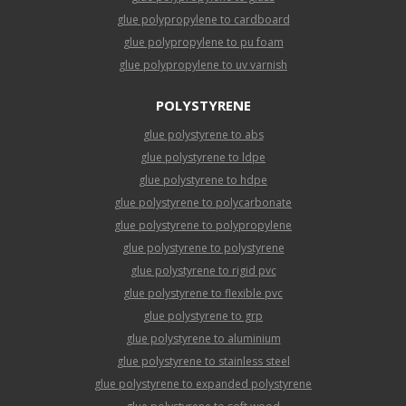
glue polypropylene to cardboard
glue polypropylene to pu foam
glue polypropylene to uv varnish
POLYSTYRENE
glue polystyrene to abs
glue polystyrene to ldpe
glue polystyrene to hdpe
glue polystyrene to polycarbonate
glue polystyrene to polypropylene
glue polystyrene to polystyrene
glue polystyrene to rigid pvc
glue polystyrene to flexible pvc
glue polystyrene to grp
glue polystyrene to aluminium
glue polystyrene to stainless steel
glue polystyrene to expanded polystyrene