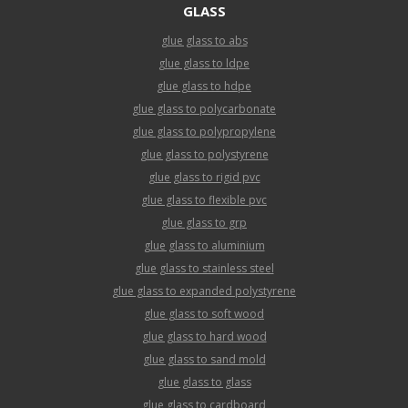
GLASS
glue glass to abs
glue glass to ldpe
glue glass to hdpe
glue glass to polycarbonate
glue glass to polypropylene
glue glass to polystyrene
glue glass to rigid pvc
glue glass to flexible pvc
glue glass to grp
glue glass to aluminium
glue glass to stainless steel
glue glass to expanded polystyrene
glue glass to soft wood
glue glass to hard wood
glue glass to sand mold
glue glass to glass
glue glass to cardboard