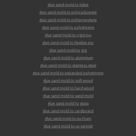
glue sand mold to hdpe
glue sand mold to polycarbonate
glue sand mold to polypropylene
glue sand mold to polystyrene
glue sand mold to rigid pvc
glue sand mold to flexible pvc
glue sand mold to grp
glue sand mold to aluminium
glue sand mold to stainless steel
glue sand mold to expanded polystyrene
glue sand mold to soft wood
glue sand mold to hard wood
glue sand mold to sand mold
glue sand mold to glass
glue sand mold to cardboard
glue sand mold to pu foam
glue sand mold to uv varnish