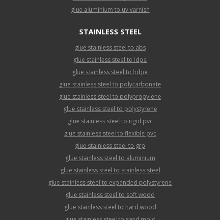
glue aluminium to uv varnish
STAINLESS STEEL
glue stainless steel to abs
glue stainless steel to ldpe
glue stainless steel to hdpe
glue stainless steel to polycarbonate
glue stainless steel to polypropylene
glue stainless steel to polystyrene
glue stainless steel to rigid pvc
glue stainless steel to flexible pvc
glue stainless steel to grp
glue stainless steel to aluminium
glue stainless steel to stainless steel
glue stainless steel to expanded polystyrene
glue stainless steel to soft wood
glue stainless steel to hard wood
glue stainless steel to sand mold