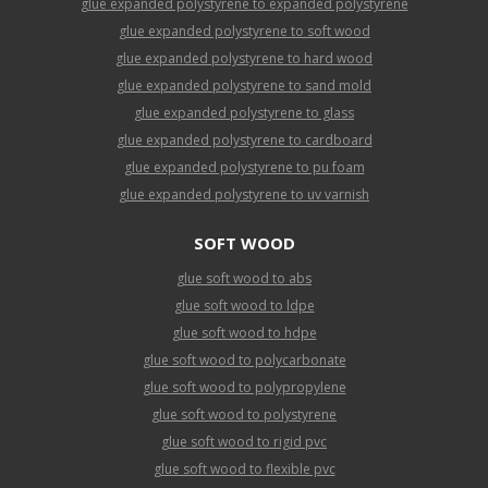
glue expanded polystyrene to expanded polystyrene
glue expanded polystyrene to soft wood
glue expanded polystyrene to hard wood
glue expanded polystyrene to sand mold
glue expanded polystyrene to glass
glue expanded polystyrene to cardboard
glue expanded polystyrene to pu foam
glue expanded polystyrene to uv varnish
SOFT WOOD
glue soft wood to abs
glue soft wood to ldpe
glue soft wood to hdpe
glue soft wood to polycarbonate
glue soft wood to polypropylene
glue soft wood to polystyrene
glue soft wood to rigid pvc
glue soft wood to flexible pvc