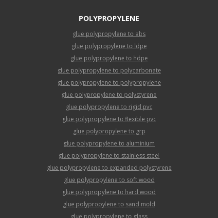
POLYPROPYLENE
glue polypropylene to abs
glue polypropylene to ldpe
glue polypropylene to hdpe
glue polypropylene to polycarbonate
glue polypropylene to polypropylene
glue polypropylene to polystyrene
glue polypropylene to rigid pvc
glue polypropylene to flexible pvc
glue polypropylene to grp
glue polypropylene to aluminium
glue polypropylene to stainless steel
glue polypropylene to expanded polystyrene
glue polypropylene to soft wood
glue polypropylene to hard wood
glue polypropylene to sand mold
glue polypropylene to glass