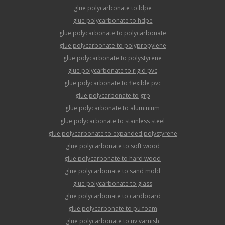
glue polycarbonate to ldpe
glue polycarbonate to hdpe
glue polycarbonate to polycarbonate
glue polycarbonate to polypropylene
glue polycarbonate to polystyrene
glue polycarbonate to rigid pvc
glue polycarbonate to flexible pvc
glue polycarbonate to grp
glue polycarbonate to aluminium
glue polycarbonate to stainless steel
glue polycarbonate to expanded polystyrene
glue polycarbonate to soft wood
glue polycarbonate to hard wood
glue polycarbonate to sand mold
glue polycarbonate to glass
glue polycarbonate to cardboard
glue polycarbonate to pu foam
glue polycarbonate to uv varnish