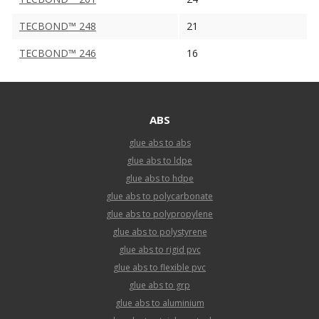
TECBOND™ 248
21
TECBOND™ 246
16
ABS
glue abs to abs
glue abs to ldpe
glue abs to hdpe
glue abs to polycarbonate
glue abs to polypropylene
glue abs to polystyrene
glue abs to rigid pvc
glue abs to flexible pvc
glue abs to grp
glue abs to aluminium