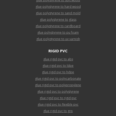
glue polystyrene to soft wood
glue polystyrene to hard wood
glue polystyrene to sand mold
glue polystyrene to glass
glue polystyrene to cardboard
glue polystyrene to pu foam
glue polystyrene to uv varnish
RIGID PVC
glue rigid pvc to abs
glue rigid pvc to ldpe
glue rigid pvc to hdpe
glue rigid pvc to polycarbonate
glue rigid pvc to polypropylene
glue rigid pvc to polystyrene
glue rigid pvc to rigid pvc
glue rigid pvc to flexible pvc
glue rigid pvc to grp