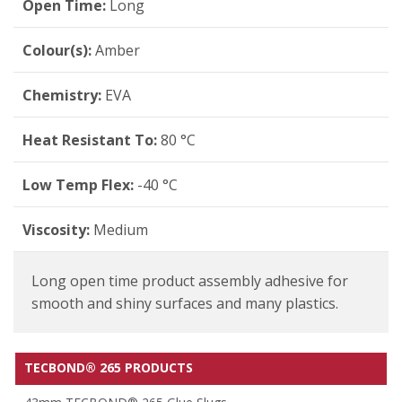
Open Time:
Long
Colour(s):
Amber
Chemistry:
EVA
Heat Resistant To:
80 °C
Low Temp Flex:
-40 °C
Viscosity:
Medium
Long open time product assembly adhesive for
smooth and shiny surfaces and many plastics.
TECBOND® 265 PRODUCTS