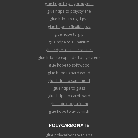
glue hdpe to polypropylene
glue hdpe to polystyrene
glue hdpe to rigid pvc
glue hdpe to flexible pvc
glue hdpe to grp
glue hdpe to aluminium
glue hdpe to stainless steel
glue hdpe to expanded polystyrene
glue hdpe to soft wood
glue hdpe to hard wood
glue hdpe to sand mold
glue hdpe to glass
glue hdpe to cardboard
glue hdpe to pu foam
glue hdpe to uv varnish
POLYCARBONATE
glue polycarbonate to abs