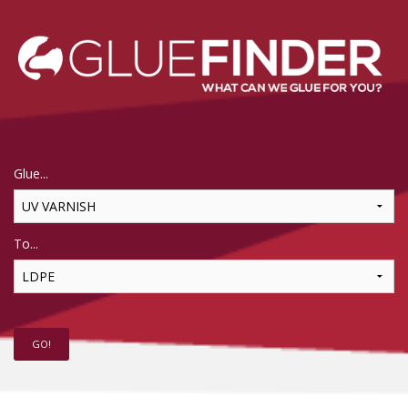
Glue...
To...