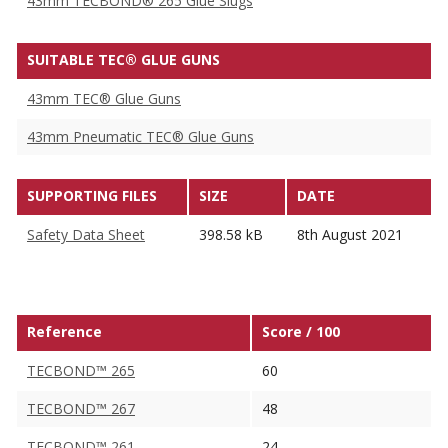
43mm TECBOND® 265 Glue Slugs
SUITABLE TEC® GLUE GUNS
43mm TEC® Glue Guns
43mm Pneumatic TEC® Glue Guns
SUPPORTING FILES
SIZE
DATE
Safety Data Sheet
398.58 kB
8th August 2021
Reference
Score / 100
TECBOND™ 265
60
TECBOND™ 267
48
TECBOND™ 261
24