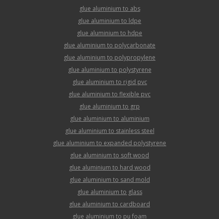
glue aluminium to abs
glue aluminium to ldpe
glue aluminium to hdpe
glue aluminium to polycarbonate
glue aluminium to polypropylene
glue aluminium to polystyrene
glue aluminium to rigid pvc
glue aluminium to flexible pvc
glue aluminium to grp
glue aluminium to aluminium
glue aluminium to stainless steel
glue aluminium to expanded polystyrene
glue aluminium to soft wood
glue aluminium to hard wood
glue aluminium to sand mold
glue aluminium to glass
glue aluminium to cardboard
glue aluminium to pu foam