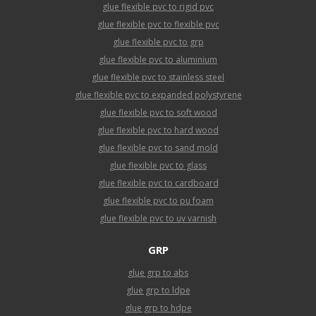
glue flexible pvc to rigid pvc
glue flexible pvc to flexible pvc
glue flexible pvc to grp
glue flexible pvc to aluminium
glue flexible pvc to stainless steel
glue flexible pvc to expanded polystyrene
glue flexible pvc to soft wood
glue flexible pvc to hard wood
glue flexible pvc to sand mold
glue flexible pvc to glass
glue flexible pvc to cardboard
glue flexible pvc to pu foam
glue flexible pvc to uv varnish
GRP
glue grp to abs
glue grp to ldpe
glue grp to hdpe