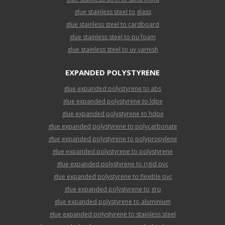
glue stainless steel to glass
glue stainless steel to cardboard
glue stainless steel to pu foam
glue stainless steel to uv varnish
EXPANDED POLYSTYRENE
glue expanded polystyrene to abs
glue expanded polystyrene to ldpe
glue expanded polystyrene to hdpe
glue expanded polystyrene to polycarbonate
glue expanded polystyrene to polypropylene
glue expanded polystyrene to polystyrene
glue expanded polystyrene to rigid pvc
glue expanded polystyrene to flexible pvc
glue expanded polystyrene to grp
glue expanded polystyrene to aluminium
glue expanded polystyrene to stainless steel