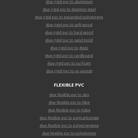
glue rigid pvc to aluminium
glue rigid pvc to stainless steel
glue rigid pvc to expanded polystyrene
glue rigid pvc to soft wood
glue rigid pvc to hard wood
glue rigid pvc to sand mold
glue rigid pvc to glass
glue rigid pvc to cardboard
glue rigid pvc to pu foam
glue rigid pvc to uv varnish
FLEXIBLE PVC
glue flexible pvc to abs
glue flexible pvc to ldpe
glue flexible pvc to hdpe
glue flexible pvc to polycarbonate
glue flexible pvc to polypropylene
glue flexible pvc to polystyrene