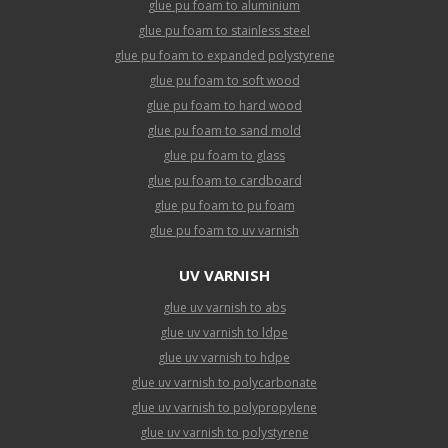
glue pu foam to aluminium
glue pu foam to stainless steel
glue pu foam to expanded polystyrene
glue pu foam to soft wood
glue pu foam to hard wood
glue pu foam to sand mold
glue pu foam to glass
glue pu foam to cardboard
glue pu foam to pu foam
glue pu foam to uv varnish
UV VARNISH
glue uv varnish to abs
glue uv varnish to ldpe
glue uv varnish to hdpe
glue uv varnish to polycarbonate
glue uv varnish to polypropylene
glue uv varnish to polystyrene