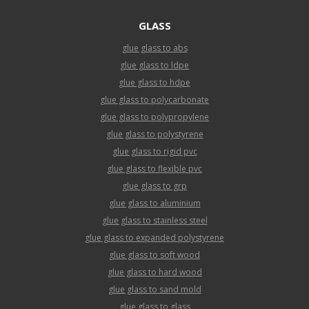
GLASS
glue glass to abs
glue glass to ldpe
glue glass to hdpe
glue glass to polycarbonate
glue glass to polypropylene
glue glass to polystyrene
glue glass to rigid pvc
glue glass to flexible pvc
glue glass to grp
glue glass to aluminium
glue glass to stainless steel
glue glass to expanded polystyrene
glue glass to soft wood
glue glass to hard wood
glue glass to sand mold
glue glass to glass