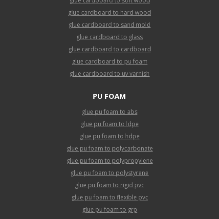
glue cardboard to soft wood
glue cardboard to hard wood
glue cardboard to sand mold
glue cardboard to glass
glue cardboard to cardboard
glue cardboard to pu foam
glue cardboard to uv varnish
PU FOAM
glue pu foam to abs
glue pu foam to ldpe
glue pu foam to hdpe
glue pu foam to polycarbonate
glue pu foam to polypropylene
glue pu foam to polystyrene
glue pu foam to rigid pvc
glue pu foam to flexible pvc
glue pu foam to grp