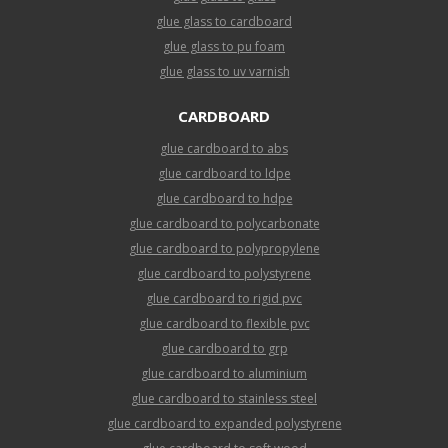
glue glass to cardboard
glue glass to pu foam
glue glass to uv varnish
CARDBOARD
glue cardboard to abs
glue cardboard to ldpe
glue cardboard to hdpe
glue cardboard to polycarbonate
glue cardboard to polypropylene
glue cardboard to polystyrene
glue cardboard to rigid pvc
glue cardboard to flexible pvc
glue cardboard to grp
glue cardboard to aluminium
glue cardboard to stainless steel
glue cardboard to expanded polystyrene