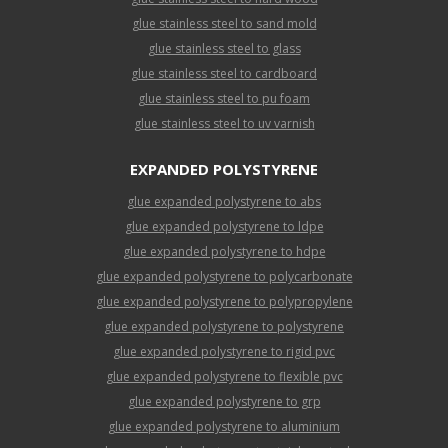
glue stainless steel to sand mold
glue stainless steel to glass
glue stainless steel to cardboard
glue stainless steel to pu foam
glue stainless steel to uv varnish
EXPANDED POLYSTYRENE
glue expanded polystyrene to abs
glue expanded polystyrene to ldpe
glue expanded polystyrene to hdpe
glue expanded polystyrene to polycarbonate
glue expanded polystyrene to polypropylene
glue expanded polystyrene to polystyrene
glue expanded polystyrene to rigid pvc
glue expanded polystyrene to flexible pvc
glue expanded polystyrene to grp
glue expanded polystyrene to aluminium