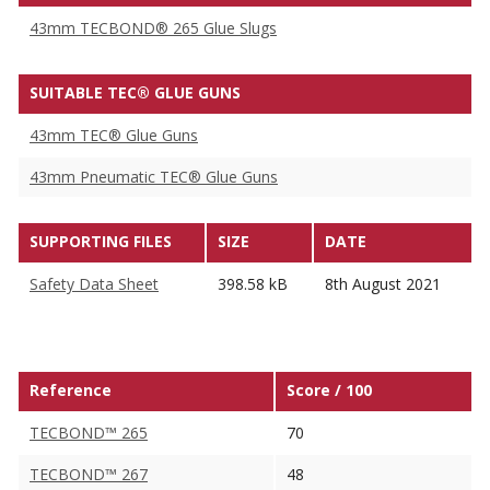
43mm TECBOND® 265 Glue Slugs
SUITABLE TEC® GLUE GUNS
43mm TEC® Glue Guns
43mm Pneumatic TEC® Glue Guns
SUPPORTING FILES
SIZE
DATE
Safety Data Sheet
398.58 kB
8th August 2021
Reference
Score / 100
TECBOND™ 265
70
TECBOND™ 267
48