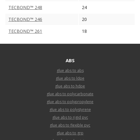
TECBOND™ 248
24
TECBOND™ 246
20
TECBOND™ 261
18
ABS
glue abs to abs
glue abs to ldpe
glue abs to hdpe
glue abs to polycarbonate
glue abs to polypropylene
glue abs to polystyrene
glue abs to rigid pvc
glue abs to flexible pvc
glue abs to grp