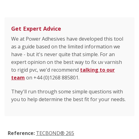
Get Expert Advice
We at Power Adhesives have developed this tool
as a guide based on the limited information we
have - but it's never quite that simple. For an
expert opinion on the best way to fix uv varnish
to rigid pvc, we'd recommend
talking to our
team
on +44 (0)1268 885801.
They'll run through some simple questions with
you to help determine the best fit for your needs.
Reference:
TECBOND® 265