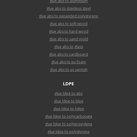
glue abs to aluminium
glue abs to stainless steel
glue abs to expanded polystyrene
glue abs to soft wood
glue abs to hard wood
glue abs to sand mold
glue abs to glass
glue abs to cardboard
glue abs to pu foam
glue abs to uv varnish
LDPE
glue ldpe to abs
glue ldpe to ldpe
glue ldpe to hdpe
glue ldpe to polycarbonate
glue ldpe to polypropylene
glue ldpe to polystyrene