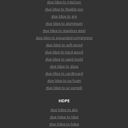
glue ldpe to rigid pvc
glue ldpe to flexible pvc
glue ldpe to grp
glue ldpe to aluminium
glue ldpe to stainless steel
glue ldpe to expanded polystyrene
glue ldpe to soft wood
glue ldpe to hard wood
glue ldpe to sand mold
glue ldpe to glass
glue ldpe to cardboard
glue ldpe to pu foam
glue ldpe to uv varnish
HDPE
glue hdpe to abs
glue hdpe to ldpe
glue hdpe to hdpe