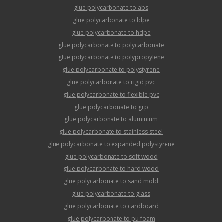
glue polycarbonate to abs
glue polycarbonate to ldpe
glue polycarbonate to hdpe
glue polycarbonate to polycarbonate
glue polycarbonate to polypropylene
glue polycarbonate to polystyrene
glue polycarbonate to rigid pvc
glue polycarbonate to flexible pvc
glue polycarbonate to grp
glue polycarbonate to aluminium
glue polycarbonate to stainless steel
glue polycarbonate to expanded polystyrene
glue polycarbonate to soft wood
glue polycarbonate to hard wood
glue polycarbonate to sand mold
glue polycarbonate to glass
glue polycarbonate to cardboard
glue polycarbonate to pu foam