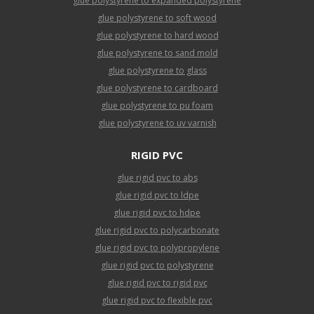
glue polystyrene to expanded polystyrene
glue polystyrene to soft wood
glue polystyrene to hard wood
glue polystyrene to sand mold
glue polystyrene to glass
glue polystyrene to cardboard
glue polystyrene to pu foam
glue polystyrene to uv varnish
RIGID PVC
glue rigid pvc to abs
glue rigid pvc to ldpe
glue rigid pvc to hdpe
glue rigid pvc to polycarbonate
glue rigid pvc to polypropylene
glue rigid pvc to polystyrene
glue rigid pvc to rigid pvc
glue rigid pvc to flexible pvc