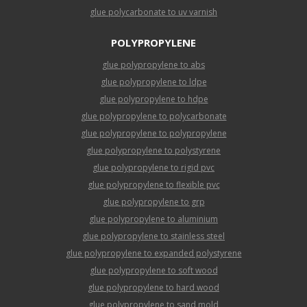
glue polycarbonate to uv varnish
POLYPROPYLENE
glue polypropylene to abs
glue polypropylene to ldpe
glue polypropylene to hdpe
glue polypropylene to polycarbonate
glue polypropylene to polypropylene
glue polypropylene to polystyrene
glue polypropylene to rigid pvc
glue polypropylene to flexible pvc
glue polypropylene to grp
glue polypropylene to aluminium
glue polypropylene to stainless steel
glue polypropylene to expanded polystyrene
glue polypropylene to soft wood
glue polypropylene to hard wood
glue polypropylene to sand mold