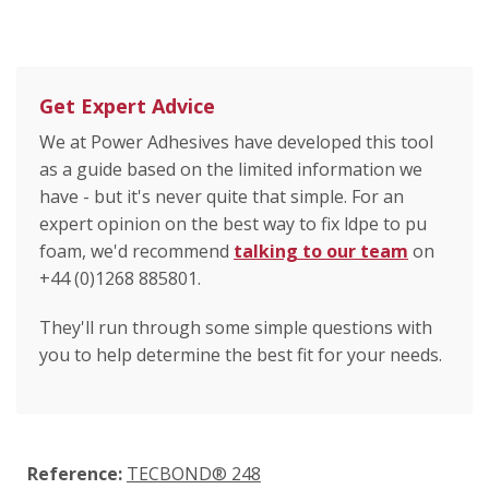
Get Expert Advice
We at Power Adhesives have developed this tool
as a guide based on the limited information we
have - but it's never quite that simple. For an
expert opinion on the best way to fix ldpe to pu
foam, we'd recommend
talking to our team
on
+44 (0)1268 885801.
They'll run through some simple questions with
you to help determine the best fit for your needs.
Reference:
TECBOND® 248