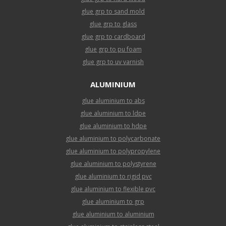
glue grp to sand mold
glue grp to glass
glue grp to cardboard
glue grp to pu foam
glue grp to uv varnish
ALUMINIUM
glue aluminium to abs
glue aluminium to ldpe
glue aluminium to hdpe
glue aluminium to polycarbonate
glue aluminium to polypropylene
glue aluminium to polystyrene
glue aluminium to rigid pvc
glue aluminium to flexible pvc
glue aluminium to grp
glue aluminium to aluminium