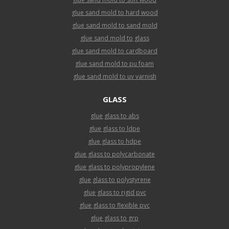
glue sand mold to hard wood
glue sand mold to sand mold
glue sand mold to glass
glue sand mold to cardboard
glue sand mold to pu foam
glue sand mold to uv varnish
GLASS
glue glass to abs
glue glass to ldpe
glue glass to hdpe
glue glass to polycarbonate
glue glass to polypropylene
glue glass to polystyrene
glue glass to rigid pvc
glue glass to flexible pvc
glue glass to grp