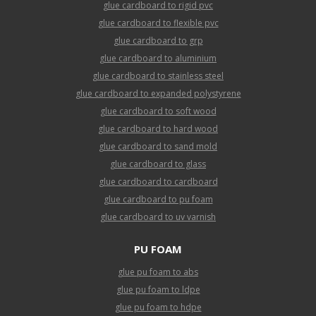
glue cardboard to rigid pvc
glue cardboard to flexible pvc
glue cardboard to grp
glue cardboard to aluminium
glue cardboard to stainless steel
glue cardboard to expanded polystyrene
glue cardboard to soft wood
glue cardboard to hard wood
glue cardboard to sand mold
glue cardboard to glass
glue cardboard to cardboard
glue cardboard to pu foam
glue cardboard to uv varnish
PU FOAM
glue pu foam to abs
glue pu foam to ldpe
glue pu foam to hdpe