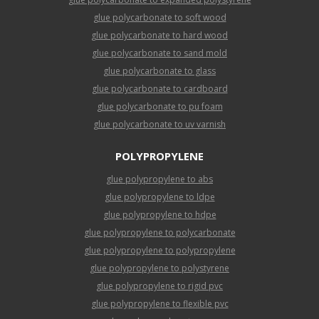
glue polycarbonate to soft wood
glue polycarbonate to hard wood
glue polycarbonate to sand mold
glue polycarbonate to glass
glue polycarbonate to cardboard
glue polycarbonate to pu foam
glue polycarbonate to uv varnish
POLYPROPYLENE
glue polypropylene to abs
glue polypropylene to ldpe
glue polypropylene to hdpe
glue polypropylene to polycarbonate
glue polypropylene to polypropylene
glue polypropylene to polystyrene
glue polypropylene to rigid pvc
glue polypropylene to flexible pvc