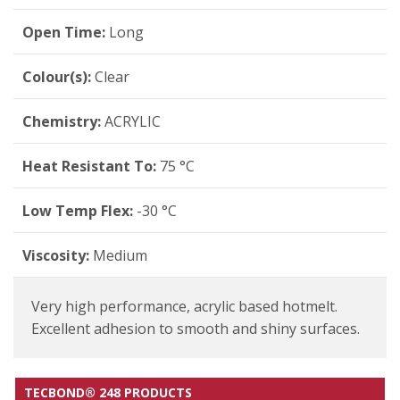
Open Time:
Long
Colour(s):
Clear
Chemistry:
ACRYLIC
Heat Resistant To:
75 °C
Low Temp Flex:
-30 °C
Viscosity:
Medium
Very high performance, acrylic based hotmelt.
Excellent adhesion to smooth and shiny surfaces.
TECBOND® 248 PRODUCTS