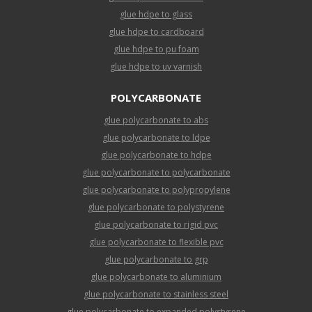
glue hdpe to glass
glue hdpe to cardboard
glue hdpe to pu foam
glue hdpe to uv varnish
POLYCARBONATE
glue polycarbonate to abs
glue polycarbonate to ldpe
glue polycarbonate to hdpe
glue polycarbonate to polycarbonate
glue polycarbonate to polypropylene
glue polycarbonate to polystyrene
glue polycarbonate to rigid pvc
glue polycarbonate to flexible pvc
glue polycarbonate to grp
glue polycarbonate to aluminium
glue polycarbonate to stainless steel
glue polycarbonate to expanded polystyrene