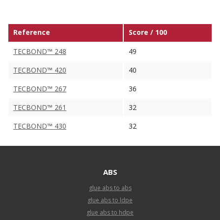
Reference
Score / 100
TECBOND™ 248
49
TECBOND™ 420
40
TECBOND™ 267
36
TECBOND™ 261
32
TECBOND™ 430
32
ABS
glue abs to abs
glue abs to ldpe
glue abs to hdpe