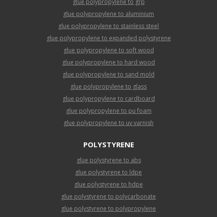
glue polypropylene to grp
glue polypropylene to aluminium
glue polypropylene to stainless steel
glue polypropylene to expanded polystyrene
glue polypropylene to soft wood
glue polypropylene to hard wood
glue polypropylene to sand mold
glue polypropylene to glass
glue polypropylene to cardboard
glue polypropylene to pu foam
glue polypropylene to uv varnish
POLYSTYRENE
glue polystyrene to abs
glue polystyrene to ldpe
glue polystyrene to hdpe
glue polystyrene to polycarbonate
glue polystyrene to polypropylene