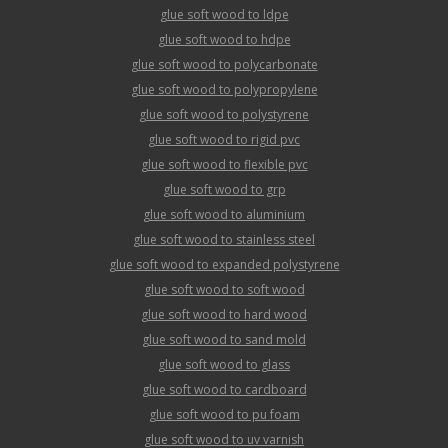
glue soft wood to ldpe
glue soft wood to hdpe
glue soft wood to polycarbonate
glue soft wood to polypropylene
glue soft wood to polystyrene
glue soft wood to rigid pvc
glue soft wood to flexible pvc
glue soft wood to grp
glue soft wood to aluminium
glue soft wood to stainless steel
glue soft wood to expanded polystyrene
glue soft wood to soft wood
glue soft wood to hard wood
glue soft wood to sand mold
glue soft wood to glass
glue soft wood to cardboard
glue soft wood to pu foam
glue soft wood to uv varnish