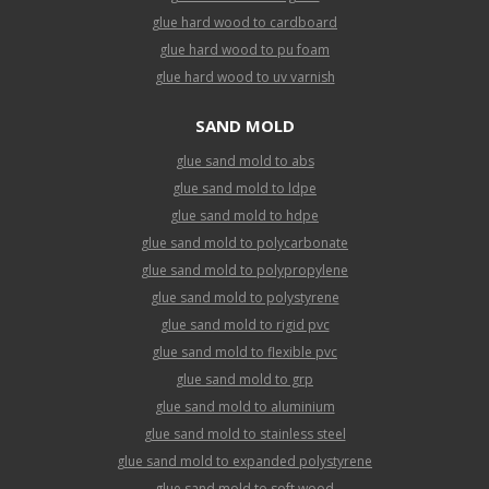
glue hard wood to cardboard
glue hard wood to pu foam
glue hard wood to uv varnish
SAND MOLD
glue sand mold to abs
glue sand mold to ldpe
glue sand mold to hdpe
glue sand mold to polycarbonate
glue sand mold to polypropylene
glue sand mold to polystyrene
glue sand mold to rigid pvc
glue sand mold to flexible pvc
glue sand mold to grp
glue sand mold to aluminium
glue sand mold to stainless steel
glue sand mold to expanded polystyrene
glue sand mold to soft wood