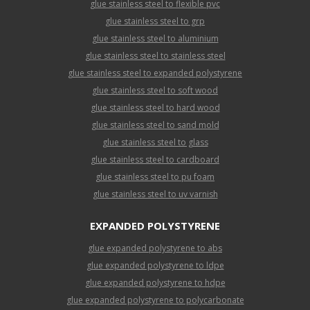
glue stainless steel to flexible pvc
glue stainless steel to grp
glue stainless steel to aluminium
glue stainless steel to stainless steel
glue stainless steel to expanded polystyrene
glue stainless steel to soft wood
glue stainless steel to hard wood
glue stainless steel to sand mold
glue stainless steel to glass
glue stainless steel to cardboard
glue stainless steel to pu foam
glue stainless steel to uv varnish
EXPANDED POLYSTYRENE
glue expanded polystyrene to abs
glue expanded polystyrene to ldpe
glue expanded polystyrene to hdpe
glue expanded polystyrene to polycarbonate