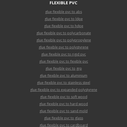
FLEXIBLE PVC
glue flexible pvc to abs
glue flexible pvc to ldpe
glue flexible pvc to hdpe
glue flexible pvc to polycarbonate
glue flexible pvc to polypropylene
glue flexible pvc to polystyrene
glue flexible pvc to rigid pvc
glue flexible pvc to flexible pvc
glue flexible pvc to grp
glue flexible pvc to aluminium
glue flexible pvc to stainless steel
glue flexible pvc to expanded polystyrene
glue flexible pvc to soft wood
glue flexible pvc to hard wood
glue flexible pvc to sand mold
glue flexible pvc to glass
glue flexible pvc to cardboard