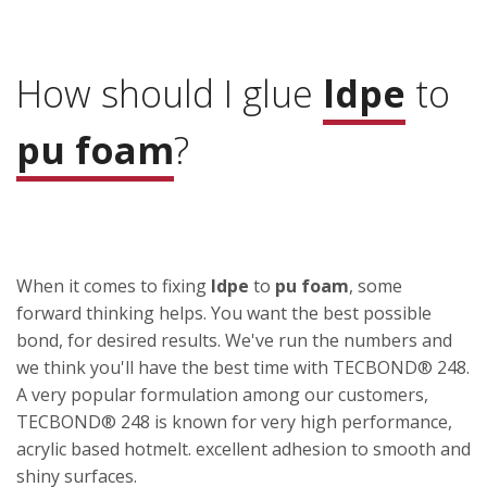
How should I glue
ldpe
to
pu foam
?
When it comes to fixing
ldpe
to
pu foam
, some
forward thinking helps. You want the best possible
bond, for desired results. We've run the numbers and
we think you'll have the best time with TECBOND® 248.
A very popular formulation among our customers,
TECBOND® 248 is known for very high performance,
acrylic based hotmelt. excellent adhesion to smooth and
shiny surfaces.