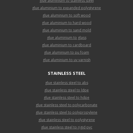
glue aluminium to stainless steel
glue aluminium to expanded polystyrene
glue aluminium to soft wood
glue aluminium to hard wood
glue aluminium to sand mold
glue aluminium to glass
glue aluminium to cardboard
glue aluminium to pu foam
glue aluminium to uv varnish
STAINLESS STEEL
glue stainless steel to abs
glue stainless steel to ldpe
glue stainless steel to hdpe
glue stainless steel to polycarbonate
glue stainless steel to polypropylene
glue stainless steel to polystyrene
glue stainless steel to rigid pvc