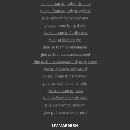
glue pu foam to polycarbonate
glue pu foam to polypropylene
glue pu foam to polystyrene
glue pu foam to rigid pvc
glue pu foam to flexible pvc
glue pu foam to grp
glue pu foam to aluminium
glue pu foam to stainless steel
glue pu foam to expanded polystyrene
glue pu foam to soft wood
glue pu foam to hard wood
glue pu foam to sand mold
glue pu foam to glass
glue pu foam to cardboard
glue pu foam to pu foam
glue pu foam to uv varnish
UV VARNISH