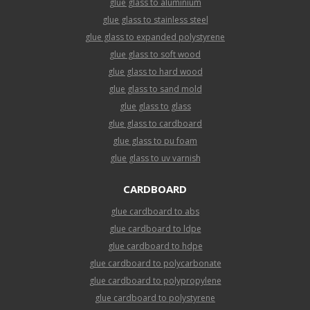
glue glass to aluminium
glue glass to stainless steel
glue glass to expanded polystyrene
glue glass to soft wood
glue glass to hard wood
glue glass to sand mold
glue glass to glass
glue glass to cardboard
glue glass to pu foam
glue glass to uv varnish
CARDBOARD
glue cardboard to abs
glue cardboard to ldpe
glue cardboard to hdpe
glue cardboard to polycarbonate
glue cardboard to polypropylene
glue cardboard to polystyrene