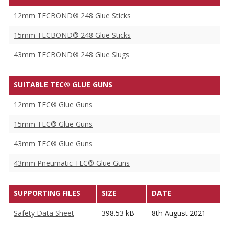
12mm TECBOND® 248 Glue Sticks
15mm TECBOND® 248 Glue Sticks
43mm TECBOND® 248 Glue Slugs
SUITABLE TEC® GLUE GUNS
12mm TEC® Glue Guns
15mm TEC® Glue Guns
43mm TEC® Glue Guns
43mm Pneumatic TEC® Glue Guns
SUPPORTING FILES
SIZE
DATE
Safety Data Sheet
398.53 kB
8th August 2021