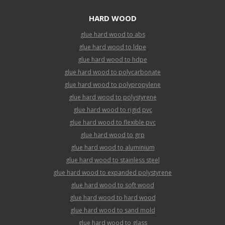
HARD WOOD
glue hard wood to abs
glue hard wood to ldpe
glue hard wood to hdpe
glue hard wood to polycarbonate
glue hard wood to polypropylene
glue hard wood to polystyrene
glue hard wood to rigid pvc
glue hard wood to flexible pvc
glue hard wood to grp
glue hard wood to aluminium
glue hard wood to stainless steel
glue hard wood to expanded polystyrene
glue hard wood to soft wood
glue hard wood to hard wood
glue hard wood to sand mold
glue hard wood to glass