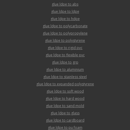
glue ldpe to abs
glue ldpe to ldpe
glue ldpe to hdpe
glue ldpe to polycarbonate
glue ldpe to polypropylene
glue ldpe to polystyrene
glue ldpe to rigid pvc
glue ldpe to flexible pvc
glue ldpe to grp
glue ldpe to aluminium
glue ldpe to stainless steel
glue ldpe to expanded polystyrene
glue ldpe to soft wood
glue ldpe to hard wood
glue ldpe to sand mold
glue ldpe to glass
glue ldpe to cardboard
glue ldpe to pu foam