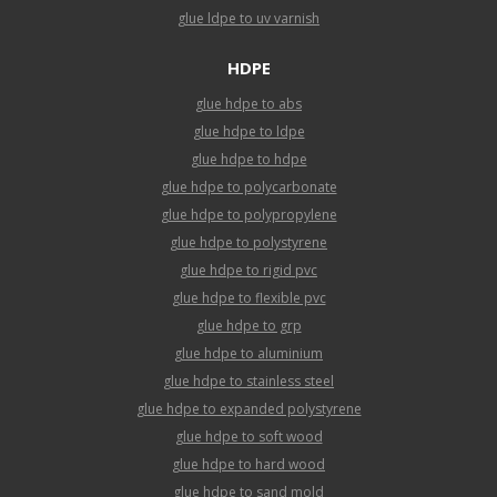
glue ldpe to uv varnish
HDPE
glue hdpe to abs
glue hdpe to ldpe
glue hdpe to hdpe
glue hdpe to polycarbonate
glue hdpe to polypropylene
glue hdpe to polystyrene
glue hdpe to rigid pvc
glue hdpe to flexible pvc
glue hdpe to grp
glue hdpe to aluminium
glue hdpe to stainless steel
glue hdpe to expanded polystyrene
glue hdpe to soft wood
glue hdpe to hard wood
glue hdpe to sand mold