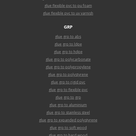
glue flexible pvc to pu foam
glue flexible pvc to uv varnish
GRP
glue grp to abs
glue grp to ldpe
glue grp to hdpe
glue grp to polycarbonate
glue grp to polypropylene
glue grp to polystyrene
glue grp to rigid pvc
glue grp to flexible pvc
glue grp to grp
glue grp to aluminium
glue grp to stainless steel
glue grp to expanded polystyrene
glue grp to soft wood
glue grp to hard wood