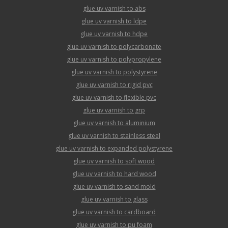
glue uv varnish to abs
glue uv varnish to ldpe
glue uv varnish to hdpe
glue uv varnish to polycarbonate
glue uv varnish to polypropylene
glue uv varnish to polystyrene
glue uv varnish to rigid pvc
glue uv varnish to flexible pvc
glue uv varnish to grp
glue uv varnish to aluminium
glue uv varnish to stainless steel
glue uv varnish to expanded polystyrene
glue uv varnish to soft wood
glue uv varnish to hard wood
glue uv varnish to sand mold
glue uv varnish to glass
glue uv varnish to cardboard
glue uv varnish to pu foam