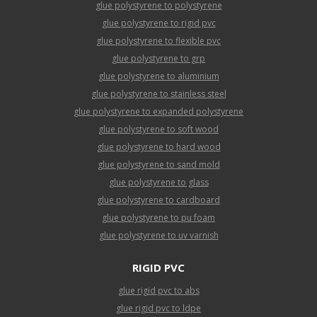
glue polystyrene to polystyrene
glue polystyrene to rigid pvc
glue polystyrene to flexible pvc
glue polystyrene to grp
glue polystyrene to aluminium
glue polystyrene to stainless steel
glue polystyrene to expanded polystyrene
glue polystyrene to soft wood
glue polystyrene to hard wood
glue polystyrene to sand mold
glue polystyrene to glass
glue polystyrene to cardboard
glue polystyrene to pu foam
glue polystyrene to uv varnish
RIGID PVC
glue rigid pvc to abs
glue rigid pvc to ldpe