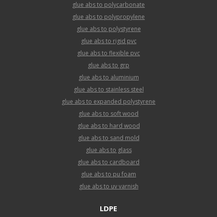
glue abs to polycarbonate
glue abs to polypropylene
glue abs to polystyrene
glue abs to rigid pvc
glue abs to flexible pvc
glue abs to grp
glue abs to aluminium
glue abs to stainless steel
glue abs to expanded polystyrene
glue abs to soft wood
glue abs to hard wood
glue abs to sand mold
glue abs to glass
glue abs to cardboard
glue abs to pu foam
glue abs to uv varnish
LDPE