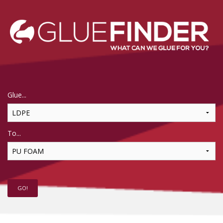
Glue...
To...