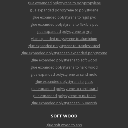
glue expanded polystyrene to polypropylene
glue expanded polystyrene to polystyrene
glue expanded polystyrene to rigid pvc
glue expanded polystyrene to flexible pvc
glue expanded polystyrene to grp
glue expanded polystyrene to aluminium
glue expanded polystyrene to stainless steel
glue expanded polystyrene to expanded polystyrene
glue expanded polystyrene to soft wood
glue expanded polystyrene to hard wood
glue expanded polystyrene to sand mold
glue expanded polystyrene to glass
glue expanded polystyrene to cardboard
glue expanded polystyrene to pu foam
glue expanded polystyrene to uv varnish
SOFT WOOD
glue soft wood to abs