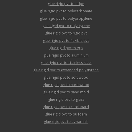
glue rigid pvc to hdpe
glue rigid pvc to polycarbonate
glue rigid pvc to polypropylene
glue rigid pvc to polystyrene
glue rigid pvc to rigid pvc
glue rigid pvc to flexible pvc
glue rigid pvc to grp
glue rigid pvc to aluminium
glue rigid pvc to stainless steel
glue rigid pvc to expanded polystyrene
glue rigid pvc to soft wood
glue rigid pvc to hard wood
glue rigid pvc to sand mold
glue rigid pvc to glass
glue rigid pvc to cardboard
glue rigid pvc to pu foam
glue rigid pvc to uv varnish