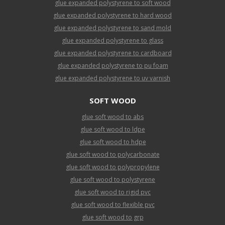
glue expanded polystyrene to soft wood
glue expanded polystyrene to hard wood
glue expanded polystyrene to sand mold
glue expanded polystyrene to glass
glue expanded polystyrene to cardboard
glue expanded polystyrene to pu foam
glue expanded polystyrene to uv varnish
SOFT WOOD
glue soft wood to abs
glue soft wood to ldpe
glue soft wood to hdpe
glue soft wood to polycarbonate
glue soft wood to polypropylene
glue soft wood to polystyrene
glue soft wood to rigid pvc
glue soft wood to flexible pvc
glue soft wood to grp