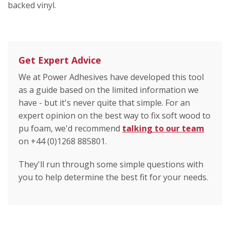
backed vinyl.
Get Expert Advice
We at Power Adhesives have developed this tool
as a guide based on the limited information we
have - but it's never quite that simple. For an
expert opinion on the best way to fix soft wood to
pu foam, we'd recommend
talking to our team
on +44 (0)1268 885801.
They'll run through some simple questions with
you to help determine the best fit for your needs.