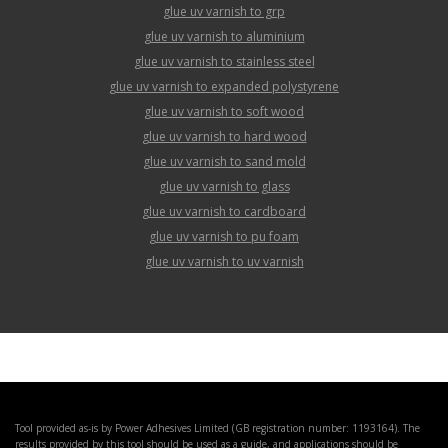
glue uv varnish to grp
glue uv varnish to aluminium
glue uv varnish to stainless steel
glue uv varnish to expanded polystyrene
glue uv varnish to soft wood
glue uv varnish to hard wood
glue uv varnish to sand mold
glue uv varnish to glass
glue uv varnish to cardboard
glue uv varnish to pu foam
glue uv varnish to uv varnish
Tool provided as-is by Power Adhesives Limited (GB registration number: 1193164). The
results provided by this tool should be used as a guide, and applications should be