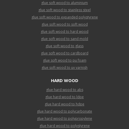
glue soft wood to aluminium
glue soft wood to stainless steel
glue soft wood to expanded polystyrene
glue soft wood to soft wood
glue soft wood to hard wood
glue soft wood to sand mold
glue soft wood to glass
glue soft wood to cardboard
glue soft wood to pu foam
glue soft wood to uv varnish
HARD WOOD
glue hard wood to abs
glue hard wood to ldpe
glue hard wood to hdpe
glue hard wood to polycarbonate
glue hard wood to polypropylene
glue hard wood to polystyrene