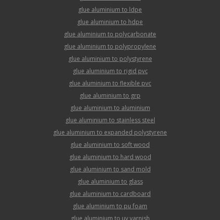
glue aluminium to ldpe
glue aluminium to hdpe
glue aluminium to polycarbonate
glue aluminium to polypropylene
glue aluminium to polystyrene
glue aluminium to rigid pvc
glue aluminium to flexible pvc
glue aluminium to grp
glue aluminium to aluminium
glue aluminium to stainless steel
glue aluminium to expanded polystyrene
glue aluminium to soft wood
glue aluminium to hard wood
glue aluminium to sand mold
glue aluminium to glass
glue aluminium to cardboard
glue aluminium to pu foam
glue aluminium to uv varnish