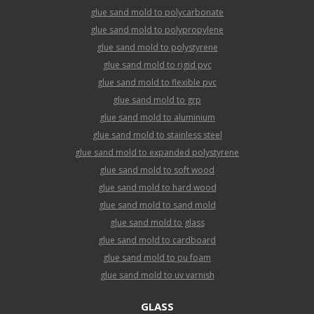
glue sand mold to polycarbonate
glue sand mold to polypropylene
glue sand mold to polystyrene
glue sand mold to rigid pvc
glue sand mold to flexible pvc
glue sand mold to grp
glue sand mold to aluminium
glue sand mold to stainless steel
glue sand mold to expanded polystyrene
glue sand mold to soft wood
glue sand mold to hard wood
glue sand mold to sand mold
glue sand mold to glass
glue sand mold to cardboard
glue sand mold to pu foam
glue sand mold to uv varnish
GLASS