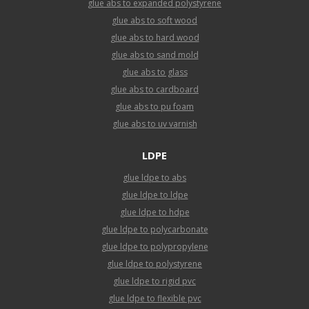
glue abs to expanded polystyrene
glue abs to soft wood
glue abs to hard wood
glue abs to sand mold
glue abs to glass
glue abs to cardboard
glue abs to pu foam
glue abs to uv varnish
LDPE
glue ldpe to abs
glue ldpe to ldpe
glue ldpe to hdpe
glue ldpe to polycarbonate
glue ldpe to polypropylene
glue ldpe to polystyrene
glue ldpe to rigid pvc
glue ldpe to flexible pvc