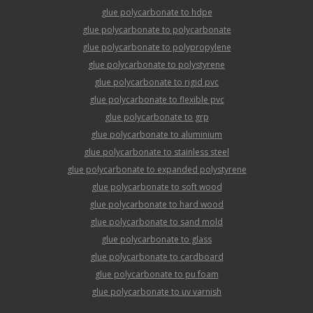
glue polycarbonate to hdpe
glue polycarbonate to polycarbonate
glue polycarbonate to polypropylene
glue polycarbonate to polystyrene
glue polycarbonate to rigid pvc
glue polycarbonate to flexible pvc
glue polycarbonate to grp
glue polycarbonate to aluminium
glue polycarbonate to stainless steel
glue polycarbonate to expanded polystyrene
glue polycarbonate to soft wood
glue polycarbonate to hard wood
glue polycarbonate to sand mold
glue polycarbonate to glass
glue polycarbonate to cardboard
glue polycarbonate to pu foam
glue polycarbonate to uv varnish