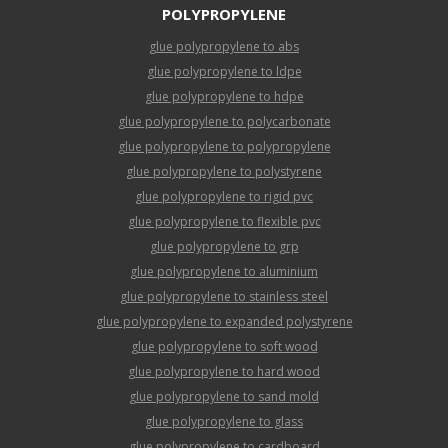
POLYPROPYLENE
glue polypropylene to abs
glue polypropylene to ldpe
glue polypropylene to hdpe
glue polypropylene to polycarbonate
glue polypropylene to polypropylene
glue polypropylene to polystyrene
glue polypropylene to rigid pvc
glue polypropylene to flexible pvc
glue polypropylene to grp
glue polypropylene to aluminium
glue polypropylene to stainless steel
glue polypropylene to expanded polystyrene
glue polypropylene to soft wood
glue polypropylene to hard wood
glue polypropylene to sand mold
glue polypropylene to glass
glue polypropylene to cardboard