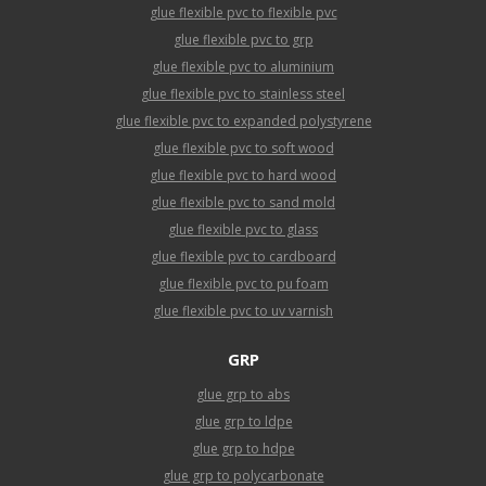
glue flexible pvc to flexible pvc
glue flexible pvc to grp
glue flexible pvc to aluminium
glue flexible pvc to stainless steel
glue flexible pvc to expanded polystyrene
glue flexible pvc to soft wood
glue flexible pvc to hard wood
glue flexible pvc to sand mold
glue flexible pvc to glass
glue flexible pvc to cardboard
glue flexible pvc to pu foam
glue flexible pvc to uv varnish
GRP
glue grp to abs
glue grp to ldpe
glue grp to hdpe
glue grp to polycarbonate