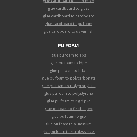
glue cardboard to sand mold
glue cardboard to glass
glue cardboard to cardboard
glue cardboard to pu foam
glue cardboard to uv varnish
PU FOAM
glue pu foam to abs
glue pu foam to ldpe
glue pu foam to hdpe
glue pu foam to polycarbonate
glue pu foam to polypropylene
glue pu foam to polystyrene
glue pu foam to rigid pvc
glue pu foam to flexible pvc
glue pu foam to grp
glue pu foam to aluminium
glue pu foam to stainless steel