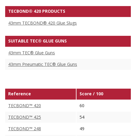
TECBOND® 420 PRODUCTS
43mm TECBOND® 420 Glue Slugs
SUITABLE TEC® GLUE GUNS
43mm TEC® Glue Guns
43mm Pneumatic TEC® Glue Guns
Reference
Score / 100
TECBOND™ 420
60
TECBOND™ 425
54
TECBOND™ 248
49