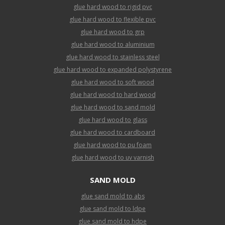
glue hard wood to rigid pvc
glue hard wood to flexible pvc
glue hard wood to grp
glue hard wood to aluminium
glue hard wood to stainless steel
glue hard wood to expanded polystyrene
glue hard wood to soft wood
glue hard wood to hard wood
glue hard wood to sand mold
glue hard wood to glass
glue hard wood to cardboard
glue hard wood to pu foam
glue hard wood to uv varnish
SAND MOLD
glue sand mold to abs
glue sand mold to ldpe
glue sand mold to hdpe