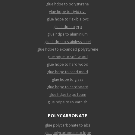
glue hdpe to polystyrene
glue hdpe to rigid pvc
glue hdpe to flexible pvc
glue hdpe to grp
glue hdpe to aluminium
glue hdpe to stainless steel
glue hdpe to expanded polystyrene
glue hdpe to soft wood
glue hdpe to hard wood
glue hdpe to sand mold
glue hdpe to glass
glue hdpe to cardboard
glue hdpe to pu foam
glue hdpe to uv varnish
POLYCARBONATE
glue polycarbonate to abs
glue polycarbonate to ldpe