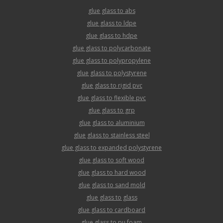
glue glass to abs
glue glass to ldpe
glue glass to hdpe
glue glass to polycarbonate
glue glass to polypropylene
glue glass to polystyrene
glue glass to rigid pvc
glue glass to flexible pvc
glue glass to grp
glue glass to aluminium
glue glass to stainless steel
glue glass to expanded polystyrene
glue glass to soft wood
glue glass to hard wood
glue glass to sand mold
glue glass to glass
glue glass to cardboard
glue glass to pu foam