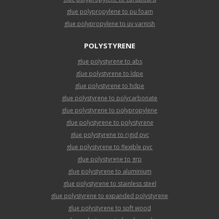
glue polypropylene to pu foam
glue polypropylene to uv varnish
POLYSTYRENE
glue polystyrene to abs
glue polystyrene to ldpe
glue polystyrene to hdpe
glue polystyrene to polycarbonate
glue polystyrene to polypropylene
glue polystyrene to polystyrene
glue polystyrene to rigid pvc
glue polystyrene to flexible pvc
glue polystyrene to grp
glue polystyrene to aluminium
glue polystyrene to stainless steel
glue polystyrene to expanded polystyrene
glue polystyrene to soft wood