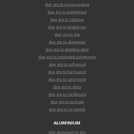
glue grp to polypropylene
glue grp to polystyrene
glue grp to rigid pvc
glue grp to flexible pvc
glue grp to grp
glue grp to aluminium
glue grp to stainless steel
glue grp to expanded polystyrene
glue grp to soft wood
glue grp to hard wood
glue grp to sand mold
glue grp to glass
glue grp to cardboard
glue grp to pu foam
glue grp to uv varnish
ALUMINIUM
glue aluminium to abs