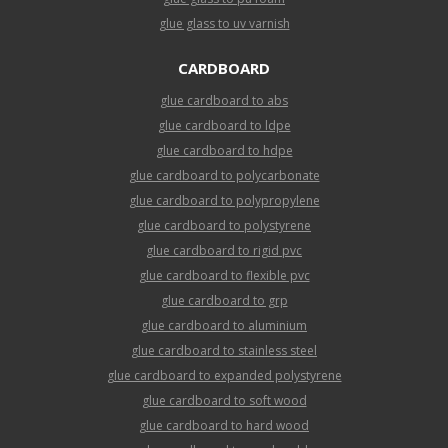
glue glass to uv varnish
CARDBOARD
glue cardboard to abs
glue cardboard to ldpe
glue cardboard to hdpe
glue cardboard to polycarbonate
glue cardboard to polypropylene
glue cardboard to polystyrene
glue cardboard to rigid pvc
glue cardboard to flexible pvc
glue cardboard to grp
glue cardboard to aluminium
glue cardboard to stainless steel
glue cardboard to expanded polystyrene
glue cardboard to soft wood
glue cardboard to hard wood