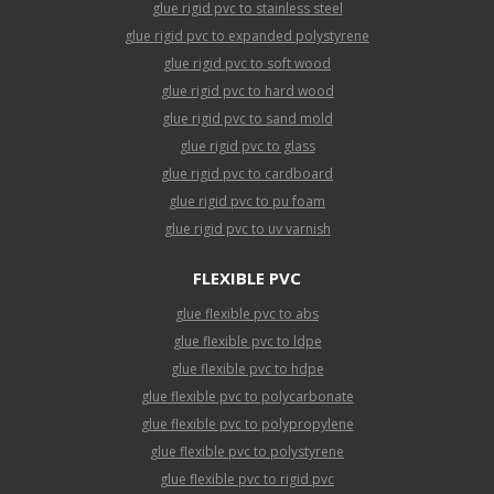
glue rigid pvc to stainless steel
glue rigid pvc to expanded polystyrene
glue rigid pvc to soft wood
glue rigid pvc to hard wood
glue rigid pvc to sand mold
glue rigid pvc to glass
glue rigid pvc to cardboard
glue rigid pvc to pu foam
glue rigid pvc to uv varnish
FLEXIBLE PVC
glue flexible pvc to abs
glue flexible pvc to ldpe
glue flexible pvc to hdpe
glue flexible pvc to polycarbonate
glue flexible pvc to polypropylene
glue flexible pvc to polystyrene
glue flexible pvc to rigid pvc