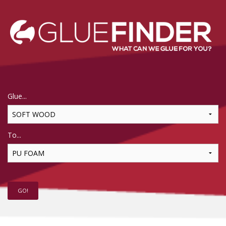
Glue...
To...