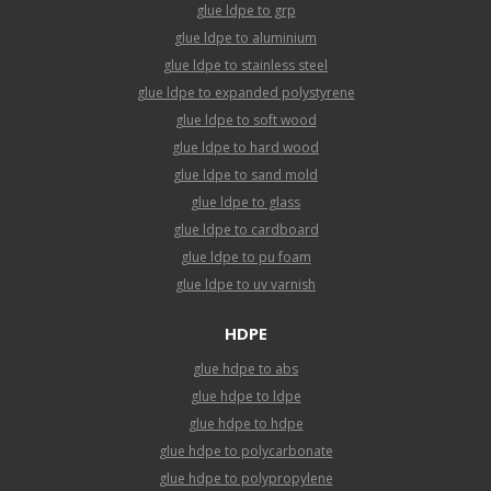
glue ldpe to grp
glue ldpe to aluminium
glue ldpe to stainless steel
glue ldpe to expanded polystyrene
glue ldpe to soft wood
glue ldpe to hard wood
glue ldpe to sand mold
glue ldpe to glass
glue ldpe to cardboard
glue ldpe to pu foam
glue ldpe to uv varnish
HDPE
glue hdpe to abs
glue hdpe to ldpe
glue hdpe to hdpe
glue hdpe to polycarbonate
glue hdpe to polypropylene