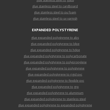
glue stainless steel to glass
glue stainless steel to cardboard
glue stainless steel to pu foam
glue stainless steel to uv varnish
EXPANDED POLYSTYRENE
glue expanded polystyrene to abs
glue expanded polystyrene to ldpe
glue expanded polystyrene to hdpe
glue expanded polystyrene to polycarbonate
glue expanded polystyrene to polypropylene
glue expanded polystyrene to polystyrene
glue expanded polystyrene to rigid pvc
glue expanded polystyrene to flexible pvc
glue expanded polystyrene to grp
glue expanded polystyrene to aluminium
glue expanded polystyrene to stainless steel
glue expanded polystyrene to expanded polystyrene