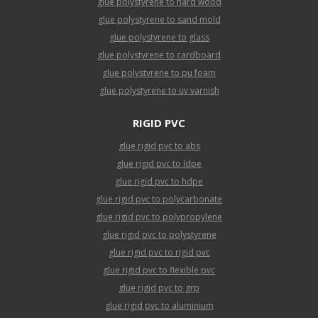
glue polystyrene to hard wood
glue polystyrene to sand mold
glue polystyrene to glass
glue polystyrene to cardboard
glue polystyrene to pu foam
glue polystyrene to uv varnish
RIGID PVC
glue rigid pvc to abs
glue rigid pvc to ldpe
glue rigid pvc to hdpe
glue rigid pvc to polycarbonate
glue rigid pvc to polypropylene
glue rigid pvc to polystyrene
glue rigid pvc to rigid pvc
glue rigid pvc to flexible pvc
glue rigid pvc to grp
glue rigid pvc to aluminium