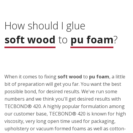
How should I glue
soft wood
to
pu foam
?
When it comes to fixing
soft wood
to
pu foam
, a little
bit of preparation will get you far. You want the best
possible bond, for desired results. We've run some
numbers and we think you'll get desired results with
TECBOND® 420. A highly popular formulation among
our customer base, TECBOND® 420 is known for high
viscosity, very long open time used for packaging,
upholstery or vacuum formed foams as well as cotton-