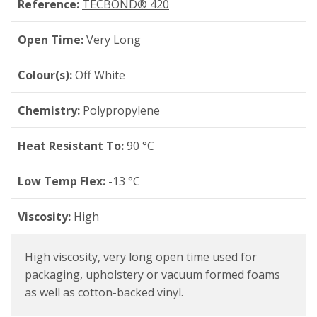
Reference:
TECBOND® 420
Open Time:
Very Long
Colour(s):
Off White
Chemistry:
Polypropylene
Heat Resistant To:
90 °C
Low Temp Flex:
-13 °C
Viscosity:
High
High viscosity, very long open time used for
packaging, upholstery or vacuum formed foams
as well as cotton-backed vinyl.