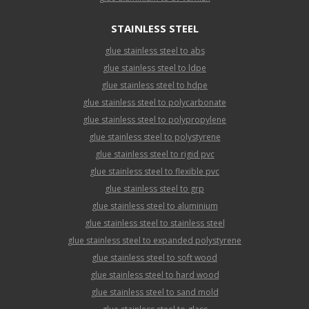
STAINLESS STEEL
glue stainless steel to abs
glue stainless steel to ldpe
glue stainless steel to hdpe
glue stainless steel to polycarbonate
glue stainless steel to polypropylene
glue stainless steel to polystyrene
glue stainless steel to rigid pvc
glue stainless steel to flexible pvc
glue stainless steel to grp
glue stainless steel to aluminium
glue stainless steel to stainless steel
glue stainless steel to expanded polystyrene
glue stainless steel to soft wood
glue stainless steel to hard wood
glue stainless steel to sand mold