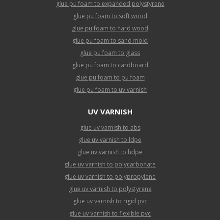
glue pu foam to expanded polystyrene
glue pu foam to soft wood
glue pu foam to hard wood
glue pu foam to sand mold
glue pu foam to glass
glue pu foam to cardboard
glue pu foam to pu foam
glue pu foam to uv varnish
UV VARNISH
glue uv varnish to abs
glue uv varnish to ldpe
glue uv varnish to hdpe
glue uv varnish to polycarbonate
glue uv varnish to polypropylene
glue uv varnish to polystyrene
glue uv varnish to rigid pvc
glue uv varnish to flexible pvc