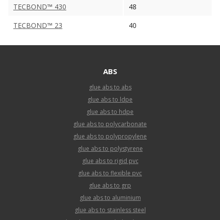
TECBOND™ 430
48
TECBOND™ 23
40
ABS
glue abs to abs
glue abs to ldpe
glue abs to hdpe
glue abs to polycarbonate
glue abs to polypropylene
glue abs to polystyrene
glue abs to rigid pvc
glue abs to flexible pvc
glue abs to grp
glue abs to aluminium
glue abs to stainless steel