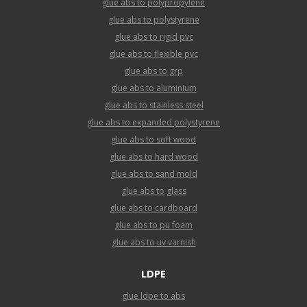
glue abs to polypropylene
glue abs to polystyrene
glue abs to rigid pvc
glue abs to flexible pvc
glue abs to grp
glue abs to aluminium
glue abs to stainless steel
glue abs to expanded polystyrene
glue abs to soft wood
glue abs to hard wood
glue abs to sand mold
glue abs to glass
glue abs to cardboard
glue abs to pu foam
glue abs to uv varnish
LDPE
glue ldpe to abs