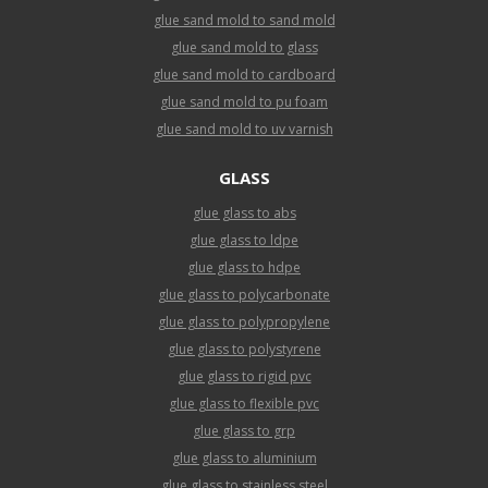
glue sand mold to sand mold
glue sand mold to glass
glue sand mold to cardboard
glue sand mold to pu foam
glue sand mold to uv varnish
GLASS
glue glass to abs
glue glass to ldpe
glue glass to hdpe
glue glass to polycarbonate
glue glass to polypropylene
glue glass to polystyrene
glue glass to rigid pvc
glue glass to flexible pvc
glue glass to grp
glue glass to aluminium
glue glass to stainless steel