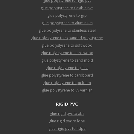
glue polystyrene to rigid pvc
glue polystyrene to flexible pvc
glue polystyrene to grp
glue polystyrene to aluminium
glue polystyrene to stainless steel
glue polystyrene to expanded polystyrene
glue polystyrene to soft wood
glue polystyrene to hard wood
glue polystyrene to sand mold
glue polystyrene to glass
glue polystyrene to cardboard
glue polystyrene to pu foam
glue polystyrene to uv varnish
RIGID PVC
glue rigid pvc to abs
glue rigid pvc to ldpe
glue rigid pvc to hdpe