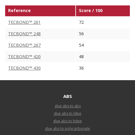
Reference
Score / 100
TECBOND™ 261
72
TECBOND™ 248
56
TECBOND™ 267
54
TECBOND™ 420
48
TECBOND™ 430
36
ABS
glue abs to abs
glue abs to ldpe
glue abs to hdpe
glue abs to polycarbonate