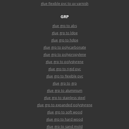
glue flexible pvc to uv varnish
GRP
glue grp to abs
glue grp to ldpe
glue grp to hdpe
glue grp to polycarbonate
glue grp to polypropylene
glue grp to polystyrene
glue grp to rigid pvc
glue grp to flexible pvc
glue grp to grp
glue grp to aluminium
glue grp to stainless steel
glue grp to expanded polystyrene
glue grp to soft wood
glue grp to hard wood
glue grp to sand mold