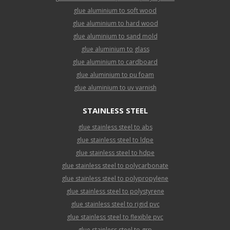
glue aluminium to soft wood
glue aluminium to hard wood
glue aluminium to sand mold
glue aluminium to glass
glue aluminium to cardboard
glue aluminium to pu foam
glue aluminium to uv varnish
STAINLESS STEEL
glue stainless steel to abs
glue stainless steel to ldpe
glue stainless steel to hdpe
glue stainless steel to polycarbonate
glue stainless steel to polypropylene
glue stainless steel to polystyrene
glue stainless steel to rigid pvc
glue stainless steel to flexible pvc
glue stainless steel to grp