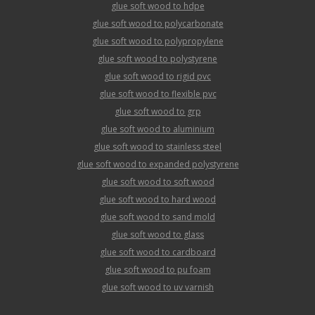
glue soft wood to hdpe
glue soft wood to polycarbonate
glue soft wood to polypropylene
glue soft wood to polystyrene
glue soft wood to rigid pvc
glue soft wood to flexible pvc
glue soft wood to grp
glue soft wood to aluminium
glue soft wood to stainless steel
glue soft wood to expanded polystyrene
glue soft wood to soft wood
glue soft wood to hard wood
glue soft wood to sand mold
glue soft wood to glass
glue soft wood to cardboard
glue soft wood to pu foam
glue soft wood to uv varnish