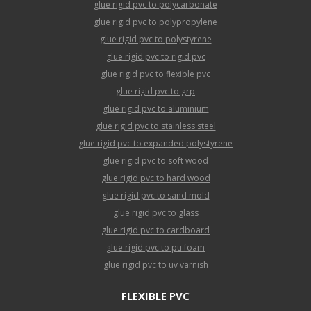
glue rigid pvc to polycarbonate
glue rigid pvc to polypropylene
glue rigid pvc to polystyrene
glue rigid pvc to rigid pvc
glue rigid pvc to flexible pvc
glue rigid pvc to grp
glue rigid pvc to aluminium
glue rigid pvc to stainless steel
glue rigid pvc to expanded polystyrene
glue rigid pvc to soft wood
glue rigid pvc to hard wood
glue rigid pvc to sand mold
glue rigid pvc to glass
glue rigid pvc to cardboard
glue rigid pvc to pu foam
glue rigid pvc to uv varnish
FLEXIBLE PVC