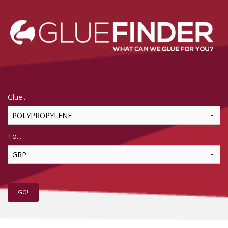
Glue...
To...