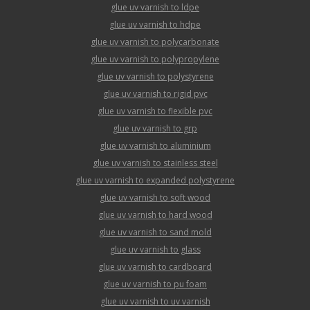
glue uv varnish to ldpe
glue uv varnish to hdpe
glue uv varnish to polycarbonate
glue uv varnish to polypropylene
glue uv varnish to polystyrene
glue uv varnish to rigid pvc
glue uv varnish to flexible pvc
glue uv varnish to grp
glue uv varnish to aluminium
glue uv varnish to stainless steel
glue uv varnish to expanded polystyrene
glue uv varnish to soft wood
glue uv varnish to hard wood
glue uv varnish to sand mold
glue uv varnish to glass
glue uv varnish to cardboard
glue uv varnish to pu foam
glue uv varnish to uv varnish