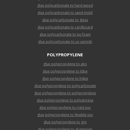
glue polycarbonate to hard wood
glue polycarbonate to sand mold
glue polycarbonate to glass
glue polycarbonate to cardboard
glue polycarbonate to pu foam
glue polycarbonate to uv varnish
POLYPROPYLENE
glue polypropylene to abs
glue polypropylene to ldpe
glue polypropylene to hdpe
glue polypropylene to polycarbonate
glue polypropylene to polypropylene
glue polypropylene to polystyrene
glue polypropylene to rigid pvc
glue polypropylene to flexible pvc
glue polypropylene to grp
glue polypropylene to aluminium