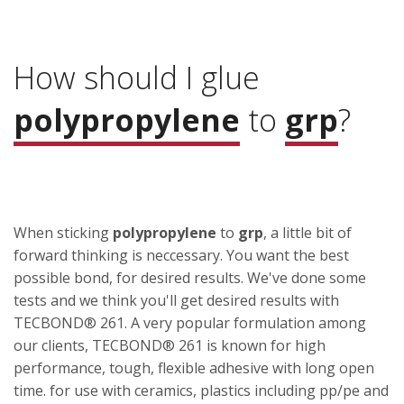
How should I glue
polypropylene
to
grp
?
When sticking
polypropylene
to
grp
, a little bit of
forward thinking is neccessary. You want the best
possible bond, for desired results. We've done some
tests and we think you'll get desired results with
TECBOND® 261. A very popular formulation among
our clients, TECBOND® 261 is known for high
performance, tough, flexible adhesive with long open
time. for use with ceramics, plastics including pp/pe and