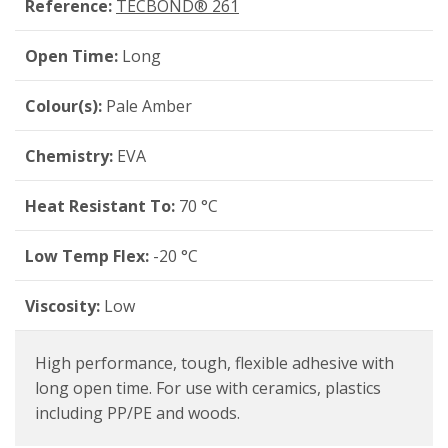
Reference:
TECBOND® 261
Open Time:
Long
Colour(s):
Pale Amber
Chemistry:
EVA
Heat Resistant To:
70 °C
Low Temp Flex:
-20 °C
Viscosity:
Low
High performance, tough, flexible adhesive with
long open time. For use with ceramics, plastics
including PP/PE and woods.