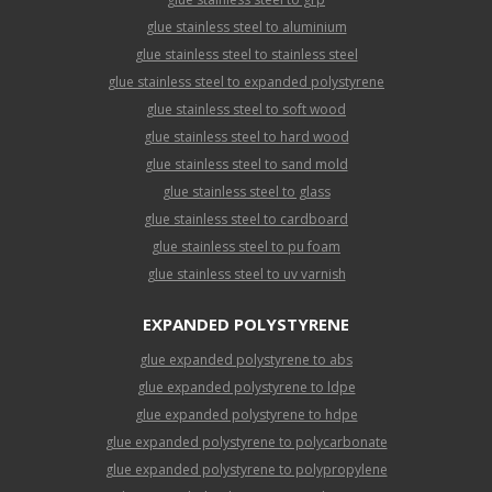
glue stainless steel to aluminium
glue stainless steel to stainless steel
glue stainless steel to expanded polystyrene
glue stainless steel to soft wood
glue stainless steel to hard wood
glue stainless steel to sand mold
glue stainless steel to glass
glue stainless steel to cardboard
glue stainless steel to pu foam
glue stainless steel to uv varnish
EXPANDED POLYSTYRENE
glue expanded polystyrene to abs
glue expanded polystyrene to ldpe
glue expanded polystyrene to hdpe
glue expanded polystyrene to polycarbonate
glue expanded polystyrene to polypropylene