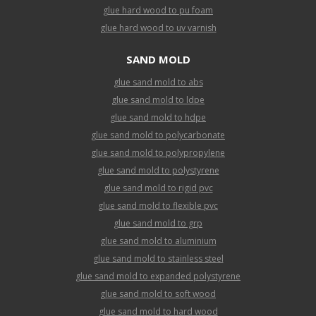
glue hard wood to pu foam
glue hard wood to uv varnish
SAND MOLD
glue sand mold to abs
glue sand mold to ldpe
glue sand mold to hdpe
glue sand mold to polycarbonate
glue sand mold to polypropylene
glue sand mold to polystyrene
glue sand mold to rigid pvc
glue sand mold to flexible pvc
glue sand mold to grp
glue sand mold to aluminium
glue sand mold to stainless steel
glue sand mold to expanded polystyrene
glue sand mold to soft wood
glue sand mold to hard wood