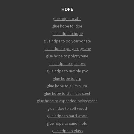
HDPE
glue hdpe to abs
glue hdpe to ldpe
glue hdpe to hdpe
glue hdpe to polycarbonate
glue hdpe to polypropylene
glue hdpe to polystyrene
glue hdpe to rigid pvc
glue hdpe to flexible pvc
glue hdpe to grp
glue hdpe to aluminium
glue hdpe to stainless steel
glue hdpe to expanded polystyrene
glue hdpe to soft wood
glue hdpe to hard wood
glue hdpe to sand mold
glue hdpe to glass