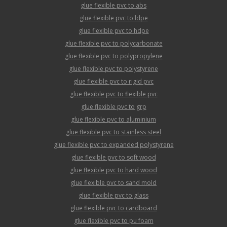
glue flexible pvc to abs
glue flexible pvc to ldpe
glue flexible pvc to hdpe
glue flexible pvc to polycarbonate
glue flexible pvc to polypropylene
glue flexible pvc to polystyrene
glue flexible pvc to rigid pvc
glue flexible pvc to flexible pvc
glue flexible pvc to grp
glue flexible pvc to aluminium
glue flexible pvc to stainless steel
glue flexible pvc to expanded polystyrene
glue flexible pvc to soft wood
glue flexible pvc to hard wood
glue flexible pvc to sand mold
glue flexible pvc to glass
glue flexible pvc to cardboard
glue flexible pvc to pu foam