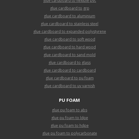
glue cardboard to flexible pvc
glue cardboard to grp
glue cardboard to aluminium
glue cardboard to stainless steel
glue cardboard to expanded polystyrene
glue cardboard to soft wood
glue cardboard to hard wood
glue cardboard to sand mold
glue cardboard to glass
glue cardboard to cardboard
glue cardboard to pu foam
glue cardboard to uv varnish
PU FOAM
glue pu foam to abs
glue pu foam to ldpe
glue pu foam to hdpe
glue pu foam to polycarbonate