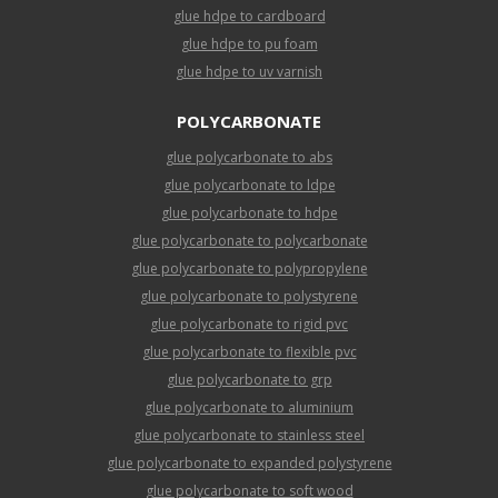
glue hdpe to cardboard
glue hdpe to pu foam
glue hdpe to uv varnish
POLYCARBONATE
glue polycarbonate to abs
glue polycarbonate to ldpe
glue polycarbonate to hdpe
glue polycarbonate to polycarbonate
glue polycarbonate to polypropylene
glue polycarbonate to polystyrene
glue polycarbonate to rigid pvc
glue polycarbonate to flexible pvc
glue polycarbonate to grp
glue polycarbonate to aluminium
glue polycarbonate to stainless steel
glue polycarbonate to expanded polystyrene
glue polycarbonate to soft wood