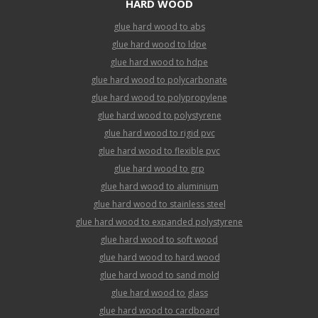
HARD WOOD
glue hard wood to abs
glue hard wood to ldpe
glue hard wood to hdpe
glue hard wood to polycarbonate
glue hard wood to polypropylene
glue hard wood to polystyrene
glue hard wood to rigid pvc
glue hard wood to flexible pvc
glue hard wood to grp
glue hard wood to aluminium
glue hard wood to stainless steel
glue hard wood to expanded polystyrene
glue hard wood to soft wood
glue hard wood to hard wood
glue hard wood to sand mold
glue hard wood to glass
glue hard wood to cardboard