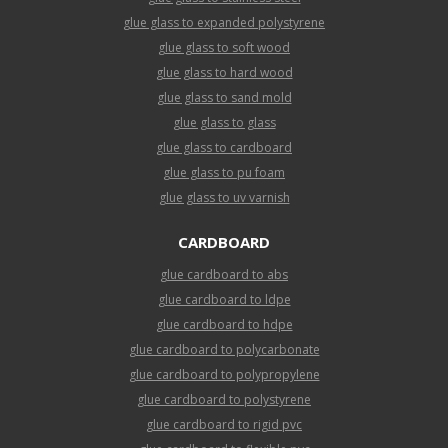
glue glass to expanded polystyrene
glue glass to soft wood
glue glass to hard wood
glue glass to sand mold
glue glass to glass
glue glass to cardboard
glue glass to pu foam
glue glass to uv varnish
CARDBOARD
glue cardboard to abs
glue cardboard to ldpe
glue cardboard to hdpe
glue cardboard to polycarbonate
glue cardboard to polypropylene
glue cardboard to polystyrene
glue cardboard to rigid pvc