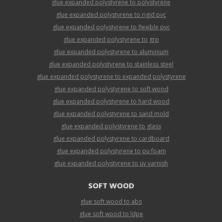
glue expanded polystyrene to polystyrene
glue expanded polystyrene to rigid pvc
glue expanded polystyrene to flexible pvc
glue expanded polystyrene to grp
glue expanded polystyrene to aluminium
glue expanded polystyrene to stainless steel
glue expanded polystyrene to expanded polystyrene
glue expanded polystyrene to soft wood
glue expanded polystyrene to hard wood
glue expanded polystyrene to sand mold
glue expanded polystyrene to glass
glue expanded polystyrene to cardboard
glue expanded polystyrene to pu foam
glue expanded polystyrene to uv varnish
SOFT WOOD
glue soft wood to abs
glue soft wood to ldpe