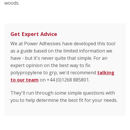
woods.
Get Expert Advice
We at Power Adhesives have developed this tool
as a guide based on the limited information we
have - but it's never quite that simple. For an
expert opinion on the best way to fix
polypropylene to grp, we'd recommend
talking
to our team
on +44 (0)1268 885801.
They'll run through some simple questions with
you to help determine the best fit for your needs.