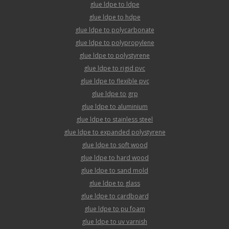
glue ldpe to ldpe
glue ldpe to hdpe
glue ldpe to polycarbonate
glue ldpe to polypropylene
glue ldpe to polystyrene
glue ldpe to rigid pvc
glue ldpe to flexible pvc
glue ldpe to grp
glue ldpe to aluminium
glue ldpe to stainless steel
glue ldpe to expanded polystyrene
glue ldpe to soft wood
glue ldpe to hard wood
glue ldpe to sand mold
glue ldpe to glass
glue ldpe to cardboard
glue ldpe to pu foam
glue ldpe to uv varnish