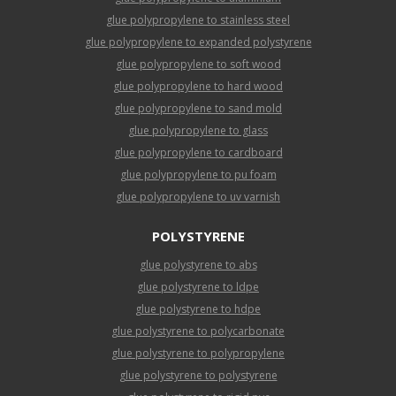
glue polypropylene to stainless steel
glue polypropylene to expanded polystyrene
glue polypropylene to soft wood
glue polypropylene to hard wood
glue polypropylene to sand mold
glue polypropylene to glass
glue polypropylene to cardboard
glue polypropylene to pu foam
glue polypropylene to uv varnish
POLYSTYRENE
glue polystyrene to abs
glue polystyrene to ldpe
glue polystyrene to hdpe
glue polystyrene to polycarbonate
glue polystyrene to polypropylene
glue polystyrene to polystyrene