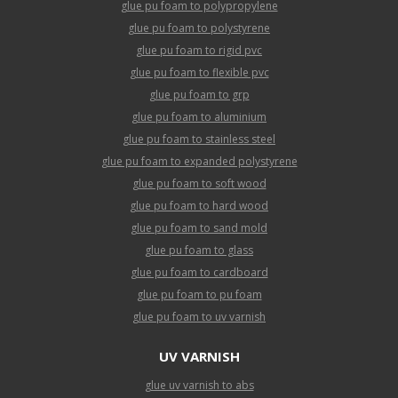
glue pu foam to polypropylene
glue pu foam to polystyrene
glue pu foam to rigid pvc
glue pu foam to flexible pvc
glue pu foam to grp
glue pu foam to aluminium
glue pu foam to stainless steel
glue pu foam to expanded polystyrene
glue pu foam to soft wood
glue pu foam to hard wood
glue pu foam to sand mold
glue pu foam to glass
glue pu foam to cardboard
glue pu foam to pu foam
glue pu foam to uv varnish
UV VARNISH
glue uv varnish to abs