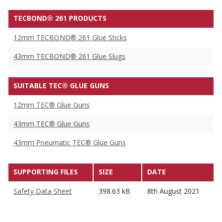
TECBOND® 261 PRODUCTS
12mm TECBOND® 261 Glue Sticks
43mm TECBOND® 261 Glue Slugs
SUITABLE TEC® GLUE GUNS
12mm TEC® Glue Guns
43mm TEC® Glue Guns
43mm Pneumatic TEC® Glue Guns
SUPPORTING FILES
SIZE
DATE
Safety Data Sheet
398.63 kB
8th August 2021