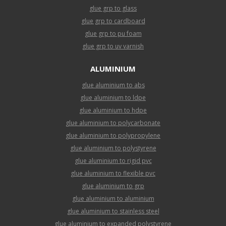
glue grp to glass
glue grp to cardboard
glue grp to pu foam
glue grp to uv varnish
ALUMINIUM
glue aluminium to abs
glue aluminium to ldpe
glue aluminium to hdpe
glue aluminium to polycarbonate
glue aluminium to polypropylene
glue aluminium to polystyrene
glue aluminium to rigid pvc
glue aluminium to flexible pvc
glue aluminium to grp
glue aluminium to aluminium
glue aluminium to stainless steel
glue aluminium to expanded polystyrene