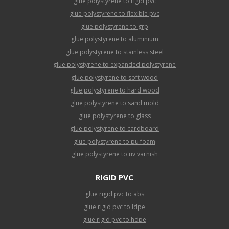
glue polystyrene to rigid pvc
glue polystyrene to flexible pvc
glue polystyrene to grp
glue polystyrene to aluminium
glue polystyrene to stainless steel
glue polystyrene to expanded polystyrene
glue polystyrene to soft wood
glue polystyrene to hard wood
glue polystyrene to sand mold
glue polystyrene to glass
glue polystyrene to cardboard
glue polystyrene to pu foam
glue polystyrene to uv varnish
RIGID PVC
glue rigid pvc to abs
glue rigid pvc to ldpe
glue rigid pvc to hdpe