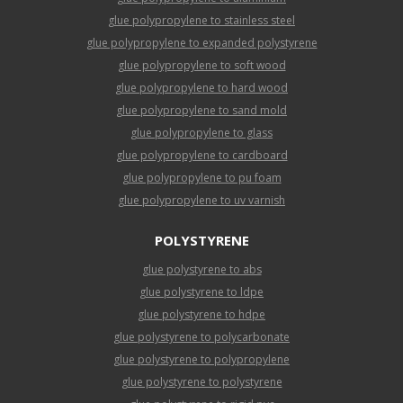
glue polypropylene to stainless steel
glue polypropylene to expanded polystyrene
glue polypropylene to soft wood
glue polypropylene to hard wood
glue polypropylene to sand mold
glue polypropylene to glass
glue polypropylene to cardboard
glue polypropylene to pu foam
glue polypropylene to uv varnish
POLYSTYRENE
glue polystyrene to abs
glue polystyrene to ldpe
glue polystyrene to hdpe
glue polystyrene to polycarbonate
glue polystyrene to polypropylene
glue polystyrene to polystyrene