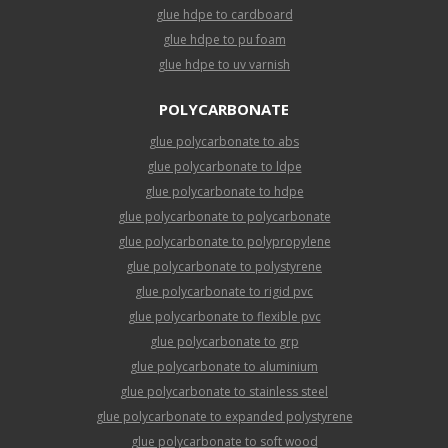
glue hdpe to cardboard
glue hdpe to pu foam
glue hdpe to uv varnish
POLYCARBONATE
glue polycarbonate to abs
glue polycarbonate to ldpe
glue polycarbonate to hdpe
glue polycarbonate to polycarbonate
glue polycarbonate to polypropylene
glue polycarbonate to polystyrene
glue polycarbonate to rigid pvc
glue polycarbonate to flexible pvc
glue polycarbonate to grp
glue polycarbonate to aluminium
glue polycarbonate to stainless steel
glue polycarbonate to expanded polystyrene
glue polycarbonate to soft wood