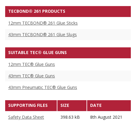
TECBOND® 261 PRODUCTS
12mm TECBOND® 261 Glue Sticks
43mm TECBOND® 261 Glue Slugs
SUITABLE TEC® GLUE GUNS
12mm TEC® Glue Guns
43mm TEC® Glue Guns
43mm Pneumatic TEC® Glue Guns
SUPPORTING FILES
SIZE
DATE
Safety Data Sheet
398.63 kB
8th August 2021