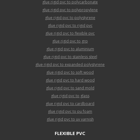
glue rigid pvc to polycarbonate
glue rigid pvc to polypropylene
glue rigid pvc to polystyrene
glue rigid pvc to rigid pvc
glue rigid pvc to flexible pvc
glue rigid pvc to grp
glue rigid pvc to aluminium
glue rigid pvc to stainless steel
glue rigid pvc to expanded polystyrene
glue rigid pvc to soft wood
glue rigid pvc to hard wood
glue rigid pvc to sand mold
glue rigid pvc to glass
glue rigid pvc to cardboard
glue rigid pvc to pu foam
glue rigid pvc to uv varnish
FLEXIBLE PVC