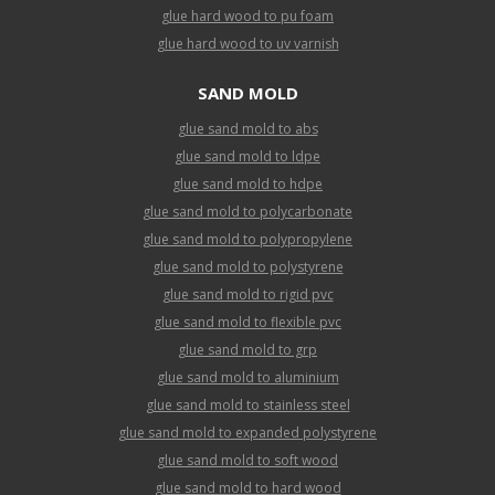
glue hard wood to pu foam
glue hard wood to uv varnish
SAND MOLD
glue sand mold to abs
glue sand mold to ldpe
glue sand mold to hdpe
glue sand mold to polycarbonate
glue sand mold to polypropylene
glue sand mold to polystyrene
glue sand mold to rigid pvc
glue sand mold to flexible pvc
glue sand mold to grp
glue sand mold to aluminium
glue sand mold to stainless steel
glue sand mold to expanded polystyrene
glue sand mold to soft wood
glue sand mold to hard wood