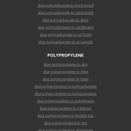
glue polycarbonate to hard wood
glue polycarbonate to sand mold
glue polycarbonate to glass
glue polycarbonate to cardboard
glue polycarbonate to pu foam
glue polycarbonate to uv varnish
POLYPROPYLENE
glue polypropylene to abs
glue polypropylene to ldpe
glue polypropylene to hdpe
glue polypropylene to polycarbonate
glue polypropylene to polypropylene
glue polypropylene to polystyrene
glue polypropylene to rigid pvc
glue polypropylene to flexible pvc
glue polypropylene to grp
glue polypropylene to aluminium