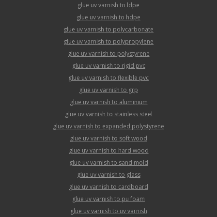
glue uv varnish to ldpe
glue uv varnish to hdpe
glue uv varnish to polycarbonate
glue uv varnish to polypropylene
glue uv varnish to polystyrene
glue uv varnish to rigid pvc
glue uv varnish to flexible pvc
glue uv varnish to grp
glue uv varnish to aluminium
glue uv varnish to stainless steel
glue uv varnish to expanded polystyrene
glue uv varnish to soft wood
glue uv varnish to hard wood
glue uv varnish to sand mold
glue uv varnish to glass
glue uv varnish to cardboard
glue uv varnish to pu foam
glue uv varnish to uv varnish