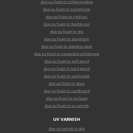
glue pu foam to polypropylene
glue pu foam to polystyrene
glue pu foam to rigid pvc
glue pu foam to flexible pvc
glue pu foam to grp
glue pu foam to aluminium
glue pu foam to stainless steel
glue pu foam to expanded polystyrene
glue pu foam to soft wood
glue pu foam to hard wood
glue pu foam to sand mold
glue pu foam to glass
glue pu foam to cardboard
glue pu foam to pu foam
glue pu foam to uv varnish
UV VARNISH
glue uv varnish to abs