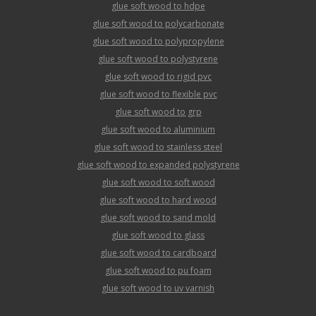
glue soft wood to hdpe
glue soft wood to polycarbonate
glue soft wood to polypropylene
glue soft wood to polystyrene
glue soft wood to rigid pvc
glue soft wood to flexible pvc
glue soft wood to grp
glue soft wood to aluminium
glue soft wood to stainless steel
glue soft wood to expanded polystyrene
glue soft wood to soft wood
glue soft wood to hard wood
glue soft wood to sand mold
glue soft wood to glass
glue soft wood to cardboard
glue soft wood to pu foam
glue soft wood to uv varnish