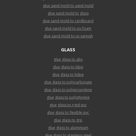
glue sand mold to sand mold
glue sand mold to glass
glue sand mold to cardboard
glue sand mold to pu foam
glue sand mold to uv varnish
GLASS
glue glass to abs
glue glass to ldpe
glue glass to hdpe
glue glass to polycarbonate
glue glass to polypropylene
glue glass to polystyrene
glue glass to rigid pvc
glue glass to flexible pvc
glue glass to grp
glue glass to aluminium
glue glass to stainless steel