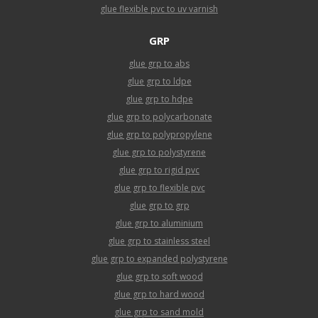
glue flexible pvc to uv varnish
GRP
glue grp to abs
glue grp to ldpe
glue grp to hdpe
glue grp to polycarbonate
glue grp to polypropylene
glue grp to polystyrene
glue grp to rigid pvc
glue grp to flexible pvc
glue grp to grp
glue grp to aluminium
glue grp to stainless steel
glue grp to expanded polystyrene
glue grp to soft wood
glue grp to hard wood
glue grp to sand mold