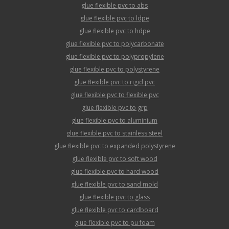
glue flexible pvc to abs
glue flexible pvc to ldpe
glue flexible pvc to hdpe
glue flexible pvc to polycarbonate
glue flexible pvc to polypropylene
glue flexible pvc to polystyrene
glue flexible pvc to rigid pvc
glue flexible pvc to flexible pvc
glue flexible pvc to grp
glue flexible pvc to aluminium
glue flexible pvc to stainless steel
glue flexible pvc to expanded polystyrene
glue flexible pvc to soft wood
glue flexible pvc to hard wood
glue flexible pvc to sand mold
glue flexible pvc to glass
glue flexible pvc to cardboard
glue flexible pvc to pu foam