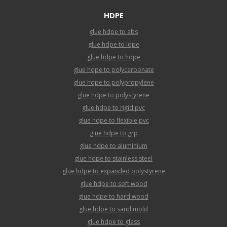
HDPE
glue hdpe to abs
glue hdpe to ldpe
glue hdpe to hdpe
glue hdpe to polycarbonate
glue hdpe to polypropylene
glue hdpe to polystyrene
glue hdpe to rigid pvc
glue hdpe to flexible pvc
glue hdpe to grp
glue hdpe to aluminium
glue hdpe to stainless steel
glue hdpe to expanded polystyrene
glue hdpe to soft wood
glue hdpe to hard wood
glue hdpe to sand mold
glue hdpe to glass