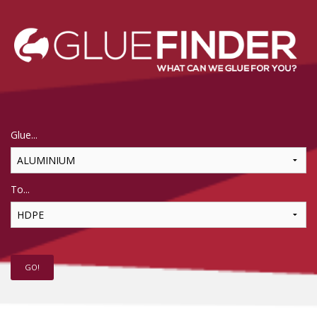
Glue...
To...