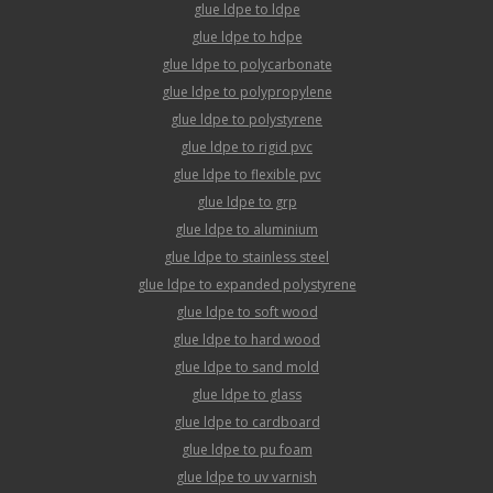
glue ldpe to ldpe
glue ldpe to hdpe
glue ldpe to polycarbonate
glue ldpe to polypropylene
glue ldpe to polystyrene
glue ldpe to rigid pvc
glue ldpe to flexible pvc
glue ldpe to grp
glue ldpe to aluminium
glue ldpe to stainless steel
glue ldpe to expanded polystyrene
glue ldpe to soft wood
glue ldpe to hard wood
glue ldpe to sand mold
glue ldpe to glass
glue ldpe to cardboard
glue ldpe to pu foam
glue ldpe to uv varnish