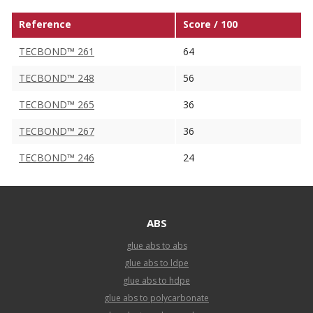
Reference
Score / 100
TECBOND™ 261
64
TECBOND™ 248
56
TECBOND™ 265
36
TECBOND™ 267
36
TECBOND™ 246
24
ABS
glue abs to abs
glue abs to ldpe
glue abs to hdpe
glue abs to polycarbonate