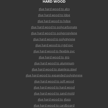
HARD WOOD
glue hard wood to abs
glue hard wood to ldpe
glue hard wood to hdpe
glue hard wood to polycarbonate
glue hard wood to polypropylene
glue hard wood to polystyrene
glue hard wood to rigid pvc
glue hard wood to flexible pvc
glue hard wood to grp
glue hard wood to aluminium
glue hard wood to stainless steel
glue hard wood to expanded polystyrene
glue hard wood to soft wood
glue hard wood to hard wood
glue hard wood to sand mold
glue hard wood to glass
glue hard wood to cardboard