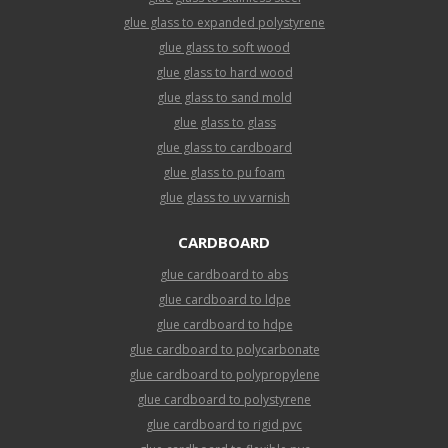
glue glass to expanded polystyrene
glue glass to soft wood
glue glass to hard wood
glue glass to sand mold
glue glass to glass
glue glass to cardboard
glue glass to pu foam
glue glass to uv varnish
CARDBOARD
glue cardboard to abs
glue cardboard to ldpe
glue cardboard to hdpe
glue cardboard to polycarbonate
glue cardboard to polypropylene
glue cardboard to polystyrene
glue cardboard to rigid pvc