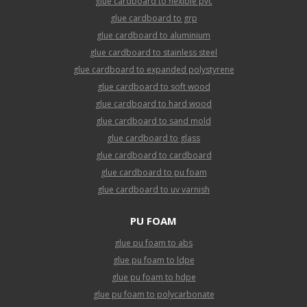
glue cardboard to flexible pvc
glue cardboard to grp
glue cardboard to aluminium
glue cardboard to stainless steel
glue cardboard to expanded polystyrene
glue cardboard to soft wood
glue cardboard to hard wood
glue cardboard to sand mold
glue cardboard to glass
glue cardboard to cardboard
glue cardboard to pu foam
glue cardboard to uv varnish
PU FOAM
glue pu foam to abs
glue pu foam to ldpe
glue pu foam to hdpe
glue pu foam to polycarbonate