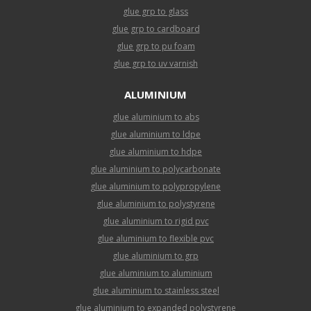
glue grp to glass
glue grp to cardboard
glue grp to pu foam
glue grp to uv varnish
ALUMINIUM
glue aluminium to abs
glue aluminium to ldpe
glue aluminium to hdpe
glue aluminium to polycarbonate
glue aluminium to polypropylene
glue aluminium to polystyrene
glue aluminium to rigid pvc
glue aluminium to flexible pvc
glue aluminium to grp
glue aluminium to aluminium
glue aluminium to stainless steel
glue aluminium to expanded polystyrene