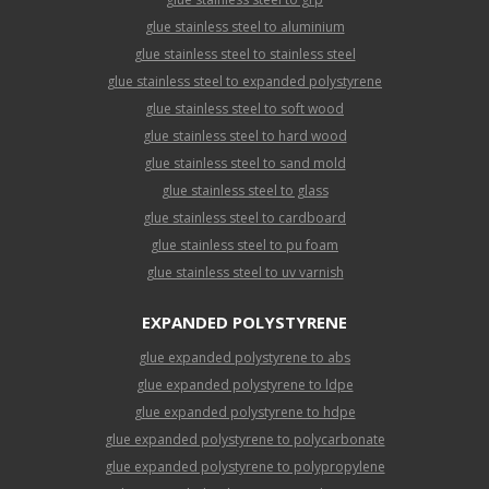
glue stainless steel to aluminium
glue stainless steel to stainless steel
glue stainless steel to expanded polystyrene
glue stainless steel to soft wood
glue stainless steel to hard wood
glue stainless steel to sand mold
glue stainless steel to glass
glue stainless steel to cardboard
glue stainless steel to pu foam
glue stainless steel to uv varnish
EXPANDED POLYSTYRENE
glue expanded polystyrene to abs
glue expanded polystyrene to ldpe
glue expanded polystyrene to hdpe
glue expanded polystyrene to polycarbonate
glue expanded polystyrene to polypropylene