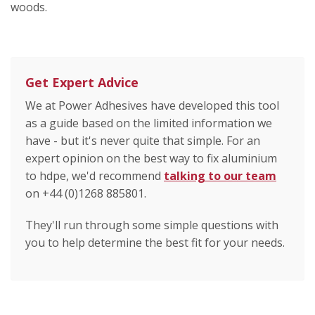
woods.
Get Expert Advice
We at Power Adhesives have developed this tool
as a guide based on the limited information we
have - but it's never quite that simple. For an
expert opinion on the best way to fix aluminium
to hdpe, we'd recommend
talking to our team
on +44 (0)1268 885801.
They'll run through some simple questions with
you to help determine the best fit for your needs.