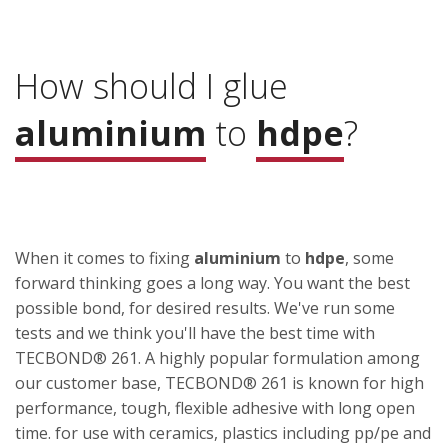
How should I glue
aluminium
to
hdpe
?
When it comes to fixing
aluminium
to
hdpe
, some
forward thinking goes a long way. You want the best
possible bond, for desired results. We've run some
tests and we think you'll have the best time with
TECBOND® 261. A highly popular formulation among
our customer base, TECBOND® 261 is known for high
performance, tough, flexible adhesive with long open
time. for use with ceramics, plastics including pp/pe and