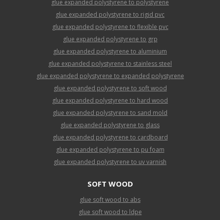
glue expanded polystyrene to polystyrene
glue expanded polystyrene to rigid pvc
glue expanded polystyrene to flexible pvc
glue expanded polystyrene to grp
glue expanded polystyrene to aluminium
glue expanded polystyrene to stainless steel
glue expanded polystyrene to expanded polystyrene
glue expanded polystyrene to soft wood
glue expanded polystyrene to hard wood
glue expanded polystyrene to sand mold
glue expanded polystyrene to glass
glue expanded polystyrene to cardboard
glue expanded polystyrene to pu foam
glue expanded polystyrene to uv varnish
SOFT WOOD
glue soft wood to abs
glue soft wood to ldpe