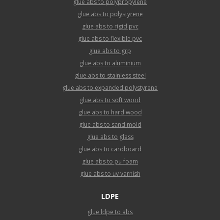
glue abs to polypropylene
glue abs to polystyrene
glue abs to rigid pvc
glue abs to flexible pvc
glue abs to grp
glue abs to aluminium
glue abs to stainless steel
glue abs to expanded polystyrene
glue abs to soft wood
glue abs to hard wood
glue abs to sand mold
glue abs to glass
glue abs to cardboard
glue abs to pu foam
glue abs to uv varnish
LDPE
glue ldpe to abs