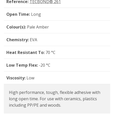
Reference:
TECBOND® 261
Open Time:
Long
Colour(s):
Pale Amber
Chemistry:
EVA
Heat Resistant To:
70 °C
Low Temp Flex:
-20 °C
Viscosity:
Low
High performance, tough, flexible adhesive with
long open time. For use with ceramics, plastics
including PP/PE and woods.