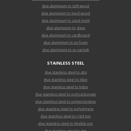
glue aluminium to soft wood
glue aluminium to hard wood
glue aluminium to sand mold
glue aluminium to glass
glue aluminium to cardboard
glue aluminium to pu foam
glue aluminium to uv varnish
STAINLESS STEEL
glue stainless steel to abs
glue stainless steel to ldpe
glue stainless steel to hdpe
glue stainless steel to polycarbonate
glue stainless steel to polypropylene
glue stainless steel to polystyrene
glue stainless steel to rigid pvc
glue stainless steel to flexible pvc
glue stainless steel to grp