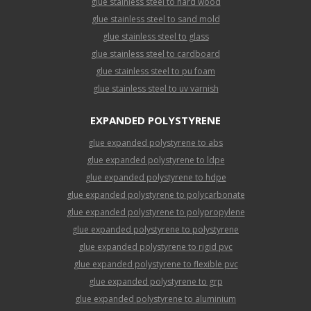
glue stainless steel to hard wood
glue stainless steel to sand mold
glue stainless steel to glass
glue stainless steel to cardboard
glue stainless steel to pu foam
glue stainless steel to uv varnish
EXPANDED POLYSTYRENE
glue expanded polystyrene to abs
glue expanded polystyrene to ldpe
glue expanded polystyrene to hdpe
glue expanded polystyrene to polycarbonate
glue expanded polystyrene to polypropylene
glue expanded polystyrene to polystyrene
glue expanded polystyrene to rigid pvc
glue expanded polystyrene to flexible pvc
glue expanded polystyrene to grp
glue expanded polystyrene to aluminium