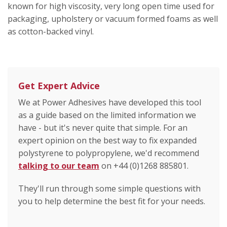
known for high viscosity, very long open time used for
packaging, upholstery or vacuum formed foams as well
as cotton-backed vinyl.
Get Expert Advice
We at Power Adhesives have developed this tool
as a guide based on the limited information we
have - but it's never quite that simple. For an
expert opinion on the best way to fix expanded
polystyrene to polypropylene, we'd recommend
talking to our team
on +44 (0)1268 885801.
They'll run through some simple questions with
you to help determine the best fit for your needs.