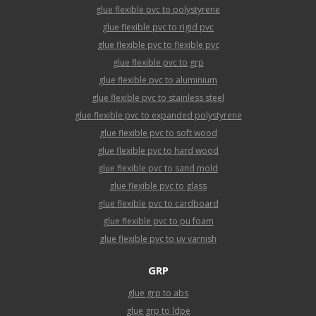
glue flexible pvc to polystyrene
glue flexible pvc to rigid pvc
glue flexible pvc to flexible pvc
glue flexible pvc to grp
glue flexible pvc to aluminium
glue flexible pvc to stainless steel
glue flexible pvc to expanded polystyrene
glue flexible pvc to soft wood
glue flexible pvc to hard wood
glue flexible pvc to sand mold
glue flexible pvc to glass
glue flexible pvc to cardboard
glue flexible pvc to pu foam
glue flexible pvc to uv varnish
GRP
glue grp to abs
glue grp to ldpe