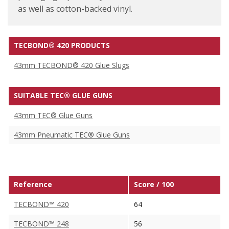
as well as cotton-backed vinyl.
TECBOND® 420 PRODUCTS
43mm TECBOND® 420 Glue Slugs
SUITABLE TEC® GLUE GUNS
43mm TEC® Glue Guns
43mm Pneumatic TEC® Glue Guns
Reference
Score / 100
TECBOND™ 420
64
TECBOND™ 248
56