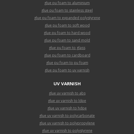
glue pu foam to aluminium
glue pu foam to stainless steel
glue pu foam to expanded polystyrene
glue pu foam to soft wood
glue pu foam to hard wood
glue pu foam to sand mold
glue pu foam to glass
glue pu foam to cardboard
glue pu foam to pu foam
glue pu foam to uv varnish
UV VARNISH
glue uv varnish to abs
glue uv varnish to ldpe
glue uv varnish to hdpe
glue uv varnish to polycarbonate
glue uv varnish to polypropylene
glue uv varnish to polystyrene