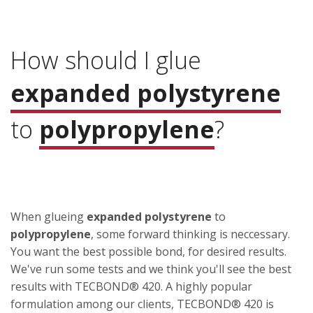
How should I glue
expanded polystyrene
to
polypropylene
?
When glueing
expanded polystyrene
to
polypropylene
, some forward thinking is neccessary.
You want the best possible bond, for desired results.
We've run some tests and we think you'll see the best
results with TECBOND® 420. A highly popular
formulation among our clients, TECBOND® 420 is