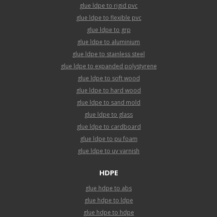
glue ldpe to rigid pvc
glue ldpe to flexible pvc
glue ldpe to grp
glue ldpe to aluminium
glue ldpe to stainless steel
glue ldpe to expanded polystyrene
glue ldpe to soft wood
glue ldpe to hard wood
glue ldpe to sand mold
glue ldpe to glass
glue ldpe to cardboard
glue ldpe to pu foam
glue ldpe to uv varnish
HDPE
glue hdpe to abs
glue hdpe to ldpe
glue hdpe to hdpe