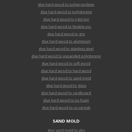
glue hard wood to polypropylene
glue hard wood to polystyrene
glue hard wood to rigid pvc
glue hard wood to flexible pvc
glue hard wood to grp
glue hard wood to aluminium
glue hard wood to stainless steel
glue hard wood to expanded polystyrene
glue hard wood to soft wood
glue hard wood to hard wood
glue hard wood to sand mold
glue hard wood to glass
glue hard wood to cardboard
glue hard wood to pu foam
glue hard wood to uv varnish
SAND MOLD
glue sand mold to abs