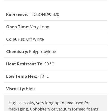
Reference:
TECBOND® 420
Open Time:
Very Long
Colour(s):
Off White
Chemistry:
Polypropylene
Heat Resistant To:
90 °C
Low Temp Flex:
-13 °C
Viscosity:
High
High viscosity, very long open time used for
packaging, upholstery or vacuum formed foams