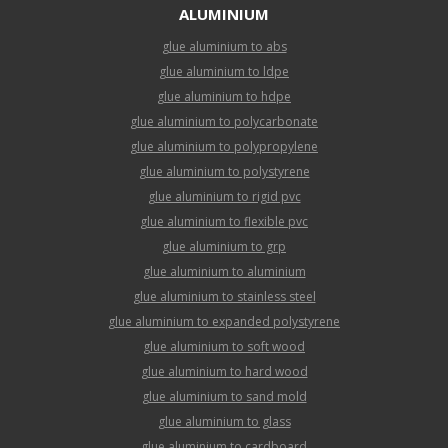
ALUMINIUM
glue aluminium to abs
glue aluminium to ldpe
glue aluminium to hdpe
glue aluminium to polycarbonate
glue aluminium to polypropylene
glue aluminium to polystyrene
glue aluminium to rigid pvc
glue aluminium to flexible pvc
glue aluminium to grp
glue aluminium to aluminium
glue aluminium to stainless steel
glue aluminium to expanded polystyrene
glue aluminium to soft wood
glue aluminium to hard wood
glue aluminium to sand mold
glue aluminium to glass
glue aluminium to cardboard