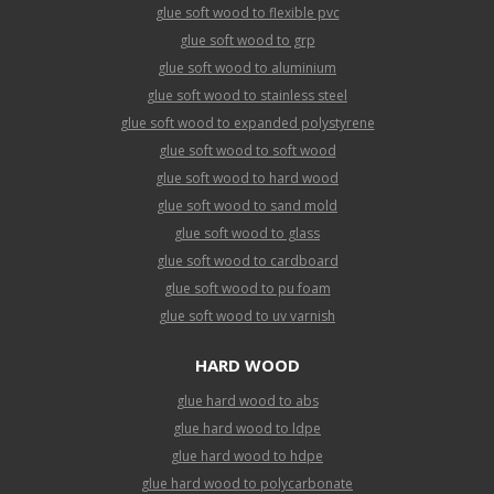
glue soft wood to flexible pvc
glue soft wood to grp
glue soft wood to aluminium
glue soft wood to stainless steel
glue soft wood to expanded polystyrene
glue soft wood to soft wood
glue soft wood to hard wood
glue soft wood to sand mold
glue soft wood to glass
glue soft wood to cardboard
glue soft wood to pu foam
glue soft wood to uv varnish
HARD WOOD
glue hard wood to abs
glue hard wood to ldpe
glue hard wood to hdpe
glue hard wood to polycarbonate