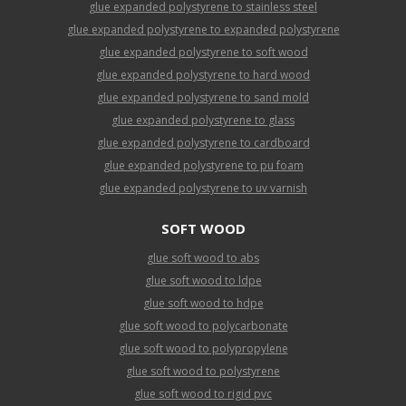
glue expanded polystyrene to stainless steel
glue expanded polystyrene to expanded polystyrene
glue expanded polystyrene to soft wood
glue expanded polystyrene to hard wood
glue expanded polystyrene to sand mold
glue expanded polystyrene to glass
glue expanded polystyrene to cardboard
glue expanded polystyrene to pu foam
glue expanded polystyrene to uv varnish
SOFT WOOD
glue soft wood to abs
glue soft wood to ldpe
glue soft wood to hdpe
glue soft wood to polycarbonate
glue soft wood to polypropylene
glue soft wood to polystyrene
glue soft wood to rigid pvc