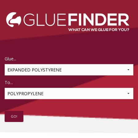
Glue...
To...