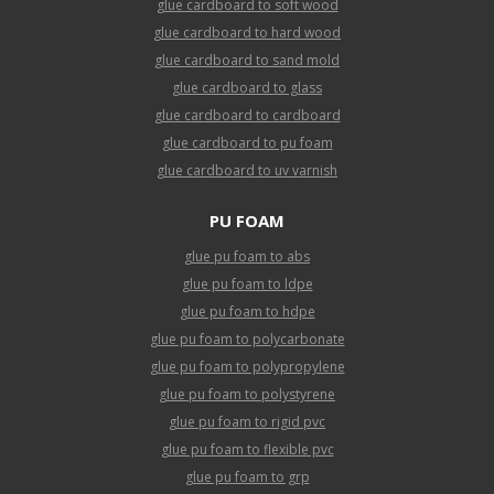
glue cardboard to soft wood
glue cardboard to hard wood
glue cardboard to sand mold
glue cardboard to glass
glue cardboard to cardboard
glue cardboard to pu foam
glue cardboard to uv varnish
PU FOAM
glue pu foam to abs
glue pu foam to ldpe
glue pu foam to hdpe
glue pu foam to polycarbonate
glue pu foam to polypropylene
glue pu foam to polystyrene
glue pu foam to rigid pvc
glue pu foam to flexible pvc
glue pu foam to grp