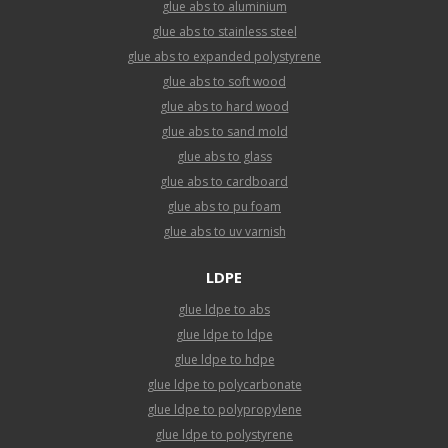
glue abs to aluminium
glue abs to stainless steel
glue abs to expanded polystyrene
glue abs to soft wood
glue abs to hard wood
glue abs to sand mold
glue abs to glass
glue abs to cardboard
glue abs to pu foam
glue abs to uv varnish
LDPE
glue ldpe to abs
glue ldpe to ldpe
glue ldpe to hdpe
glue ldpe to polycarbonate
glue ldpe to polypropylene
glue ldpe to polystyrene