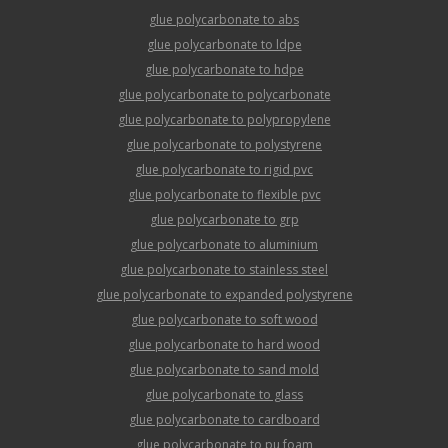
glue polycarbonate to abs
glue polycarbonate to ldpe
glue polycarbonate to hdpe
glue polycarbonate to polycarbonate
glue polycarbonate to polypropylene
glue polycarbonate to polystyrene
glue polycarbonate to rigid pvc
glue polycarbonate to flexible pvc
glue polycarbonate to grp
glue polycarbonate to aluminium
glue polycarbonate to stainless steel
glue polycarbonate to expanded polystyrene
glue polycarbonate to soft wood
glue polycarbonate to hard wood
glue polycarbonate to sand mold
glue polycarbonate to glass
glue polycarbonate to cardboard
glue polycarbonate to pu foam