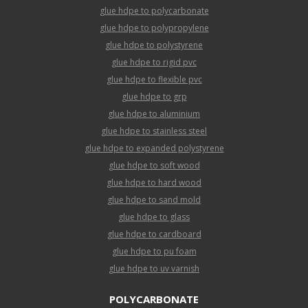
glue hdpe to polycarbonate
glue hdpe to polypropylene
glue hdpe to polystyrene
glue hdpe to rigid pvc
glue hdpe to flexible pvc
glue hdpe to grp
glue hdpe to aluminium
glue hdpe to stainless steel
glue hdpe to expanded polystyrene
glue hdpe to soft wood
glue hdpe to hard wood
glue hdpe to sand mold
glue hdpe to glass
glue hdpe to cardboard
glue hdpe to pu foam
glue hdpe to uv varnish
POLYCARBONATE