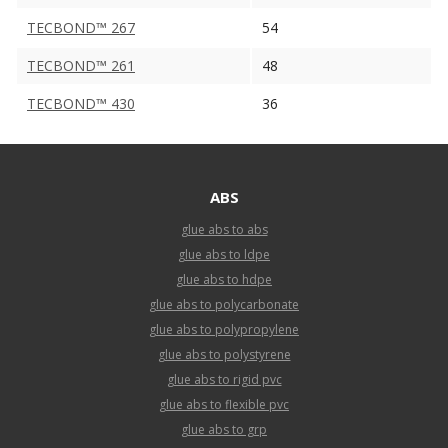
TECBOND™ 267
54
TECBOND™ 261
48
TECBOND™ 430
36
ABS
glue abs to abs
glue abs to ldpe
glue abs to hdpe
glue abs to polycarbonate
glue abs to polypropylene
glue abs to polystyrene
glue abs to rigid pvc
glue abs to flexible pvc
glue abs to grp