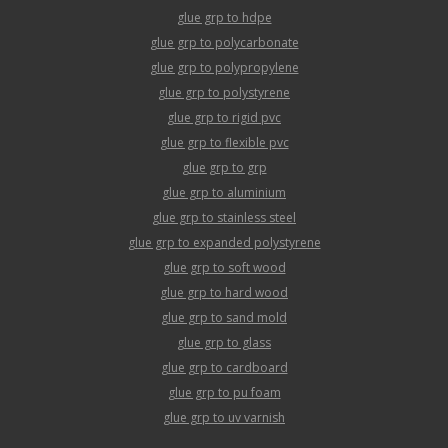
glue grp to hdpe
glue grp to polycarbonate
glue grp to polypropylene
glue grp to polystyrene
glue grp to rigid pvc
glue grp to flexible pvc
glue grp to grp
glue grp to aluminium
glue grp to stainless steel
glue grp to expanded polystyrene
glue grp to soft wood
glue grp to hard wood
glue grp to sand mold
glue grp to glass
glue grp to cardboard
glue grp to pu foam
glue grp to uv varnish