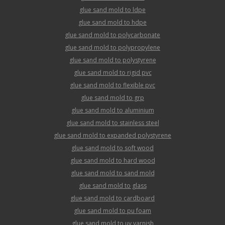
glue sand mold to ldpe
glue sand mold to hdpe
glue sand mold to polycarbonate
glue sand mold to polypropylene
glue sand mold to polystyrene
glue sand mold to rigid pvc
glue sand mold to flexible pvc
glue sand mold to grp
glue sand mold to aluminium
glue sand mold to stainless steel
glue sand mold to expanded polystyrene
glue sand mold to soft wood
glue sand mold to hard wood
glue sand mold to sand mold
glue sand mold to glass
glue sand mold to cardboard
glue sand mold to pu foam
glue sand mold to uv varnish