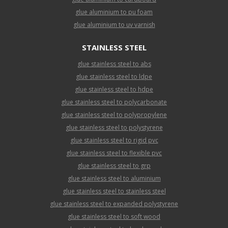
glue aluminium to pu foam
glue aluminium to uv varnish
STAINLESS STEEL
glue stainless steel to abs
glue stainless steel to ldpe
glue stainless steel to hdpe
glue stainless steel to polycarbonate
glue stainless steel to polypropylene
glue stainless steel to polystyrene
glue stainless steel to rigid pvc
glue stainless steel to flexible pvc
glue stainless steel to grp
glue stainless steel to aluminium
glue stainless steel to stainless steel
glue stainless steel to expanded polystyrene
glue stainless steel to soft wood