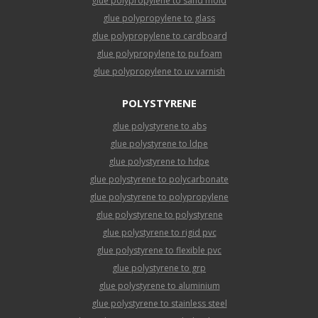
glue polypropylene to sand mold
glue polypropylene to glass
glue polypropylene to cardboard
glue polypropylene to pu foam
glue polypropylene to uv varnish
POLYSTYRENE
glue polystyrene to abs
glue polystyrene to ldpe
glue polystyrene to hdpe
glue polystyrene to polycarbonate
glue polystyrene to polypropylene
glue polystyrene to polystyrene
glue polystyrene to rigid pvc
glue polystyrene to flexible pvc
glue polystyrene to grp
glue polystyrene to aluminium
glue polystyrene to stainless steel