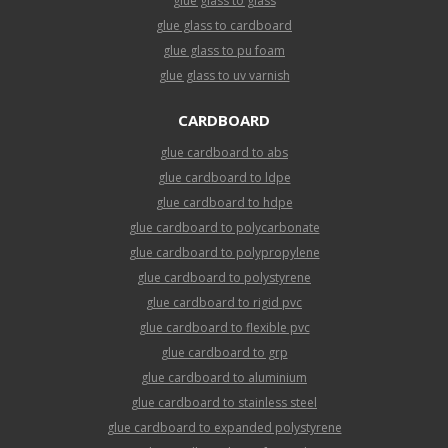
glue glass to glass
glue glass to cardboard
glue glass to pu foam
glue glass to uv varnish
CARDBOARD
glue cardboard to abs
glue cardboard to ldpe
glue cardboard to hdpe
glue cardboard to polycarbonate
glue cardboard to polypropylene
glue cardboard to polystyrene
glue cardboard to rigid pvc
glue cardboard to flexible pvc
glue cardboard to grp
glue cardboard to aluminium
glue cardboard to stainless steel
glue cardboard to expanded polystyrene