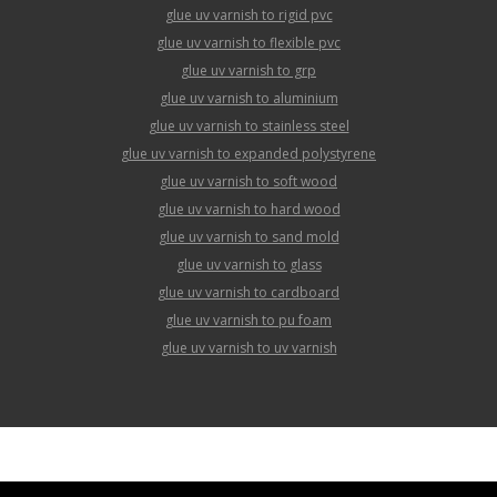
glue uv varnish to rigid pvc
glue uv varnish to flexible pvc
glue uv varnish to grp
glue uv varnish to aluminium
glue uv varnish to stainless steel
glue uv varnish to expanded polystyrene
glue uv varnish to soft wood
glue uv varnish to hard wood
glue uv varnish to sand mold
glue uv varnish to glass
glue uv varnish to cardboard
glue uv varnish to pu foam
glue uv varnish to uv varnish