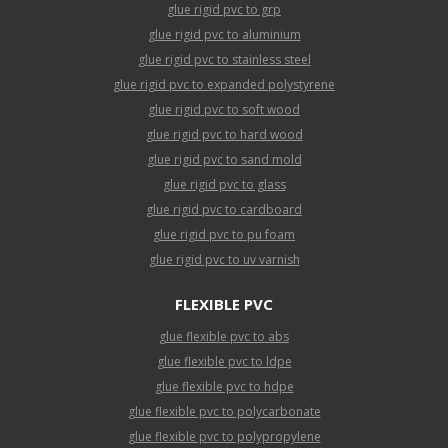
glue rigid pvc to grp
glue rigid pvc to aluminium
glue rigid pvc to stainless steel
glue rigid pvc to expanded polystyrene
glue rigid pvc to soft wood
glue rigid pvc to hard wood
glue rigid pvc to sand mold
glue rigid pvc to glass
glue rigid pvc to cardboard
glue rigid pvc to pu foam
glue rigid pvc to uv varnish
FLEXIBLE PVC
glue flexible pvc to abs
glue flexible pvc to ldpe
glue flexible pvc to hdpe
glue flexible pvc to polycarbonate
glue flexible pvc to polypropylene