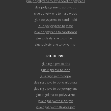
glue polystyrene to expanded polystyrene
glue polystyrene to soft wood
glue polystyrene to hard wood
glue polystyrene to sand mold
glue polystyrene to glass
glue polystyrene to cardboard
glue polystyrene to pu foam
glue polystyrene to uv varnish
RIGID PVC
glue rigid pvc to abs
glue rigid pvc to ldpe
glue rigid pvc to hdpe
glue rigid pvc to polycarbonate
glue rigid pvc to polypropylene
glue rigid pvc to polystyrene
glue rigid pvc to rigid pvc
glue rigid pvc to flexible pvc