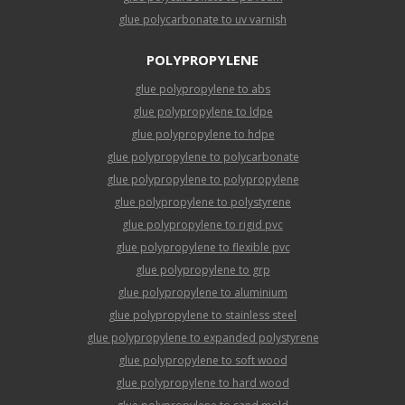
glue polycarbonate to uv varnish
POLYPROPYLENE
glue polypropylene to abs
glue polypropylene to ldpe
glue polypropylene to hdpe
glue polypropylene to polycarbonate
glue polypropylene to polypropylene
glue polypropylene to polystyrene
glue polypropylene to rigid pvc
glue polypropylene to flexible pvc
glue polypropylene to grp
glue polypropylene to aluminium
glue polypropylene to stainless steel
glue polypropylene to expanded polystyrene
glue polypropylene to soft wood
glue polypropylene to hard wood