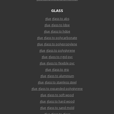
GLASS
glue glass to abs
glue glass to ldpe
glue glass to hdpe
glue glass to polycarbonate
glue glass to polypropylene
glue glass to polystyrene
glue glass to rigid pvc
glue glass to flexible pvc
glue glass to grp
glue glass to aluminium
glue glass to stainless steel
glue glass to expanded polystyrene
glue glass to soft wood
glue glass to hard wood
glue glass to sand mold