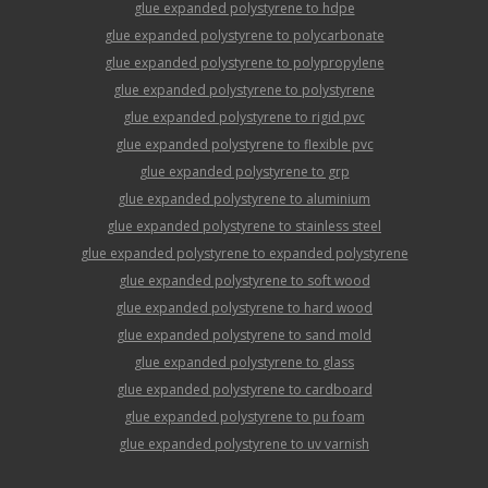
glue expanded polystyrene to hdpe
glue expanded polystyrene to polycarbonate
glue expanded polystyrene to polypropylene
glue expanded polystyrene to polystyrene
glue expanded polystyrene to rigid pvc
glue expanded polystyrene to flexible pvc
glue expanded polystyrene to grp
glue expanded polystyrene to aluminium
glue expanded polystyrene to stainless steel
glue expanded polystyrene to expanded polystyrene
glue expanded polystyrene to soft wood
glue expanded polystyrene to hard wood
glue expanded polystyrene to sand mold
glue expanded polystyrene to glass
glue expanded polystyrene to cardboard
glue expanded polystyrene to pu foam
glue expanded polystyrene to uv varnish