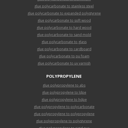
glue polycarbonate to stainless steel
glue polycarbonate to expanded polystyrene
glue polycarbonate to soft wood
glue polycarbonate to hard wood
glue polycarbonate to sand mold
glue polycarbonate to glass
glue polycarbonate to cardboard
glue polycarbonate to pu foam
glue polycarbonate to uv varnish
POLYPROPYLENE
glue polypropylene to abs
glue polypropylene to ldpe
glue polypropylene to hdpe
glue polypropylene to polycarbonate
glue polypropylene to polypropylene
glue polypropylene to polystyrene