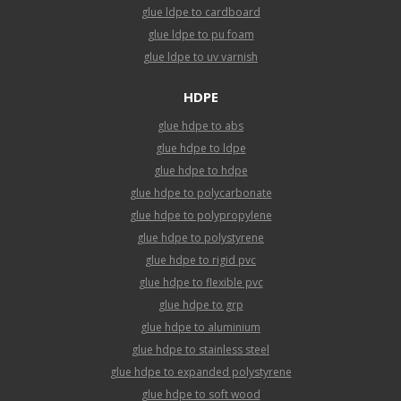
glue ldpe to cardboard
glue ldpe to pu foam
glue ldpe to uv varnish
HDPE
glue hdpe to abs
glue hdpe to ldpe
glue hdpe to hdpe
glue hdpe to polycarbonate
glue hdpe to polypropylene
glue hdpe to polystyrene
glue hdpe to rigid pvc
glue hdpe to flexible pvc
glue hdpe to grp
glue hdpe to aluminium
glue hdpe to stainless steel
glue hdpe to expanded polystyrene
glue hdpe to soft wood