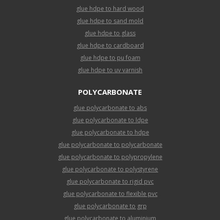
glue hdpe to hard wood
glue hdpe to sand mold
glue hdpe to glass
glue hdpe to cardboard
glue hdpe to pu foam
glue hdpe to uv varnish
POLYCARBONATE
glue polycarbonate to abs
glue polycarbonate to ldpe
glue polycarbonate to hdpe
glue polycarbonate to polycarbonate
glue polycarbonate to polypropylene
glue polycarbonate to polystyrene
glue polycarbonate to rigid pvc
glue polycarbonate to flexible pvc
glue polycarbonate to grp
glue polycarbonate to aluminium