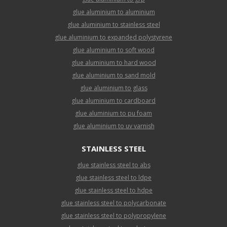
glue aluminium to aluminium
glue aluminium to stainless steel
glue aluminium to expanded polystyrene
glue aluminium to soft wood
glue aluminium to hard wood
glue aluminium to sand mold
glue aluminium to glass
glue aluminium to cardboard
glue aluminium to pu foam
glue aluminium to uv varnish
STAINLESS STEEL
glue stainless steel to abs
glue stainless steel to ldpe
glue stainless steel to hdpe
glue stainless steel to polycarbonate
glue stainless steel to polypropylene