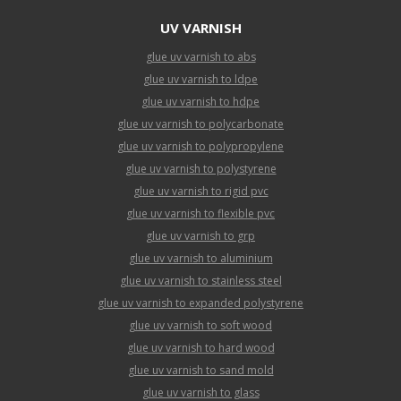
UV VARNISH
glue uv varnish to abs
glue uv varnish to ldpe
glue uv varnish to hdpe
glue uv varnish to polycarbonate
glue uv varnish to polypropylene
glue uv varnish to polystyrene
glue uv varnish to rigid pvc
glue uv varnish to flexible pvc
glue uv varnish to grp
glue uv varnish to aluminium
glue uv varnish to stainless steel
glue uv varnish to expanded polystyrene
glue uv varnish to soft wood
glue uv varnish to hard wood
glue uv varnish to sand mold
glue uv varnish to glass