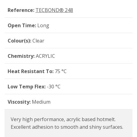
Reference:
TECBOND® 248
Open Time:
Long
Colour(s):
Clear
Chemistry:
ACRYLIC
Heat Resistant To:
75 °C
Low Temp Flex:
-30 °C
Viscosity:
Medium
Very high performance, acrylic based hotmelt.
Excellent adhesion to smooth and shiny surfaces.