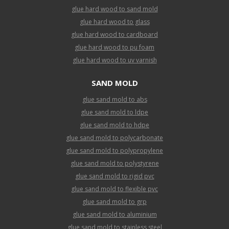
glue hard wood to sand mold
glue hard wood to glass
glue hard wood to cardboard
glue hard wood to pu foam
glue hard wood to uv varnish
SAND MOLD
glue sand mold to abs
glue sand mold to ldpe
glue sand mold to hdpe
glue sand mold to polycarbonate
glue sand mold to polypropylene
glue sand mold to polystyrene
glue sand mold to rigid pvc
glue sand mold to flexible pvc
glue sand mold to grp
glue sand mold to aluminium
glue sand mold to stainless steel