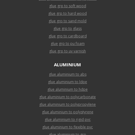
glue grp to soft wood
glue grp to hard wood
glue grp to sand mold
glue grp to glass
glue grp to cardboard
glue grp to pu foam
glue grp to uv varnish
ALUMINIUM
glue aluminium to abs
glue aluminium to ldpe
glue aluminium to hdpe
glue aluminium to polycarbonate
glue aluminium to polypropylene
glue aluminium to polystyrene
glue aluminium to rigid pvc
glue aluminium to flexible pvc
glue aluminium to grp