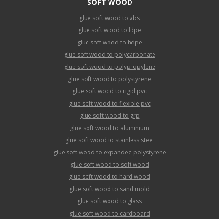
SOFT WOOD
glue soft wood to abs
glue soft wood to ldpe
glue soft wood to hdpe
glue soft wood to polycarbonate
glue soft wood to polypropylene
glue soft wood to polystyrene
glue soft wood to rigid pvc
glue soft wood to flexible pvc
glue soft wood to grp
glue soft wood to aluminium
glue soft wood to stainless steel
glue soft wood to expanded polystyrene
glue soft wood to soft wood
glue soft wood to hard wood
glue soft wood to sand mold
glue soft wood to glass
glue soft wood to cardboard