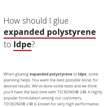
How should I glue
expanded polystyrene
to
ldpe
?
When glueing
expanded polystyrene
to
ldpe
, some
planning helps. You want the best possible bond, for
desired results. We've done some tests and we think
you'll have the best time with TECBOND® 248. A highly
popular formulation among our customers,
TECBOND® 248 is known for very high performance,