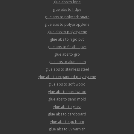
glue abs to ldpe
glue abs to hdpe
glue abs to polycarbonate
glue abs to polypropylene
glue abs to polystyrene
glue abs to rigid pvc
glue abs to flexible pvc
glue abs to grp
glue abs to aluminium
glue abs to stainless steel
glue abs to expanded polystyrene
glue abs to soft wood
glue abs to hard wood
glue abs to sand mold
glue abs to glass
glue abs to cardboard
glue abs to pu foam
glue abs to uv varnish