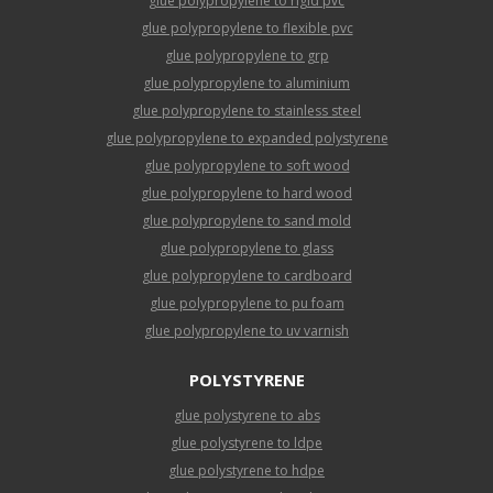
glue polypropylene to rigid pvc
glue polypropylene to flexible pvc
glue polypropylene to grp
glue polypropylene to aluminium
glue polypropylene to stainless steel
glue polypropylene to expanded polystyrene
glue polypropylene to soft wood
glue polypropylene to hard wood
glue polypropylene to sand mold
glue polypropylene to glass
glue polypropylene to cardboard
glue polypropylene to pu foam
glue polypropylene to uv varnish
POLYSTYRENE
glue polystyrene to abs
glue polystyrene to ldpe
glue polystyrene to hdpe