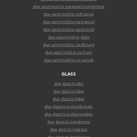
glue sand mold to expanded polystyrene
glue sand mold to soft wood
glue sand mold to hard wood
glue sand mold to sand mold
glue sand mold to glass
glue sand mold to cardboard
glue sand mold to pu foam
glue sand mold to uv varnish
GLASS
glue glass to abs
glue glass to ldpe
glue glass to hdpe
glue glass to polycarbonate
glue glass to polypropylene
glue glass to polystyrene
glue glass to rigid pvc