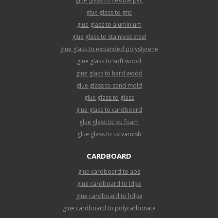
glue glass to flexible pvc
glue glass to grp
glue glass to aluminium
glue glass to stainless steel
glue glass to expanded polystyrene
glue glass to soft wood
glue glass to hard wood
glue glass to sand mold
glue glass to glass
glue glass to cardboard
glue glass to pu foam
glue glass to uv varnish
CARDBOARD
glue cardboard to abs
glue cardboard to ldpe
glue cardboard to hdpe
glue cardboard to polycarbonate