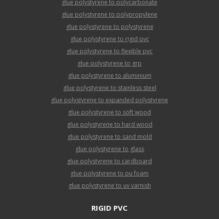
glue polystyrene to polycarbonate
glue polystyrene to polypropylene
glue polystyrene to polystyrene
glue polystyrene to rigid pvc
glue polystyrene to flexible pvc
glue polystyrene to grp
glue polystyrene to aluminium
glue polystyrene to stainless steel
glue polystyrene to expanded polystyrene
glue polystyrene to soft wood
glue polystyrene to hard wood
glue polystyrene to sand mold
glue polystyrene to glass
glue polystyrene to cardboard
glue polystyrene to pu foam
glue polystyrene to uv varnish
RIGID PVC