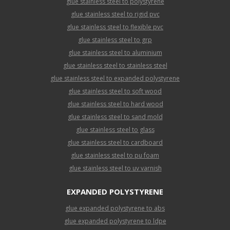
glue stainless steel to polystyrene
glue stainless steel to rigid pvc
glue stainless steel to flexible pvc
glue stainless steel to grp
glue stainless steel to aluminium
glue stainless steel to stainless steel
glue stainless steel to expanded polystyrene
glue stainless steel to soft wood
glue stainless steel to hard wood
glue stainless steel to sand mold
glue stainless steel to glass
glue stainless steel to cardboard
glue stainless steel to pu foam
glue stainless steel to uv varnish
EXPANDED POLYSTYRENE
glue expanded polystyrene to abs
glue expanded polystyrene to ldpe