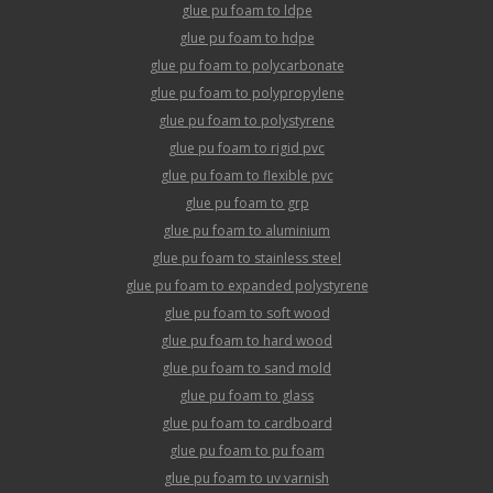
glue pu foam to ldpe
glue pu foam to hdpe
glue pu foam to polycarbonate
glue pu foam to polypropylene
glue pu foam to polystyrene
glue pu foam to rigid pvc
glue pu foam to flexible pvc
glue pu foam to grp
glue pu foam to aluminium
glue pu foam to stainless steel
glue pu foam to expanded polystyrene
glue pu foam to soft wood
glue pu foam to hard wood
glue pu foam to sand mold
glue pu foam to glass
glue pu foam to cardboard
glue pu foam to pu foam
glue pu foam to uv varnish