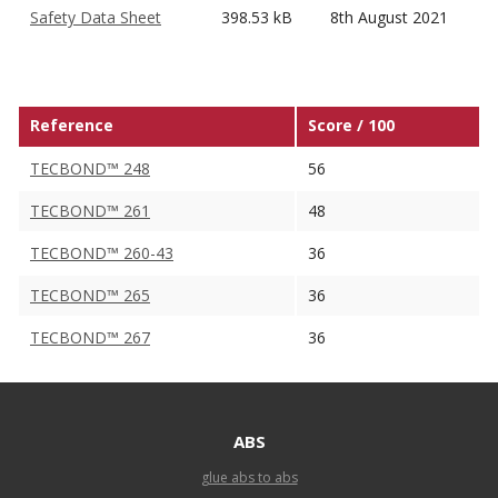
Safety Data Sheet
398.53 kB
8th August 2021
Reference
Score / 100
TECBOND™ 248
56
TECBOND™ 261
48
TECBOND™ 260-43
36
TECBOND™ 265
36
TECBOND™ 267
36
ABS
glue abs to abs