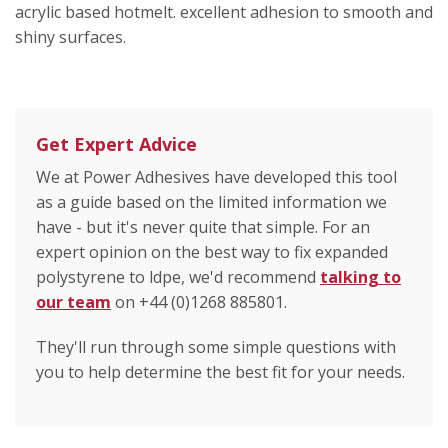
acrylic based hotmelt. excellent adhesion to smooth and
shiny surfaces.
Get Expert Advice
We at Power Adhesives have developed this tool
as a guide based on the limited information we
have - but it's never quite that simple. For an
expert opinion on the best way to fix expanded
polystyrene to ldpe, we'd recommend
talking to
our team
on +44 (0)1268 885801.
They'll run through some simple questions with
you to help determine the best fit for your needs.