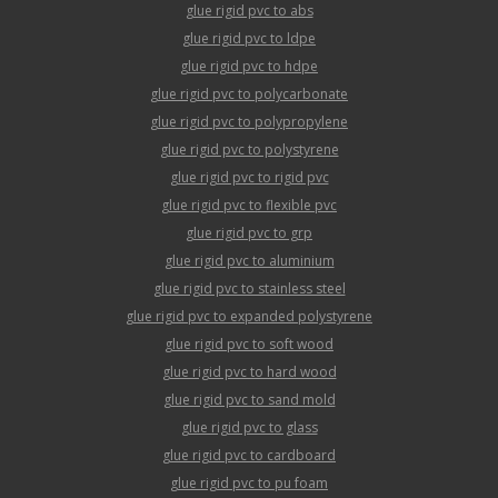
glue rigid pvc to abs
glue rigid pvc to ldpe
glue rigid pvc to hdpe
glue rigid pvc to polycarbonate
glue rigid pvc to polypropylene
glue rigid pvc to polystyrene
glue rigid pvc to rigid pvc
glue rigid pvc to flexible pvc
glue rigid pvc to grp
glue rigid pvc to aluminium
glue rigid pvc to stainless steel
glue rigid pvc to expanded polystyrene
glue rigid pvc to soft wood
glue rigid pvc to hard wood
glue rigid pvc to sand mold
glue rigid pvc to glass
glue rigid pvc to cardboard
glue rigid pvc to pu foam