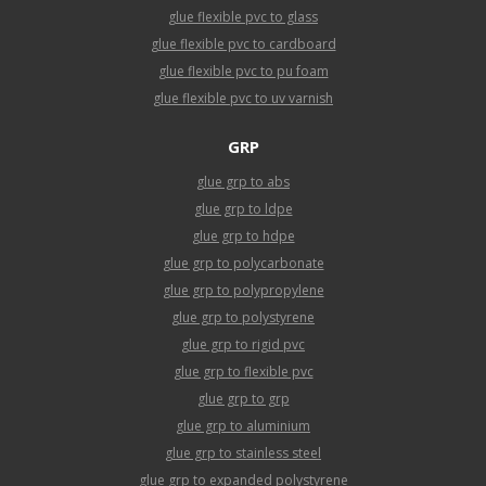
glue flexible pvc to glass
glue flexible pvc to cardboard
glue flexible pvc to pu foam
glue flexible pvc to uv varnish
GRP
glue grp to abs
glue grp to ldpe
glue grp to hdpe
glue grp to polycarbonate
glue grp to polypropylene
glue grp to polystyrene
glue grp to rigid pvc
glue grp to flexible pvc
glue grp to grp
glue grp to aluminium
glue grp to stainless steel
glue grp to expanded polystyrene