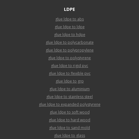
LDPE
glue ldpe to abs
glue ldpe to ldpe
glue ldpe to hdpe
glue ldpe to polycarbonate
glue ldpe to polypropylene
glue ldpe to polystyrene
glue ldpe to rigid pvc
glue ldpe to flexible pvc
glue ldpe to grp
glue ldpe to aluminium
glue ldpe to stainless steel
glue ldpe to expanded polystyrene
glue ldpe to soft wood
glue ldpe to hard wood
glue ldpe to sand mold
glue ldpe to glass