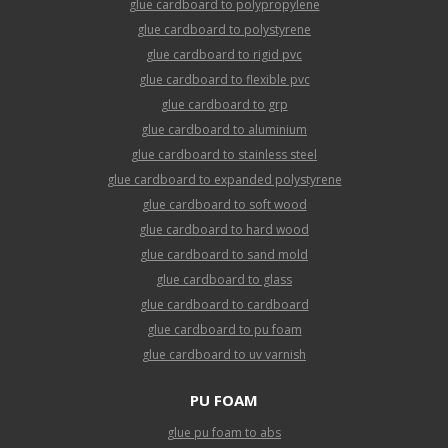
glue cardboard to polypropylene
glue cardboard to polystyrene
glue cardboard to rigid pvc
glue cardboard to flexible pvc
glue cardboard to grp
glue cardboard to aluminium
glue cardboard to stainless steel
glue cardboard to expanded polystyrene
glue cardboard to soft wood
glue cardboard to hard wood
glue cardboard to sand mold
glue cardboard to glass
glue cardboard to cardboard
glue cardboard to pu foam
glue cardboard to uv varnish
PU FOAM
glue pu foam to abs