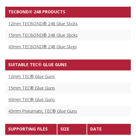
TECBOND® 248 PRODUCTS
12mm TECBOND® 248 Glue Sticks
15mm TECBOND® 248 Glue Sticks
43mm TECBOND® 248 Glue Slugs
SUITABLE TEC® GLUE GUNS
12mm TEC® Glue Guns
15mm TEC® Glue Guns
43mm TEC® Glue Guns
43mm Pneumatic TEC® Glue Guns
SUPPORTING FILES
SIZE
DATE