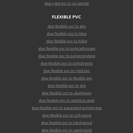
glue rigid pvc to uv varnish
FLEXIBLE PVC
glue flexible pvc to abs
glue flexible pvc to ldpe
glue flexible pvc to hdpe
glue flexible pvc to polycarbonate
glue flexible pvc to polypropylene
glue flexible pvc to polystyrene
glue flexible pvc to rigid pvc
glue flexible pvc to flexible pvc
glue flexible pvc to grp
glue flexible pvc to aluminium
glue flexible pvc to stainless steel
glue flexible pvc to expanded polystyrene
glue flexible pvc to soft wood
glue flexible pvc to hard wood
glue flexible pvc to sand mold