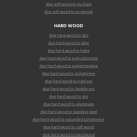
glue soft wood to pu foam
glue soft wood to uv varnish
HARD WOOD
glue hard wood to abs
glue hard wood to ldpe
glue hard wood to hdpe
glue hard wood to polycarbonate
glue hard wood to polypropylene
glue hard wood to polystyrene
glue hard wood to rigid pvc
glue hard wood to flexible pvc
glue hard wood to grp
glue hard wood to aluminium
glue hard wood to stainless steel
glue hard wood to expanded polystyrene
glue hard wood to soft wood
glue hard wood to hard wood