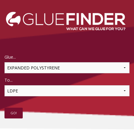
Glue...
To...