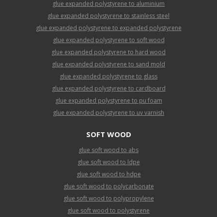
glue expanded polystyrene to aluminium
glue expanded polystyrene to stainless steel
glue expanded polystyrene to expanded polystyrene
glue expanded polystyrene to soft wood
glue expanded polystyrene to hard wood
glue expanded polystyrene to sand mold
glue expanded polystyrene to glass
glue expanded polystyrene to cardboard
glue expanded polystyrene to pu foam
glue expanded polystyrene to uv varnish
SOFT WOOD
glue soft wood to abs
glue soft wood to ldpe
glue soft wood to hdpe
glue soft wood to polycarbonate
glue soft wood to polypropylene
glue soft wood to polystyrene