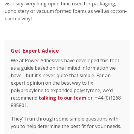
viscosity, very long open time used for packaging,
upholstery or vacuum formed foams as well as cotton-
backed vinyl.
Get Expert Advice
We at Power Adhesives have developed this tool
as a guide based on the limited information we
have - but it's never quite that simple. For an
expert opinion on the best way to fix
polypropylene to expanded polystyrene, we'd
recommend
talking to our team
on +44 (0)1268
885801.
They'll run through some simple questions with
you to help determine the best fit for your needs.