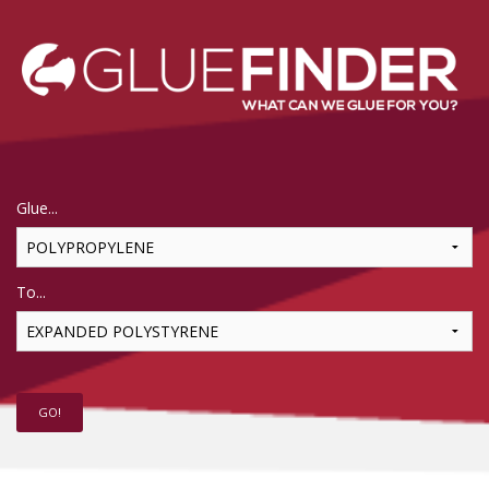
Glue...
To...