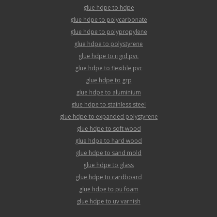
glue hdpe to hdpe
glue hdpe to polycarbonate
glue hdpe to polypropylene
glue hdpe to polystyrene
glue hdpe to rigid pvc
glue hdpe to flexible pvc
glue hdpe to grp
glue hdpe to aluminium
glue hdpe to stainless steel
glue hdpe to expanded polystyrene
glue hdpe to soft wood
glue hdpe to hard wood
glue hdpe to sand mold
glue hdpe to glass
glue hdpe to cardboard
glue hdpe to pu foam
glue hdpe to uv varnish