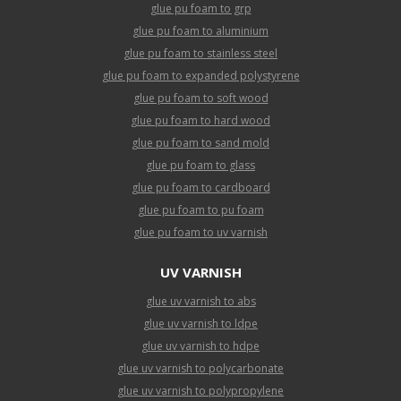
glue pu foam to grp
glue pu foam to aluminium
glue pu foam to stainless steel
glue pu foam to expanded polystyrene
glue pu foam to soft wood
glue pu foam to hard wood
glue pu foam to sand mold
glue pu foam to glass
glue pu foam to cardboard
glue pu foam to pu foam
glue pu foam to uv varnish
UV VARNISH
glue uv varnish to abs
glue uv varnish to ldpe
glue uv varnish to hdpe
glue uv varnish to polycarbonate
glue uv varnish to polypropylene