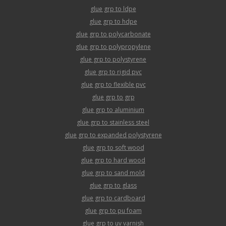
glue grp to ldpe
glue grp to hdpe
glue grp to polycarbonate
glue grp to polypropylene
glue grp to polystyrene
glue grp to rigid pvc
glue grp to flexible pvc
glue grp to grp
glue grp to aluminium
glue grp to stainless steel
glue grp to expanded polystyrene
glue grp to soft wood
glue grp to hard wood
glue grp to sand mold
glue grp to glass
glue grp to cardboard
glue grp to pu foam
glue grp to uv varnish