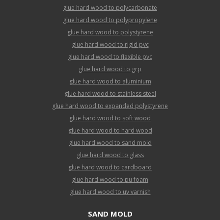
glue hard wood to polycarbonate
glue hard wood to polypropylene
glue hard wood to polystyrene
glue hard wood to rigid pvc
glue hard wood to flexible pvc
glue hard wood to grp
glue hard wood to aluminium
glue hard wood to stainless steel
glue hard wood to expanded polystyrene
glue hard wood to soft wood
glue hard wood to hard wood
glue hard wood to sand mold
glue hard wood to glass
glue hard wood to cardboard
glue hard wood to pu foam
glue hard wood to uv varnish
SAND MOLD