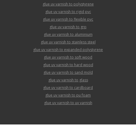
glue uv varnish to polystyrene
glue uv varnish to rigid pvc
glue uv varnish to flexible pvc
glue uv varnish to grp
glue uv varnish to aluminium
glue uv varnish to stainless steel
glue uv varnish to expanded polystyrene
glue uv varnish to soft wood
glue uv varnish to hard wood
glue uv varnish to sand mold
glue uv varnish to glass
glue uv varnish to cardboard
glue uv varnish to pu foam
glue uv varnish to uv varnish