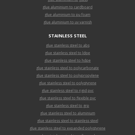
glue aluminium to cardboard
glue aluminium to pu foam
glue aluminium to uv varnish
STAINLESS STEEL
glue stainless steel to abs
glue stainless steel to ldpe
glue stainless steel to hdpe
glue stainless steel to polycarbonate
glue stainless steel to polypropylene
glue stainless steel to polystyrene
glue stainless steel to rigid pvc
glue stainless steel to flexible pvc
glue stainless steel to grp
glue stainless steel to aluminium
glue stainless steel to stainless steel
glue stainless steel to expanded polystyrene