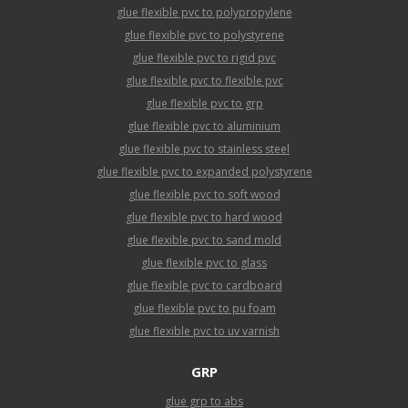
glue flexible pvc to polypropylene
glue flexible pvc to polystyrene
glue flexible pvc to rigid pvc
glue flexible pvc to flexible pvc
glue flexible pvc to grp
glue flexible pvc to aluminium
glue flexible pvc to stainless steel
glue flexible pvc to expanded polystyrene
glue flexible pvc to soft wood
glue flexible pvc to hard wood
glue flexible pvc to sand mold
glue flexible pvc to glass
glue flexible pvc to cardboard
glue flexible pvc to pu foam
glue flexible pvc to uv varnish
GRP
glue grp to abs