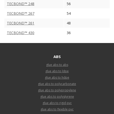
TECBOND™ 248
56
TECBOND™ 267
54
TECBOND™ 261
48
TECBOND™ 430
36
ABS
glue abs to abs
glue abs to ldpe
glue abs to hdpe
glue abs to polycarbonate
glue abs to polypropylene
glue abs to polystyrene
glue abs to rigid pvc
glue abs to flexible pvc