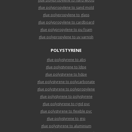
glue polypropylene to hard wood
glue polypropylene to sand mold
glue polypropylene to glass
glue polypropylene to cardboard
glue polypropylene to pu foam
glue polypropylene to uv varnish
POLYSTYRENE
glue polystyrene to abs
glue polystyrene to ldpe
glue polystyrene to hdpe
glue polystyrene to polycarbonate
glue polystyrene to polypropylene
glue polystyrene to polystyrene
glue polystyrene to rigid pvc
glue polystyrene to flexible pvc
glue polystyrene to grp
glue polystyrene to aluminium