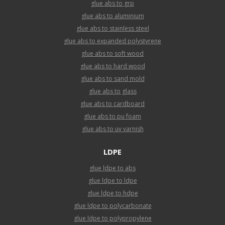
glue abs to grp
glue abs to aluminium
glue abs to stainless steel
glue abs to expanded polystyrene
glue abs to soft wood
glue abs to hard wood
glue abs to sand mold
glue abs to glass
glue abs to cardboard
glue abs to pu foam
glue abs to uv varnish
LDPE
glue ldpe to abs
glue ldpe to ldpe
glue ldpe to hdpe
glue ldpe to polycarbonate
glue ldpe to polypropylene