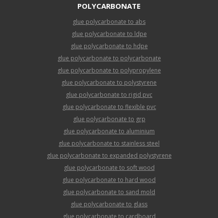
POLYCARBONATE
glue polycarbonate to abs
glue polycarbonate to ldpe
glue polycarbonate to hdpe
glue polycarbonate to polycarbonate
glue polycarbonate to polypropylene
glue polycarbonate to polystyrene
glue polycarbonate to rigid pvc
glue polycarbonate to flexible pvc
glue polycarbonate to grp
glue polycarbonate to aluminium
glue polycarbonate to stainless steel
glue polycarbonate to expanded polystyrene
glue polycarbonate to soft wood
glue polycarbonate to hard wood
glue polycarbonate to sand mold
glue polycarbonate to glass
glue polycarbonate to cardboard