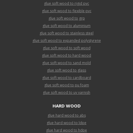
glue soft wood to rigid pvc
glue soft wood to flexible pvc
glue soft wood to grp
glue soft wood to aluminium
glue soft wood to stainless steel
glue soft wood to expanded polystyrene
glue soft wood to soft wood
glue soft wood to hard wood
glue soft wood to sand mold
glue soft wood to glass
glue soft wood to cardboard
glue soft wood to pu foam
glue soft wood to uv varnish
HARD WOOD
glue hard wood to abs
glue hard wood to ldpe
glue hard wood to hdpe