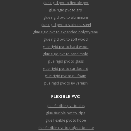
glue rigid pvc to flexible pvc
glue rigid pvc to grp
glue rigid pvc to aluminium
glue rigid pvc to stainless steel
glue rigid pvc to expanded polystyrene
glue rigid pvc to soft wood
glue rigid pvc to hard wood
glue rigid pvc to sand mold
glue rigid pvc to glass
glue rigid pvc to cardboard
glue rigid pvc to pu foam
glue rigid pvc to uv varnish
FLEXIBLE PVC
glue flexible pvc to abs
glue flexible pvc to ldpe
glue flexible pvc to hdpe
glue flexible pvc to polycarbonate