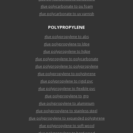
glue polycarbonate to pu foam
glue polycarbonate to uv varnish
POLYPROPYLENE
glue polypropylene to abs
glue polypropylene to ldpe
glue polypropylene to hdpe
glue polypropylene to polycarbonate
glue polypropylene to polypropylene
glue polypropylene to polystyrene
glue polypropylene to rigid pvc
glue polypropylene to flexible pvc
glue polypropylene to grp
glue polypropylene to aluminium
glue polypropylene to stainless steel
glue polypropylene to expanded polystyrene
glue polypropylene to soft wood