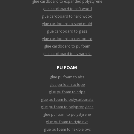
glue cardboard to expanded polystyrene
glue cardboard to soft wood
glue cardboard to hard wood
glue cardboard to sand mold
glue cardboard to glass
glue cardboard to cardboard
glue cardboard to pu foam
glue cardboard to uv varnish
PU FOAM
glue pu foam to abs
glue pu foam to ldpe
glue pu foam to hdpe
glue pu foam to polycarbonate
glue pu foam to polypropylene
glue pu foam to polystyrene
glue pu foam to rigid pvc
glue pu foam to flexible pvc