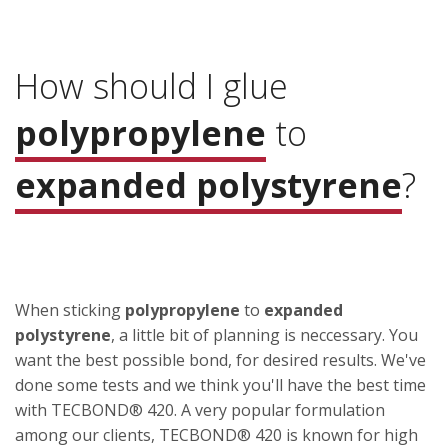
How should I glue
polypropylene
to
expanded polystyrene
?
When sticking
polypropylene
to
expanded
polystyrene
, a little bit of planning is neccessary. You
want the best possible bond, for desired results. We've
done some tests and we think you'll have the best time
with TECBOND® 420. A very popular formulation
among our clients, TECBOND® 420 is known for high