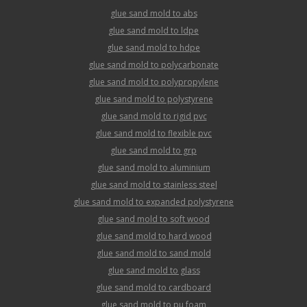
glue sand mold to abs
glue sand mold to ldpe
glue sand mold to hdpe
glue sand mold to polycarbonate
glue sand mold to polypropylene
glue sand mold to polystyrene
glue sand mold to rigid pvc
glue sand mold to flexible pvc
glue sand mold to grp
glue sand mold to aluminium
glue sand mold to stainless steel
glue sand mold to expanded polystyrene
glue sand mold to soft wood
glue sand mold to hard wood
glue sand mold to sand mold
glue sand mold to glass
glue sand mold to cardboard
glue sand mold to pu foam