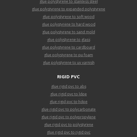
glue polystyrene to stainless steel
glue polystyrene to expanded polystyrene
glue polystyrene to soft wood
glue polystyrene to hard wood
glue polystyrene to sand mold
glue polystyrene to glass
glue polystyrene to cardboard
glue polystyrene to pu foam
glue polystyrene to uv varnish
RIGID PVC
glue rigid pvc to abs
glue rigid pvc to ldpe
glue rigid pvc to hdpe
glue rigid pvc to polycarbonate
glue rigid pvc to polypropylene
glue rigid pvc to polystyrene
glue rigid pvc to rigid pvc