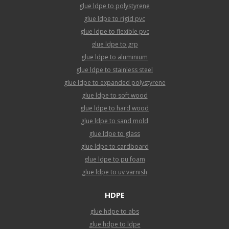
glue ldpe to polystyrene
glue ldpe to rigid pvc
glue ldpe to flexible pvc
glue ldpe to grp
glue ldpe to aluminium
glue ldpe to stainless steel
glue ldpe to expanded polystyrene
glue ldpe to soft wood
glue ldpe to hard wood
glue ldpe to sand mold
glue ldpe to glass
glue ldpe to cardboard
glue ldpe to pu foam
glue ldpe to uv varnish
HDPE
glue hdpe to abs
glue hdpe to ldpe