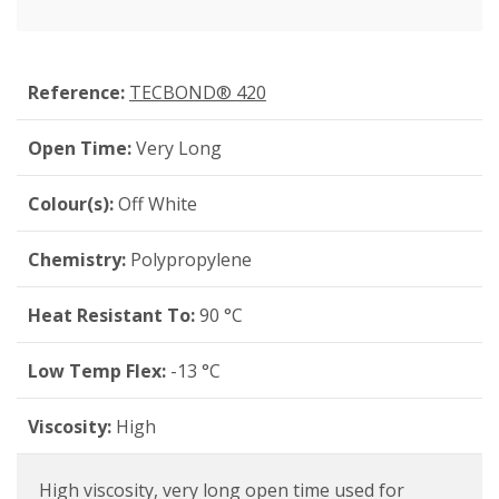
Reference:
TECBOND® 420
Open Time:
Very Long
Colour(s):
Off White
Chemistry:
Polypropylene
Heat Resistant To:
90 °C
Low Temp Flex:
-13 °C
Viscosity:
High
High viscosity, very long open time used for