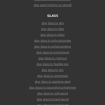
glue sand mold to uv varnish
GLASS
glue glass to abs
glue glass to ldpe
glue glass to hdpe
glue glass to polycarbonate
glue glass to polypropylene
glue glass to polystyrene
glue glass to rigid pvc
glue glass to flexible pvc
glue glass to grp
glue glass to aluminium
glue glass to stainless steel
glue glass to expanded polystyrene
glue glass to soft wood
glue glass to hard wood