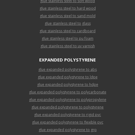
glue stainless steel to soft wood
glue stainless steel to hard wood
glue stainless steel to sand mold
glue stainless steel to glass
glue stainless steel to cardboard
glue stainless steel to pu foam
glue stainless steel to uv varnish
EXPANDED POLYSTYRENE
glue expanded polystyrene to abs
glue expanded polystyrene to ldpe
glue expanded polystyrene to hdpe
glue expanded polystyrene to polycarbonate
glue expanded polystyrene to polypropylene
glue expanded polystyrene to polystyrene
glue expanded polystyrene to rigid pvc
glue expanded polystyrene to flexible pvc
glue expanded polystyrene to grp