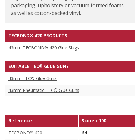
packaging, upholstery or vacuum formed foams
as well as cotton-backed vinyl.
TECBOND® 420 PRODUCTS
43mm TECBOND® 420 Glue Slugs
SUITABLE TEC® GLUE GUNS
43mm TEC® Glue Guns
43mm Pneumatic TEC® Glue Guns
Reference
Score / 100
TECBOND™ 420
64