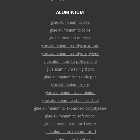
ALUMINIUM
glue aluminium to abs
glue aluminium to ldpe
glue aluminium to hdpe
glue aluminium to polycarbonate
glue aluminium to polypropylene
glue aluminium to polystyrene
glue aluminium to rigid pvc
glue aluminium to flexible pvc
glue aluminium to grp
glue aluminium to aluminium
glue aluminium to stainless steel
glue aluminium to expanded polystyrene
glue aluminium to soft wood
glue aluminium to hard wood
glue aluminium to sand mold
glue aluminium to glass