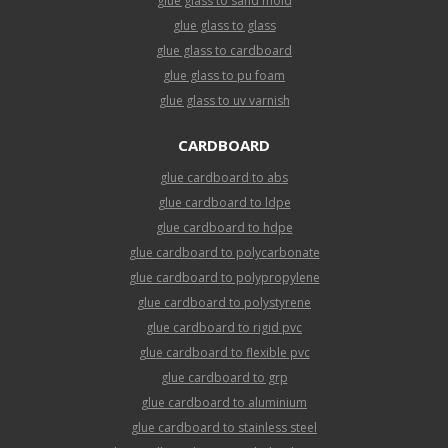
glue glass to sand mold
glue glass to glass
glue glass to cardboard
glue glass to pu foam
glue glass to uv varnish
CARDBOARD
glue cardboard to abs
glue cardboard to ldpe
glue cardboard to hdpe
glue cardboard to polycarbonate
glue cardboard to polypropylene
glue cardboard to polystyrene
glue cardboard to rigid pvc
glue cardboard to flexible pvc
glue cardboard to grp
glue cardboard to aluminium
glue cardboard to stainless steel