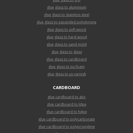
glue glass to aluminium
glue glass to stainless steel
glue glass to expanded polystyrene
glue glass to soft wood
glue glass to hard wood
glue glass to sand mold
glue glass to glass
glue glass to cardboard
glue glass to pu foam
glue glass to uv varnish
CARDBOARD
glue cardboard to abs
glue cardboard to ldpe
glue cardboard to hdpe
glue cardboard to polycarbonate
glue cardboard to polypropylene