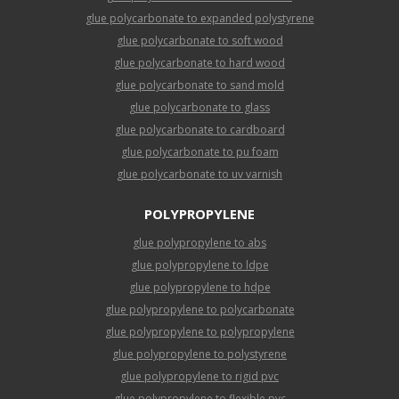
glue polycarbonate to expanded polystyrene
glue polycarbonate to soft wood
glue polycarbonate to hard wood
glue polycarbonate to sand mold
glue polycarbonate to glass
glue polycarbonate to cardboard
glue polycarbonate to pu foam
glue polycarbonate to uv varnish
POLYPROPYLENE
glue polypropylene to abs
glue polypropylene to ldpe
glue polypropylene to hdpe
glue polypropylene to polycarbonate
glue polypropylene to polypropylene
glue polypropylene to polystyrene
glue polypropylene to rigid pvc
glue polypropylene to flexible pvc