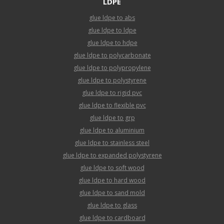
LDPE
glue ldpe to abs
glue ldpe to ldpe
glue ldpe to hdpe
glue ldpe to polycarbonate
glue ldpe to polypropylene
glue ldpe to polystyrene
glue ldpe to rigid pvc
glue ldpe to flexible pvc
glue ldpe to grp
glue ldpe to aluminium
glue ldpe to stainless steel
glue ldpe to expanded polystyrene
glue ldpe to soft wood
glue ldpe to hard wood
glue ldpe to sand mold
glue ldpe to glass
glue ldpe to cardboard