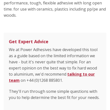
performance, tough, flexible adhesive with long open
time. for use with ceramics, plastics including pp/pe and
woods.
Get Expert Advice
We at Power Adhesives have developed this tool
as a guide based on the limited information we
have - but it's never quite that simple. For an
expert opinion on the best way to fix hard wood
to aluminium, we'd recommend
talking to our
team
on +44 (0)1268 885801.
They'll run through some simple questions with
you to help determine the best fit for your needs.