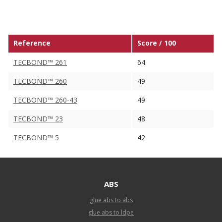
Reference
Score / 100
TECBOND™ 261
64
TECBOND™ 260
49
TECBOND™ 260-43
49
TECBOND™ 23
48
TECBOND™ 5
42
ABS
glue abs to abs
glue abs to ldpe