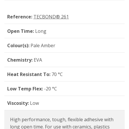
Reference:
TECBOND® 261
Open Time:
Long
Colour(s):
Pale Amber
Chemistry:
EVA
Heat Resistant To:
70 °C
Low Temp Flex:
-20 °C
Viscosity:
Low
High performance, tough, flexible adhesive with
long open time. For use with ceramics, plastics