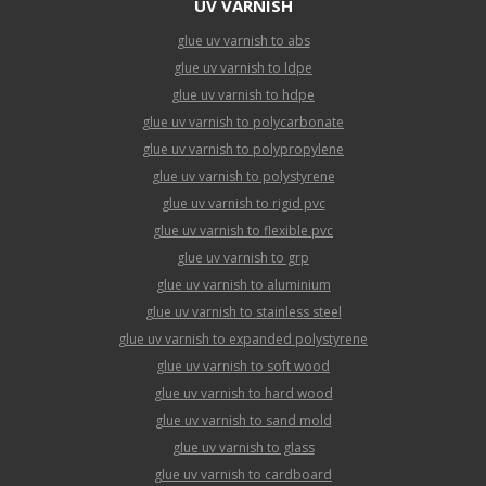
UV VARNISH
glue uv varnish to abs
glue uv varnish to ldpe
glue uv varnish to hdpe
glue uv varnish to polycarbonate
glue uv varnish to polypropylene
glue uv varnish to polystyrene
glue uv varnish to rigid pvc
glue uv varnish to flexible pvc
glue uv varnish to grp
glue uv varnish to aluminium
glue uv varnish to stainless steel
glue uv varnish to expanded polystyrene
glue uv varnish to soft wood
glue uv varnish to hard wood
glue uv varnish to sand mold
glue uv varnish to glass
glue uv varnish to cardboard