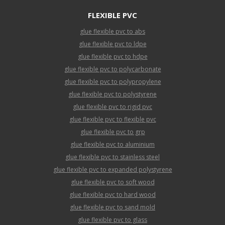
FLEXIBLE PVC
glue flexible pvc to abs
glue flexible pvc to ldpe
glue flexible pvc to hdpe
glue flexible pvc to polycarbonate
glue flexible pvc to polypropylene
glue flexible pvc to polystyrene
glue flexible pvc to rigid pvc
glue flexible pvc to flexible pvc
glue flexible pvc to grp
glue flexible pvc to aluminium
glue flexible pvc to stainless steel
glue flexible pvc to expanded polystyrene
glue flexible pvc to soft wood
glue flexible pvc to hard wood
glue flexible pvc to sand mold
glue flexible pvc to glass