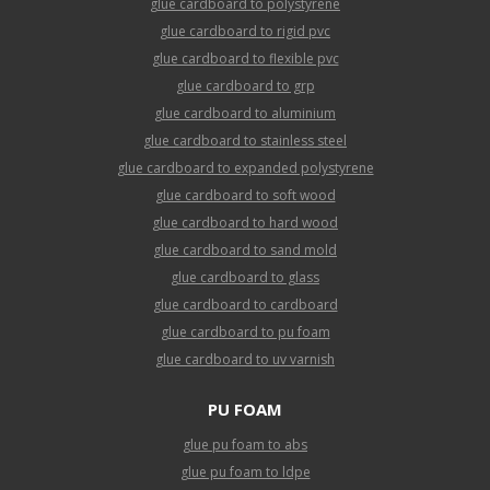
glue cardboard to polystyrene
glue cardboard to rigid pvc
glue cardboard to flexible pvc
glue cardboard to grp
glue cardboard to aluminium
glue cardboard to stainless steel
glue cardboard to expanded polystyrene
glue cardboard to soft wood
glue cardboard to hard wood
glue cardboard to sand mold
glue cardboard to glass
glue cardboard to cardboard
glue cardboard to pu foam
glue cardboard to uv varnish
PU FOAM
glue pu foam to abs
glue pu foam to ldpe