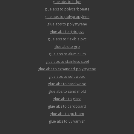
glue abs to hdpe
glue abs to polycarbonate
glue abs to polypropylene
glue abs to polystyrene
glue abs to rigid pvc
glue abs to flexible pvc
glue abs to grp
glue abs to aluminium
glue abs to stainless steel
glue abs to expanded polystyrene
glue abs to soft wood
glue abs to hard wood
glue abs to sand mold
glue abs to glass
glue abs to cardboard
glue abs to pu foam
glue abs to uv varnish