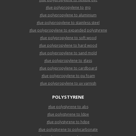
glue polypropylene to grp
glue polypropylene to aluminium
glue polypropylene to stainless steel
glue polypropylene to expanded polystyrene
glue polypropylene to soft wood
glue polypropylene to hard wood
glue polypropylene to sand mold
glue polypropylene to glass
glue polypropylene to cardboard
glue polypropylene to pu foam
glue polypropylene to uv varnish
POLYSTYRENE
glue polystyrene to abs
glue polystyrene to ldpe
glue polystyrene to hdpe
glue polystyrene to polycarbonate