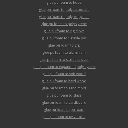
glue pu foam to hdpe
glue pu foam to polycarbonate
glue pu foam to polypropylene
glue pu foam to polystyrene
glue pu foam to rigid pvc
glue pu foam to flexible pvc
glue pu foam to grp
glue pu foam to aluminium
glue pu foam to stainless steel
glue pu foam to expanded polystyrene
glue pu foam to soft wood
glue pu foam to hard wood
glue pu foam to sand mold
glue pu foam to glass
glue pu foam to cardboard
glue pu foam to pu foam
glue pu foam to uv varnish