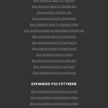
glue stainless steel to rigid pvc
glue stainless steel to flexible pvc
glue stainless steel to grp
glue stainless steel to aluminium
glue stainless steel to stainless steel
glue stainless steel to expanded polystyrene
glue stainless steel to soft wood
glue stainless steel to hard wood
glue stainless steel to sand mold
glue stainless steel to glass
glue stainless steel to cardboard
glue stainless steel to pu foam
glue stainless steel to uv varnish
EXPANDED POLYSTYRENE
glue expanded polystyrene to abs
glue expanded polystyrene to ldpe
glue expanded polystyrene to hdpe