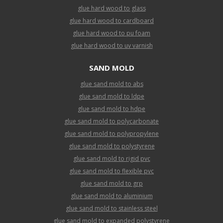
glue hard wood to glass
glue hard wood to cardboard
glue hard wood to pu foam
glue hard wood to uv varnish
SAND MOLD
glue sand mold to abs
glue sand mold to ldpe
glue sand mold to hdpe
glue sand mold to polycarbonate
glue sand mold to polypropylene
glue sand mold to polystyrene
glue sand mold to rigid pvc
glue sand mold to flexible pvc
glue sand mold to grp
glue sand mold to aluminium
glue sand mold to stainless steel
glue sand mold to expanded polystyrene