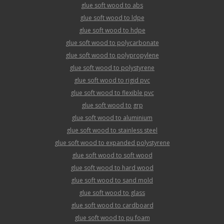
glue soft wood to abs
glue soft wood to ldpe
glue soft wood to hdpe
glue soft wood to polycarbonate
glue soft wood to polypropylene
glue soft wood to polystyrene
glue soft wood to rigid pvc
glue soft wood to flexible pvc
glue soft wood to grp
glue soft wood to aluminium
glue soft wood to stainless steel
glue soft wood to expanded polystyrene
glue soft wood to soft wood
glue soft wood to hard wood
glue soft wood to sand mold
glue soft wood to glass
glue soft wood to cardboard
glue soft wood to pu foam