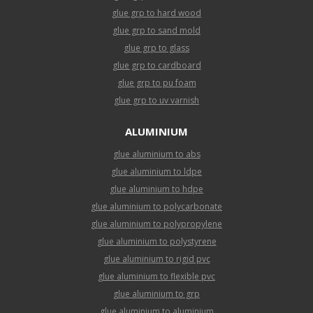
glue grp to hard wood
glue grp to sand mold
glue grp to glass
glue grp to cardboard
glue grp to pu foam
glue grp to uv varnish
ALUMINIUM
glue aluminium to abs
glue aluminium to ldpe
glue aluminium to hdpe
glue aluminium to polycarbonate
glue aluminium to polypropylene
glue aluminium to polystyrene
glue aluminium to rigid pvc
glue aluminium to flexible pvc
glue aluminium to grp
glue aluminium to aluminium