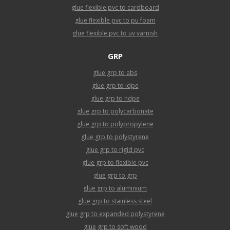
glue flexible pvc to cardboard
glue flexible pvc to pu foam
glue flexible pvc to uv varnish
GRP
glue grp to abs
glue grp to ldpe
glue grp to hdpe
glue grp to polycarbonate
glue grp to polypropylene
glue grp to polystyrene
glue grp to rigid pvc
glue grp to flexible pvc
glue grp to grp
glue grp to aluminium
glue grp to stainless steel
glue grp to expanded polystyrene
glue grp to soft wood