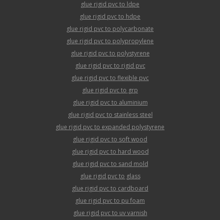
glue rigid pvc to ldpe
glue rigid pvc to hdpe
glue rigid pvc to polycarbonate
glue rigid pvc to polypropylene
glue rigid pvc to polystyrene
glue rigid pvc to rigid pvc
glue rigid pvc to flexible pvc
glue rigid pvc to grp
glue rigid pvc to aluminium
glue rigid pvc to stainless steel
glue rigid pvc to expanded polystyrene
glue rigid pvc to soft wood
glue rigid pvc to hard wood
glue rigid pvc to sand mold
glue rigid pvc to glass
glue rigid pvc to cardboard
glue rigid pvc to pu foam
glue rigid pvc to uv varnish