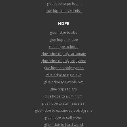
glue ldpe to pu foam
glue ldpe to uv varnish
HDPE
glue hdpe to abs
glue hdpe to ldpe
glue hdpe to hdpe
glue hdpe to polycarbonate
glue hdpe to polypropylene
glue hdpe to polystyrene
glue hdpe to rigid pvc
glue hdpe to flexible pvc
glue hdpe to grp
glue hdpe to aluminium
glue hdpe to stainless steel
glue hdpe to expanded polystyrene
glue hdpe to soft wood
glue hdpe to hard wood