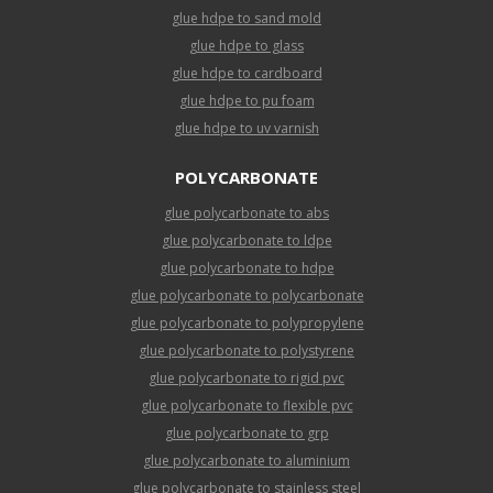
glue hdpe to sand mold
glue hdpe to glass
glue hdpe to cardboard
glue hdpe to pu foam
glue hdpe to uv varnish
POLYCARBONATE
glue polycarbonate to abs
glue polycarbonate to ldpe
glue polycarbonate to hdpe
glue polycarbonate to polycarbonate
glue polycarbonate to polypropylene
glue polycarbonate to polystyrene
glue polycarbonate to rigid pvc
glue polycarbonate to flexible pvc
glue polycarbonate to grp
glue polycarbonate to aluminium
glue polycarbonate to stainless steel