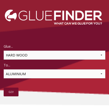
Glue...
To...