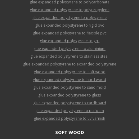
glue expanded polystyrene to polycarbonate
glue expanded polystyrene to polypropylene
glue expanded polystyrene to polystyrene
glue expanded polystyrene to rigid pvc
glue expanded polystyrene to flexible pvc
glue expanded polystyrene to grp
glue expanded polystyrene to aluminium
glue expanded polystyrene to stainless steel
glue expanded polystyrene to expanded polystyrene
glue expanded polystyrene to soft wood
glue expanded polystyrene to hard wood
glue expanded polystyrene to sand mold
glue expanded polystyrene to glass
glue expanded polystyrene to cardboard
glue expanded polystyrene to pu foam
glue expanded polystyrene to uv varnish
SOFT WOOD