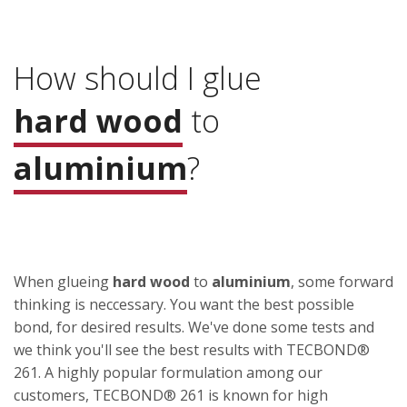
How should I glue
hard wood
to
aluminium
?
When glueing
hard wood
to
aluminium
, some forward
thinking is neccessary. You want the best possible
bond, for desired results. We've done some tests and
we think you'll see the best results with TECBOND®
261. A highly popular formulation among our
customers, TECBOND® 261 is known for high