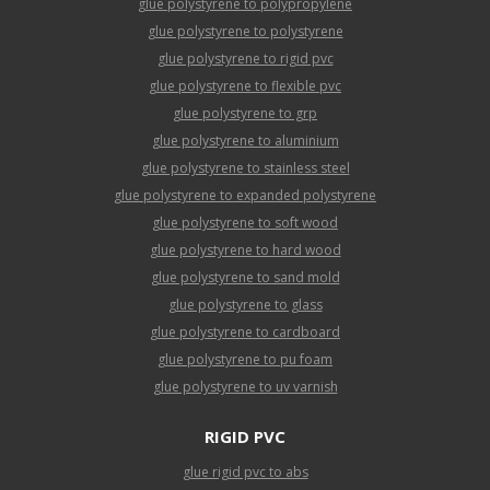
glue polystyrene to polypropylene
glue polystyrene to polystyrene
glue polystyrene to rigid pvc
glue polystyrene to flexible pvc
glue polystyrene to grp
glue polystyrene to aluminium
glue polystyrene to stainless steel
glue polystyrene to expanded polystyrene
glue polystyrene to soft wood
glue polystyrene to hard wood
glue polystyrene to sand mold
glue polystyrene to glass
glue polystyrene to cardboard
glue polystyrene to pu foam
glue polystyrene to uv varnish
RIGID PVC
glue rigid pvc to abs