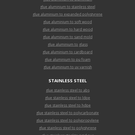
glue aluminium to stainless steel
glue aluminium to expanded polystyrene
glue aluminium to soft wood
glue aluminium to hard wood
glue aluminium to sand mold
glue aluminium to glass
glue aluminium to cardboard
glue aluminium to pu foam
glue aluminium to uv varnish
STAINLESS STEEL
glue stainless steel to abs
glue stainless steel to ldpe
glue stainless steel to hdpe
glue stainless steel to polycarbonate
glue stainless steel to polypropylene
glue stainless steel to polystyrene