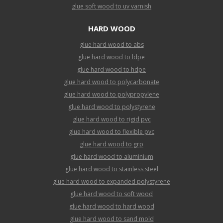
glue soft wood to uv varnish
HARD WOOD
glue hard wood to abs
glue hard wood to ldpe
glue hard wood to hdpe
glue hard wood to polycarbonate
glue hard wood to polypropylene
glue hard wood to polystyrene
glue hard wood to rigid pvc
glue hard wood to flexible pvc
glue hard wood to grp
glue hard wood to aluminium
glue hard wood to stainless steel
glue hard wood to expanded polystyrene
glue hard wood to soft wood
glue hard wood to hard wood
glue hard wood to sand mold