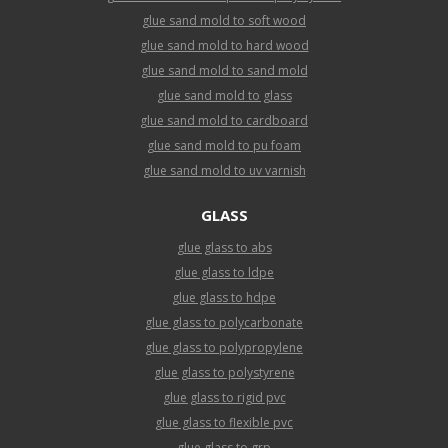
glue sand mold to soft wood
glue sand mold to hard wood
glue sand mold to sand mold
glue sand mold to glass
glue sand mold to cardboard
glue sand mold to pu foam
glue sand mold to uv varnish
GLASS
glue glass to abs
glue glass to ldpe
glue glass to hdpe
glue glass to polycarbonate
glue glass to polypropylene
glue glass to polystyrene
glue glass to rigid pvc
glue glass to flexible pvc
glue glass to grp