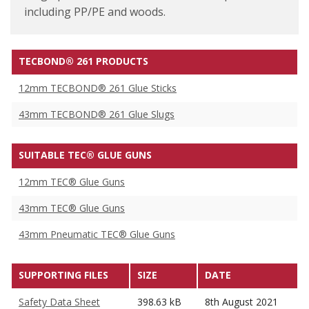
including PP/PE and woods.
TECBOND® 261 PRODUCTS
12mm TECBOND® 261 Glue Sticks
43mm TECBOND® 261 Glue Slugs
SUITABLE TEC® GLUE GUNS
12mm TEC® Glue Guns
43mm TEC® Glue Guns
43mm Pneumatic TEC® Glue Guns
SUPPORTING FILES
SIZE
DATE
Safety Data Sheet
398.63 kB
8th August 2021