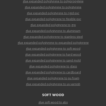
glue expanded polystyrene to polypropylene
glue expanded polystyrene to polystyrene
glue expanded polystyrene to rigid pvc
glue expanded polystyrene to flexible pvc
glue expanded polystyrene to grp
glue expanded polystyrene to aluminium
glue expanded polystyrene to stainless steel
glue expanded polystyrene to expanded polystyrene
glue expanded polystyrene to soft wood
glue expanded polystyrene to hard wood
glue expanded polystyrene to sand mold
glue expanded polystyrene to glass
glue expanded polystyrene to cardboard
glue expanded polystyrene to pu foam
glue expanded polystyrene to uv varnish
SOFT WOOD
glue soft wood to abs