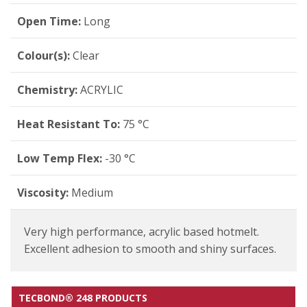
Open Time:
Long
Colour(s):
Clear
Chemistry:
ACRYLIC
Heat Resistant To:
75 °C
Low Temp Flex:
-30 °C
Viscosity:
Medium
Very high performance, acrylic based hotmelt.
Excellent adhesion to smooth and shiny surfaces.
TECBOND® 248 PRODUCTS