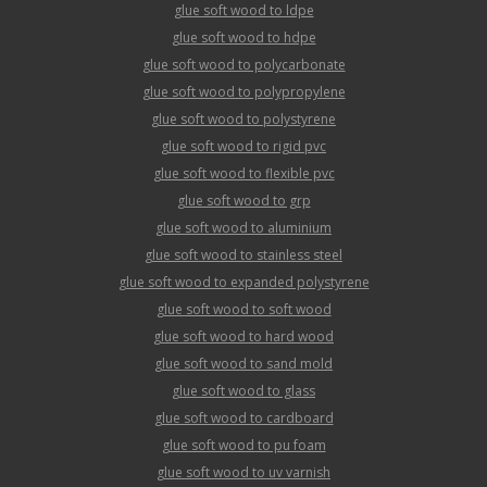
glue soft wood to ldpe
glue soft wood to hdpe
glue soft wood to polycarbonate
glue soft wood to polypropylene
glue soft wood to polystyrene
glue soft wood to rigid pvc
glue soft wood to flexible pvc
glue soft wood to grp
glue soft wood to aluminium
glue soft wood to stainless steel
glue soft wood to expanded polystyrene
glue soft wood to soft wood
glue soft wood to hard wood
glue soft wood to sand mold
glue soft wood to glass
glue soft wood to cardboard
glue soft wood to pu foam
glue soft wood to uv varnish