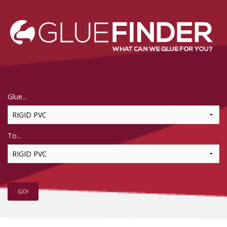
Glue...
To...