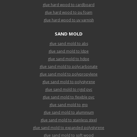
glue hard wood to cardboard
glue hard wood to pu foam
glue hard wood to uv varnish
SAND MOLD
glue sand mold to abs
glue sand mold to ldpe
glue sand mold to hdpe
glue sand mold to polycarbonate
glue sand mold to polypropylene
glue sand mold to polystyrene
glue sand mold to rigid pvc
glue sand mold to flexible pvc
glue sand mold to grp
glue sand mold to aluminium
glue sand mold to stainless steel
glue sand mold to expanded polystyrene
glue sand mold to soft wood