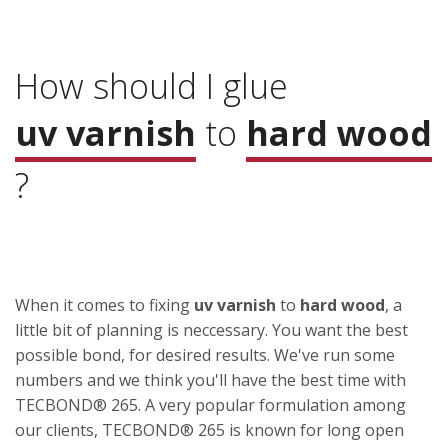
How should I glue
uv varnish
to
hard wood
?
When it comes to fixing
uv varnish
to
hard wood
, a
little bit of planning is neccessary. You want the best
possible bond, for desired results. We've run some
numbers and we think you'll have the best time with
TECBOND® 265. A very popular formulation among
our clients, TECBOND® 265 is known for long open