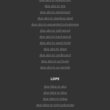
glue abs to grp
glue abs to aluminium
glue abs to stainless steel
glue abs to expanded polystyrene
glue abs to soft wood
glue abs to hard wood
glue abs to sand mold
glue abs to glass
glue abs to cardboard
glue abs to pu foam
glue abs to uv varnish
LDPE
glue ldpe to abs
glue ldpe to ldpe
glue ldpe to hdpe
glue ldpe to polycarbonate