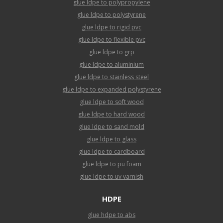
glue ldpe to polypropylene
glue ldpe to polystyrene
glue ldpe to rigid pvc
glue ldpe to flexible pvc
glue ldpe to grp
glue ldpe to aluminium
glue ldpe to stainless steel
glue ldpe to expanded polystyrene
glue ldpe to soft wood
glue ldpe to hard wood
glue ldpe to sand mold
glue ldpe to glass
glue ldpe to cardboard
glue ldpe to pu foam
glue ldpe to uv varnish
HDPE
glue hdpe to abs