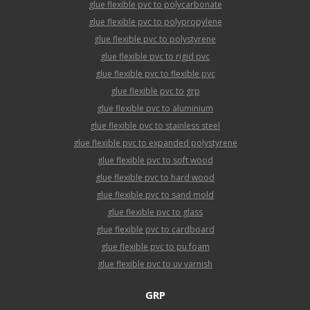
glue flexible pvc to polycarbonate
glue flexible pvc to polypropylene
glue flexible pvc to polystyrene
glue flexible pvc to rigid pvc
glue flexible pvc to flexible pvc
glue flexible pvc to grp
glue flexible pvc to aluminium
glue flexible pvc to stainless steel
glue flexible pvc to expanded polystyrene
glue flexible pvc to soft wood
glue flexible pvc to hard wood
glue flexible pvc to sand mold
glue flexible pvc to glass
glue flexible pvc to cardboard
glue flexible pvc to pu foam
glue flexible pvc to uv varnish
GRP