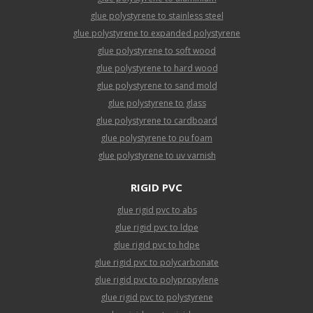
glue polystyrene to stainless steel
glue polystyrene to expanded polystyrene
glue polystyrene to soft wood
glue polystyrene to hard wood
glue polystyrene to sand mold
glue polystyrene to glass
glue polystyrene to cardboard
glue polystyrene to pu foam
glue polystyrene to uv varnish
RIGID PVC
glue rigid pvc to abs
glue rigid pvc to ldpe
glue rigid pvc to hdpe
glue rigid pvc to polycarbonate
glue rigid pvc to polypropylene
glue rigid pvc to polystyrene