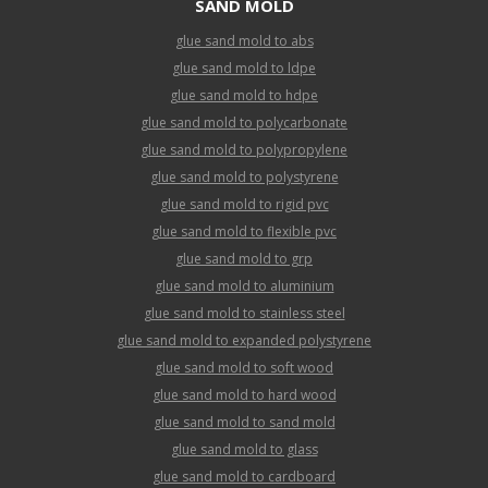
SAND MOLD
glue sand mold to abs
glue sand mold to ldpe
glue sand mold to hdpe
glue sand mold to polycarbonate
glue sand mold to polypropylene
glue sand mold to polystyrene
glue sand mold to rigid pvc
glue sand mold to flexible pvc
glue sand mold to grp
glue sand mold to aluminium
glue sand mold to stainless steel
glue sand mold to expanded polystyrene
glue sand mold to soft wood
glue sand mold to hard wood
glue sand mold to sand mold
glue sand mold to glass
glue sand mold to cardboard