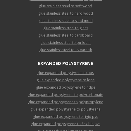
glue stainless steel to soft wood
glue stainless steel to hard wood
glue stainless steel to sand mold
glue stainless steel to glass
glue stainless steel to cardboard
glue stainless steel to pu foam
glue stainless steel to uv varnish
EXPANDED POLYSTYRENE
glue expanded polystyrene to abs
glue expanded polystyrene to ldpe
glue expanded polystyrene to hdpe
glue expanded polystyrene to polycarbonate
glue expanded polystyrene to polypropylene
glue expanded polystyrene to polystyrene
glue expanded polystyrene to rigid pvc
glue expanded polystyrene to flexible pvc