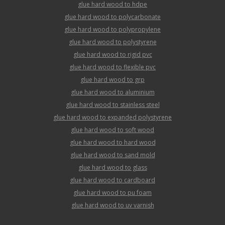
glue hard wood to hdpe
glue hard wood to polycarbonate
glue hard wood to polypropylene
glue hard wood to polystyrene
glue hard wood to rigid pvc
glue hard wood to flexible pvc
glue hard wood to grp
glue hard wood to aluminium
glue hard wood to stainless steel
glue hard wood to expanded polystyrene
glue hard wood to soft wood
glue hard wood to hard wood
glue hard wood to sand mold
glue hard wood to glass
glue hard wood to cardboard
glue hard wood to pu foam
glue hard wood to uv varnish