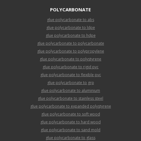
POLYCARBONATE
glue polycarbonate to abs
glue polycarbonate to ldpe
glue polycarbonate to hdpe
glue polycarbonate to polycarbonate
glue polycarbonate to polypropylene
glue polycarbonate to polystyrene
glue polycarbonate to rigid pvc
glue polycarbonate to flexible pvc
glue polycarbonate to grp
glue polycarbonate to aluminium
glue polycarbonate to stainless steel
glue polycarbonate to expanded polystyrene
glue polycarbonate to soft wood
glue polycarbonate to hard wood
glue polycarbonate to sand mold
glue polycarbonate to glass