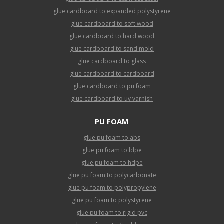
glue cardboard to expanded polystyrene
glue cardboard to soft wood
glue cardboard to hard wood
glue cardboard to sand mold
glue cardboard to glass
glue cardboard to cardboard
glue cardboard to pu foam
glue cardboard to uv varnish
PU FOAM
glue pu foam to abs
glue pu foam to ldpe
glue pu foam to hdpe
glue pu foam to polycarbonate
glue pu foam to polypropylene
glue pu foam to polystyrene
glue pu foam to rigid pvc