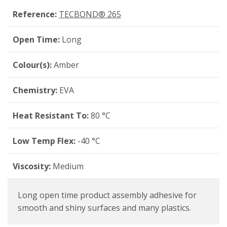
Reference:
TECBOND® 265
Open Time:
Long
Colour(s):
Amber
Chemistry:
EVA
Heat Resistant To:
80 °C
Low Temp Flex:
-40 °C
Viscosity:
Medium
Long open time product assembly adhesive for
smooth and shiny surfaces and many plastics.