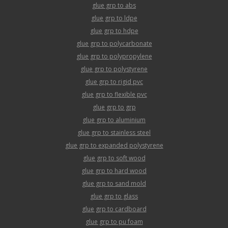
glue grp to abs
glue grp to ldpe
glue grp to hdpe
glue grp to polycarbonate
glue grp to polypropylene
glue grp to polystyrene
glue grp to rigid pvc
glue grp to flexible pvc
glue grp to grp
glue grp to aluminium
glue grp to stainless steel
glue grp to expanded polystyrene
glue grp to soft wood
glue grp to hard wood
glue grp to sand mold
glue grp to glass
glue grp to cardboard
glue grp to pu foam