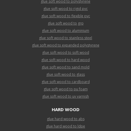
glue soft wood to polystyrene
glue soft wood to rigid pvc
glue soft wood to flexible pvc
glue soft wood to grp
glue soft wood to aluminium
glue soft wood to stainless steel
glue soft wood to expanded polystyrene
glue soft wood to soft wood
glue soft wood to hard wood
glue soft wood to sand mold
glue soft wood to glass
glue soft wood to cardboard
glue soft wood to pu foam
glue soft wood to uv varnish
HARD WOOD
glue hard wood to abs
glue hard wood to ldpe