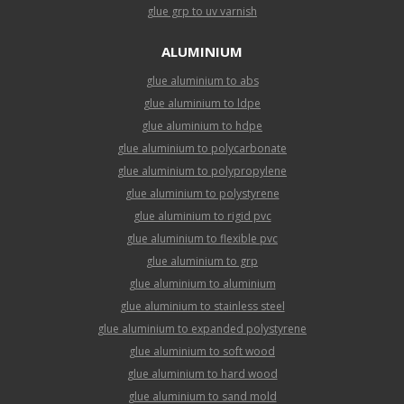
glue grp to uv varnish
ALUMINIUM
glue aluminium to abs
glue aluminium to ldpe
glue aluminium to hdpe
glue aluminium to polycarbonate
glue aluminium to polypropylene
glue aluminium to polystyrene
glue aluminium to rigid pvc
glue aluminium to flexible pvc
glue aluminium to grp
glue aluminium to aluminium
glue aluminium to stainless steel
glue aluminium to expanded polystyrene
glue aluminium to soft wood
glue aluminium to hard wood
glue aluminium to sand mold