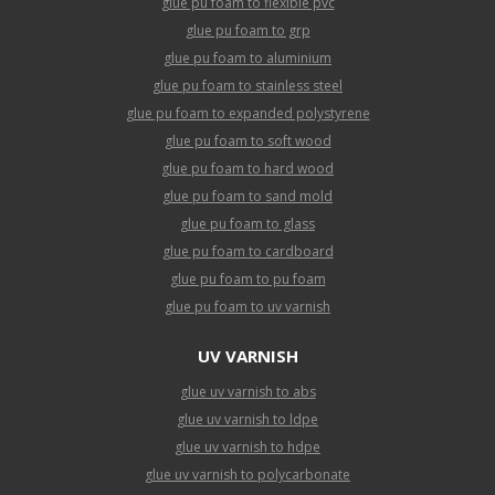
glue pu foam to flexible pvc
glue pu foam to grp
glue pu foam to aluminium
glue pu foam to stainless steel
glue pu foam to expanded polystyrene
glue pu foam to soft wood
glue pu foam to hard wood
glue pu foam to sand mold
glue pu foam to glass
glue pu foam to cardboard
glue pu foam to pu foam
glue pu foam to uv varnish
UV VARNISH
glue uv varnish to abs
glue uv varnish to ldpe
glue uv varnish to hdpe
glue uv varnish to polycarbonate