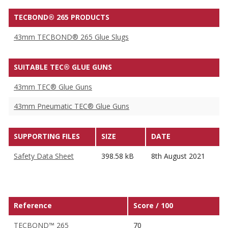
TECBOND® 265 PRODUCTS
43mm TECBOND® 265 Glue Slugs
SUITABLE TEC® GLUE GUNS
43mm TEC® Glue Guns
43mm Pneumatic TEC® Glue Guns
SUPPORTING FILES
SIZE
DATE
Safety Data Sheet
398.58 kB
8th August 2021
Reference
Score / 100
TECBOND™ 265
70