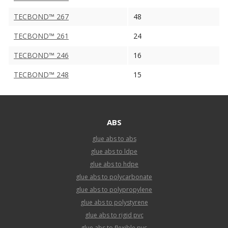
TECBOND™ 267
48
TECBOND™ 261
24
TECBOND™ 246
16
TECBOND™ 248
15
ABS
glue abs to abs
glue abs to ldpe
glue abs to hdpe
glue abs to polycarbonate
glue abs to polypropylene
glue abs to polystyrene
glue abs to rigid pvc
glue abs to flexible pvc