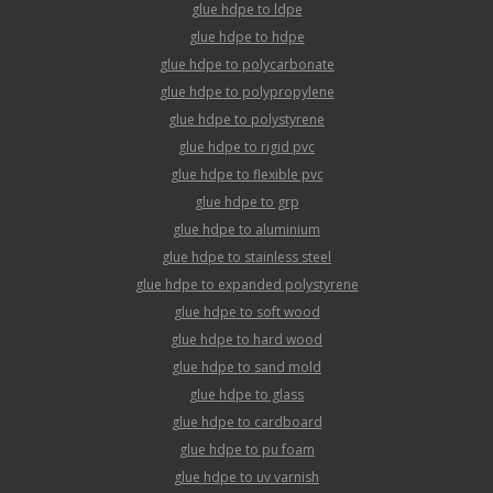
glue hdpe to ldpe
glue hdpe to hdpe
glue hdpe to polycarbonate
glue hdpe to polypropylene
glue hdpe to polystyrene
glue hdpe to rigid pvc
glue hdpe to flexible pvc
glue hdpe to grp
glue hdpe to aluminium
glue hdpe to stainless steel
glue hdpe to expanded polystyrene
glue hdpe to soft wood
glue hdpe to hard wood
glue hdpe to sand mold
glue hdpe to glass
glue hdpe to cardboard
glue hdpe to pu foam
glue hdpe to uv varnish