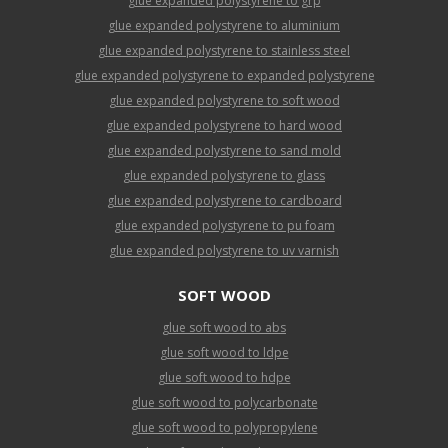
glue expanded polystyrene to grp
glue expanded polystyrene to aluminium
glue expanded polystyrene to stainless steel
glue expanded polystyrene to expanded polystyrene
glue expanded polystyrene to soft wood
glue expanded polystyrene to hard wood
glue expanded polystyrene to sand mold
glue expanded polystyrene to glass
glue expanded polystyrene to cardboard
glue expanded polystyrene to pu foam
glue expanded polystyrene to uv varnish
SOFT WOOD
glue soft wood to abs
glue soft wood to ldpe
glue soft wood to hdpe
glue soft wood to polycarbonate
glue soft wood to polypropylene