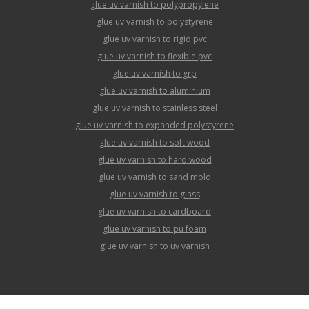
glue uv varnish to polypropylene
glue uv varnish to polystyrene
glue uv varnish to rigid pvc
glue uv varnish to flexible pvc
glue uv varnish to grp
glue uv varnish to aluminium
glue uv varnish to stainless steel
glue uv varnish to expanded polystyrene
glue uv varnish to soft wood
glue uv varnish to hard wood
glue uv varnish to sand mold
glue uv varnish to glass
glue uv varnish to cardboard
glue uv varnish to pu foam
glue uv varnish to uv varnish