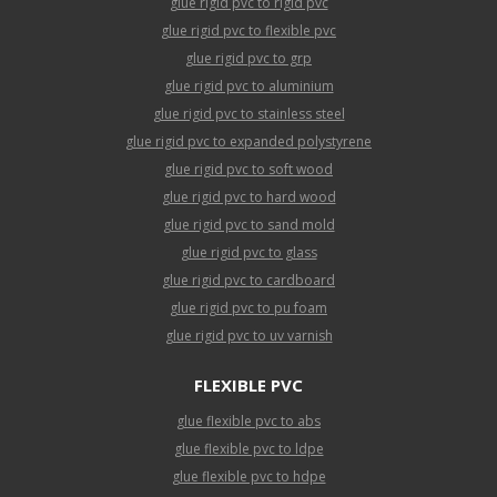
glue rigid pvc to rigid pvc
glue rigid pvc to flexible pvc
glue rigid pvc to grp
glue rigid pvc to aluminium
glue rigid pvc to stainless steel
glue rigid pvc to expanded polystyrene
glue rigid pvc to soft wood
glue rigid pvc to hard wood
glue rigid pvc to sand mold
glue rigid pvc to glass
glue rigid pvc to cardboard
glue rigid pvc to pu foam
glue rigid pvc to uv varnish
FLEXIBLE PVC
glue flexible pvc to abs
glue flexible pvc to ldpe
glue flexible pvc to hdpe