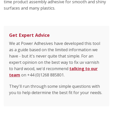
time product assembly adhesive for smooth and shiny
surfaces and many plastics.
Get Expert Advice
We at Power Adhesives have developed this tool
as a guide based on the limited information we
have - but it's never quite that simple. For an
expert opinion on the best way to fix uv varnish
to hard wood, we'd recommend
talking to our
team
on +44 (0)1268 885801.
They'll run through some simple questions with
you to help determine the best fit for your needs.