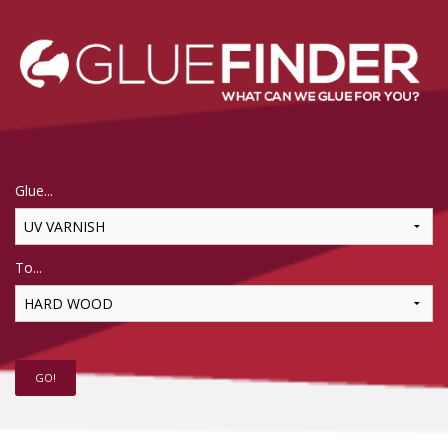
Glue...
To...