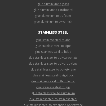
glue aluminium to glass
glue aluminium to cardboard
glue aluminium to pu foam
glue aluminium to uv varnish
STAINLESS STEEL
glue stainless steel to abs
glue stainless steel to ldpe
glue stainless steel to hdpe
glue stainless steel to polycarbonate
glue stainless steel to polypropylene
glue stainless steel to polystyrene
glue stainless steel to rigid pvc
glue stainless steel to flexible pvc
glue stainless steel to grp
glue stainless steel to aluminium
glue stainless steel to stainless steel
glue stainless steel to expanded polystyrene