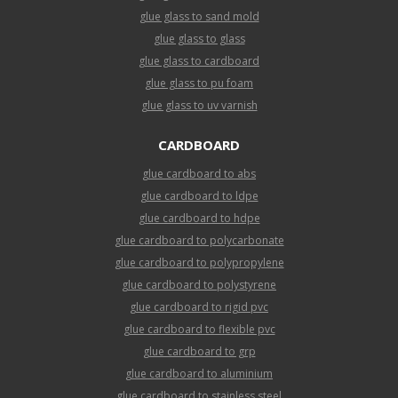
glue glass to sand mold
glue glass to glass
glue glass to cardboard
glue glass to pu foam
glue glass to uv varnish
CARDBOARD
glue cardboard to abs
glue cardboard to ldpe
glue cardboard to hdpe
glue cardboard to polycarbonate
glue cardboard to polypropylene
glue cardboard to polystyrene
glue cardboard to rigid pvc
glue cardboard to flexible pvc
glue cardboard to grp
glue cardboard to aluminium
glue cardboard to stainless steel