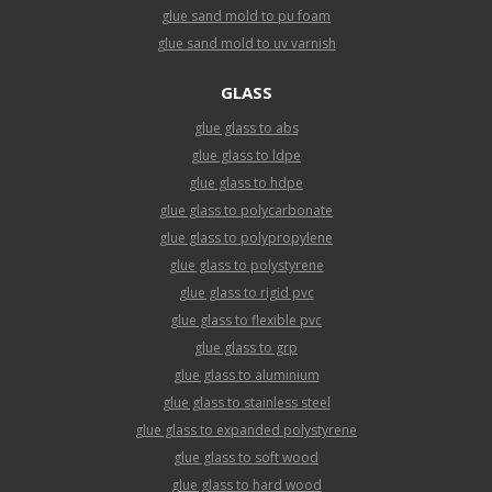
glue sand mold to pu foam
glue sand mold to uv varnish
GLASS
glue glass to abs
glue glass to ldpe
glue glass to hdpe
glue glass to polycarbonate
glue glass to polypropylene
glue glass to polystyrene
glue glass to rigid pvc
glue glass to flexible pvc
glue glass to grp
glue glass to aluminium
glue glass to stainless steel
glue glass to expanded polystyrene
glue glass to soft wood
glue glass to hard wood