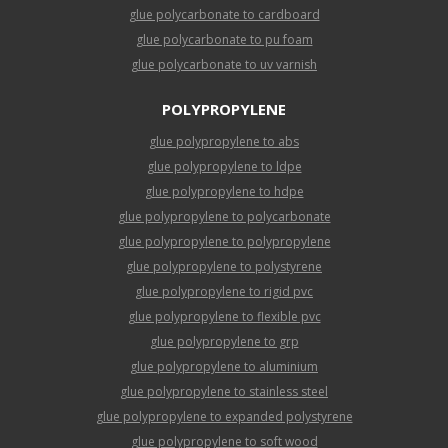
glue polycarbonate to cardboard
glue polycarbonate to pu foam
glue polycarbonate to uv varnish
POLYPROPYLENE
glue polypropylene to abs
glue polypropylene to ldpe
glue polypropylene to hdpe
glue polypropylene to polycarbonate
glue polypropylene to polypropylene
glue polypropylene to polystyrene
glue polypropylene to rigid pvc
glue polypropylene to flexible pvc
glue polypropylene to grp
glue polypropylene to aluminium
glue polypropylene to stainless steel
glue polypropylene to expanded polystyrene
glue polypropylene to soft wood