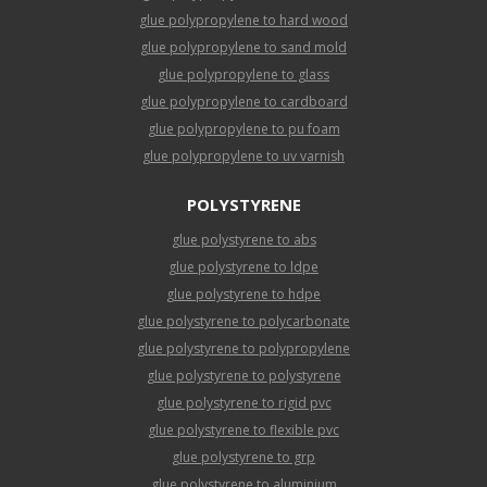
glue polypropylene to hard wood
glue polypropylene to sand mold
glue polypropylene to glass
glue polypropylene to cardboard
glue polypropylene to pu foam
glue polypropylene to uv varnish
POLYSTYRENE
glue polystyrene to abs
glue polystyrene to ldpe
glue polystyrene to hdpe
glue polystyrene to polycarbonate
glue polystyrene to polypropylene
glue polystyrene to polystyrene
glue polystyrene to rigid pvc
glue polystyrene to flexible pvc
glue polystyrene to grp
glue polystyrene to aluminium