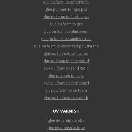
glue pu foam to polystyrene
glue pu foam to rigid pvc
glue pu foam to flexible pvc
glue pu foam to grp
glue pu foam to aluminium
glue pu foam to stainless steel
glue pu foam to expanded polystyrene
glue pu foam to soft wood
glue pu foam to hard wood
glue pu foam to sand mold
glue pu foam to glass
glue pu foam to cardboard
glue pu foam to pu foam
glue pu foam to uv varnish
UV VARNISH
glue uv varnish to abs
glue uv varnish to ldpe