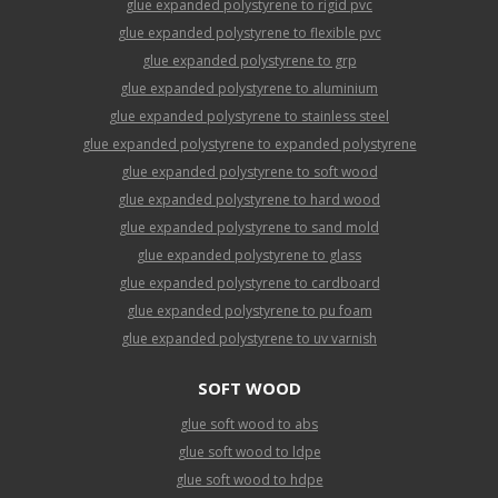
glue expanded polystyrene to rigid pvc
glue expanded polystyrene to flexible pvc
glue expanded polystyrene to grp
glue expanded polystyrene to aluminium
glue expanded polystyrene to stainless steel
glue expanded polystyrene to expanded polystyrene
glue expanded polystyrene to soft wood
glue expanded polystyrene to hard wood
glue expanded polystyrene to sand mold
glue expanded polystyrene to glass
glue expanded polystyrene to cardboard
glue expanded polystyrene to pu foam
glue expanded polystyrene to uv varnish
SOFT WOOD
glue soft wood to abs
glue soft wood to ldpe
glue soft wood to hdpe