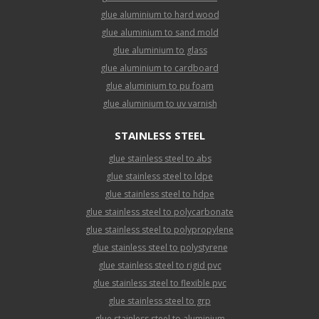
glue aluminium to hard wood
glue aluminium to sand mold
glue aluminium to glass
glue aluminium to cardboard
glue aluminium to pu foam
glue aluminium to uv varnish
STAINLESS STEEL
glue stainless steel to abs
glue stainless steel to ldpe
glue stainless steel to hdpe
glue stainless steel to polycarbonate
glue stainless steel to polypropylene
glue stainless steel to polystyrene
glue stainless steel to rigid pvc
glue stainless steel to flexible pvc
glue stainless steel to grp
glue stainless steel to aluminium