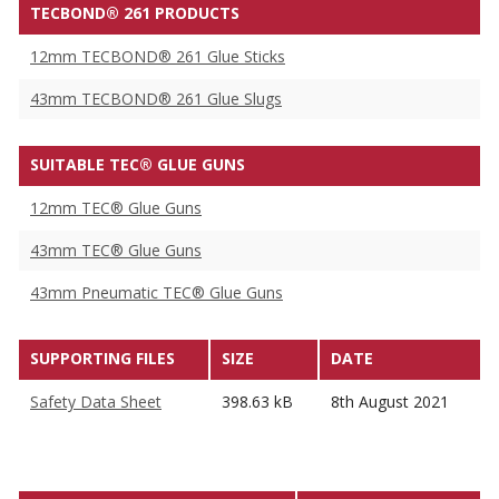
TECBOND® 261 PRODUCTS
12mm TECBOND® 261 Glue Sticks
43mm TECBOND® 261 Glue Slugs
SUITABLE TEC® GLUE GUNS
12mm TEC® Glue Guns
43mm TEC® Glue Guns
43mm Pneumatic TEC® Glue Guns
SUPPORTING FILES
SIZE
DATE
Safety Data Sheet
398.63 kB
8th August 2021