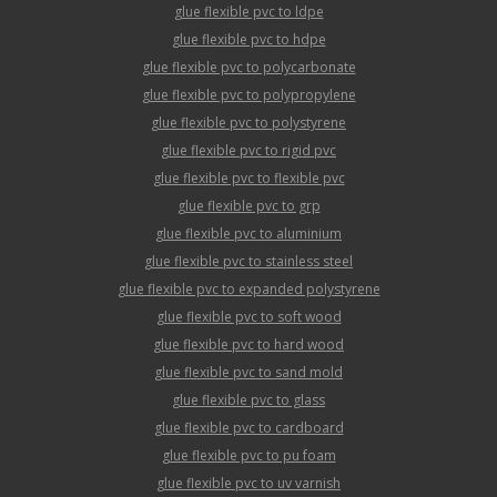
glue flexible pvc to ldpe
glue flexible pvc to hdpe
glue flexible pvc to polycarbonate
glue flexible pvc to polypropylene
glue flexible pvc to polystyrene
glue flexible pvc to rigid pvc
glue flexible pvc to flexible pvc
glue flexible pvc to grp
glue flexible pvc to aluminium
glue flexible pvc to stainless steel
glue flexible pvc to expanded polystyrene
glue flexible pvc to soft wood
glue flexible pvc to hard wood
glue flexible pvc to sand mold
glue flexible pvc to glass
glue flexible pvc to cardboard
glue flexible pvc to pu foam
glue flexible pvc to uv varnish