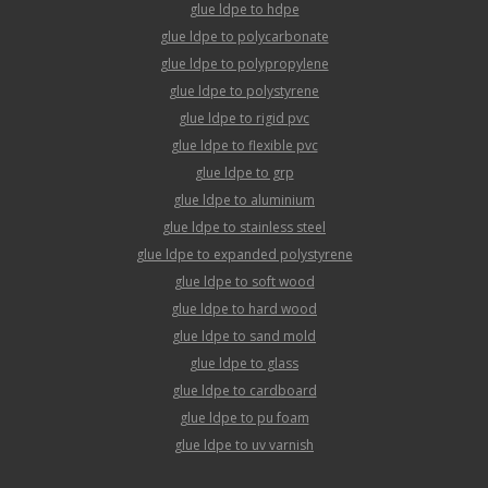
glue ldpe to hdpe
glue ldpe to polycarbonate
glue ldpe to polypropylene
glue ldpe to polystyrene
glue ldpe to rigid pvc
glue ldpe to flexible pvc
glue ldpe to grp
glue ldpe to aluminium
glue ldpe to stainless steel
glue ldpe to expanded polystyrene
glue ldpe to soft wood
glue ldpe to hard wood
glue ldpe to sand mold
glue ldpe to glass
glue ldpe to cardboard
glue ldpe to pu foam
glue ldpe to uv varnish