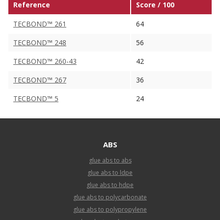
Reference
Score / 100
TECBOND™ 261
64
TECBOND™ 248
56
TECBOND™ 260-43
42
TECBOND™ 267
36
TECBOND™ 5
24
ABS
glue abs to abs
glue abs to ldpe
glue abs to hdpe
glue abs to polycarbonate
glue abs to polypropylene