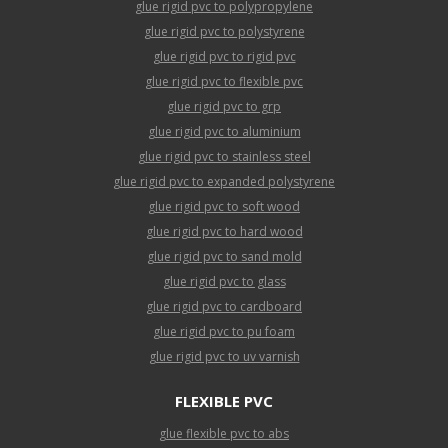
glue rigid pvc to polypropylene
glue rigid pvc to polystyrene
glue rigid pvc to rigid pvc
glue rigid pvc to flexible pvc
glue rigid pvc to grp
glue rigid pvc to aluminium
glue rigid pvc to stainless steel
glue rigid pvc to expanded polystyrene
glue rigid pvc to soft wood
glue rigid pvc to hard wood
glue rigid pvc to sand mold
glue rigid pvc to glass
glue rigid pvc to cardboard
glue rigid pvc to pu foam
glue rigid pvc to uv varnish
FLEXIBLE PVC
glue flexible pvc to abs