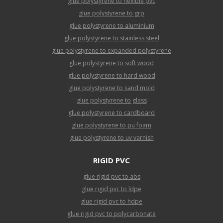
glue polystyrene to flexible pvc
glue polystyrene to grp
glue polystyrene to aluminium
glue polystyrene to stainless steel
glue polystyrene to expanded polystyrene
glue polystyrene to soft wood
glue polystyrene to hard wood
glue polystyrene to sand mold
glue polystyrene to glass
glue polystyrene to cardboard
glue polystyrene to pu foam
glue polystyrene to uv varnish
RIGID PVC
glue rigid pvc to abs
glue rigid pvc to ldpe
glue rigid pvc to hdpe
glue rigid pvc to polycarbonate