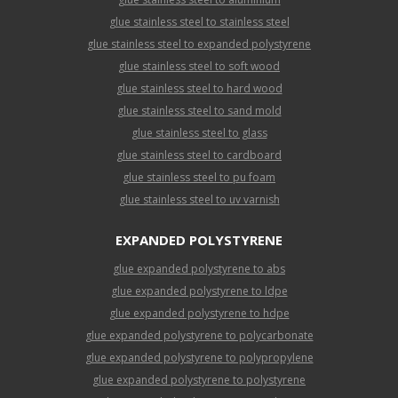
glue stainless steel to stainless steel
glue stainless steel to expanded polystyrene
glue stainless steel to soft wood
glue stainless steel to hard wood
glue stainless steel to sand mold
glue stainless steel to glass
glue stainless steel to cardboard
glue stainless steel to pu foam
glue stainless steel to uv varnish
EXPANDED POLYSTYRENE
glue expanded polystyrene to abs
glue expanded polystyrene to ldpe
glue expanded polystyrene to hdpe
glue expanded polystyrene to polycarbonate
glue expanded polystyrene to polypropylene
glue expanded polystyrene to polystyrene