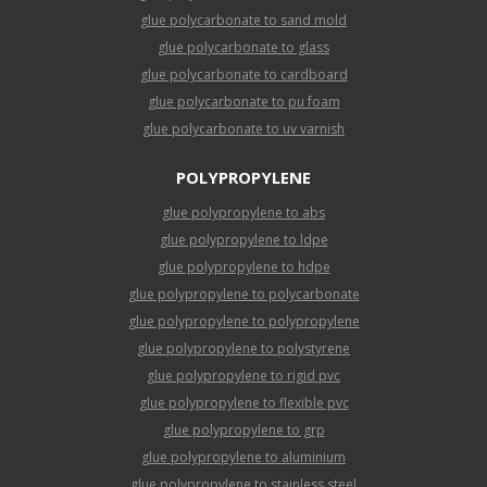
glue polycarbonate to sand mold
glue polycarbonate to glass
glue polycarbonate to cardboard
glue polycarbonate to pu foam
glue polycarbonate to uv varnish
POLYPROPYLENE
glue polypropylene to abs
glue polypropylene to ldpe
glue polypropylene to hdpe
glue polypropylene to polycarbonate
glue polypropylene to polypropylene
glue polypropylene to polystyrene
glue polypropylene to rigid pvc
glue polypropylene to flexible pvc
glue polypropylene to grp
glue polypropylene to aluminium
glue polypropylene to stainless steel