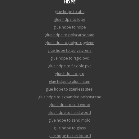
HDPE
glue hdpe to abs
glue hdpe to ldpe
glue hdpe to hdpe
glue hdpe to polycarbonate
glue hdpe to polypropylene
glue hdpe to polystyrene
glue hdpe to rigid pvc
glue hdpe to flexible pvc
glue hdpe to grp
glue hdpe to aluminium
glue hdpe to stainless steel
glue hdpe to expanded polystyrene
glue hdpe to soft wood
glue hdpe to hard wood
glue hdpe to sand mold
glue hdpe to glass
glue hdpe to cardboard