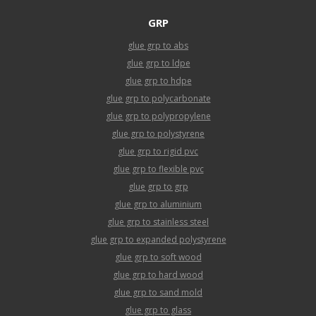
GRP
glue grp to abs
glue grp to ldpe
glue grp to hdpe
glue grp to polycarbonate
glue grp to polypropylene
glue grp to polystyrene
glue grp to rigid pvc
glue grp to flexible pvc
glue grp to grp
glue grp to aluminium
glue grp to stainless steel
glue grp to expanded polystyrene
glue grp to soft wood
glue grp to hard wood
glue grp to sand mold
glue grp to glass