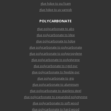
glue hdpe to pu foam
glue hdpe to uv varnish
POLYCARBONATE
glue polycarbonate to abs
glue polycarbonate to ldpe
glue polycarbonate to hdpe
glue polycarbonate to polycarbonate
glue polycarbonate to polypropylene
glue polycarbonate to polystyrene
glue polycarbonate to rigid pvc
glue polycarbonate to flexible pvc
glue polycarbonate to grp
glue polycarbonate to aluminium
glue polycarbonate to stainless steel
glue polycarbonate to expanded polystyrene
glue polycarbonate to soft wood
glue polycarbonate to hard wood