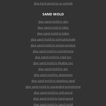
glue hard wood to uv varnish
SAND MOLD
glue sand mold to abs
glue sand mold to ldpe
glue sand mold to hdpe
glue sand mold to polycarbonate
glue sand mold to polypropylene
glue sand mold to polystyrene
glue sand mold to rigid pvc
glue sand mold to flexible pvc
glue sand mold to grp
glue sand mold to aluminium
glue sand mold to stainless steel
glue sand mold to expanded polystyrene
glue sand mold to soft wood
glue sand mold to hard wood
glue sand mold to sand mold