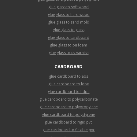
glue glass to soft wood
glue glass to hard wood
glue glass to sand mold
glue glass to glass
glue glass to cardboard
glue glass to pu foam
glue glass to uv varnish
CARDBOARD
glue cardboard to abs
glue cardboard to ldpe
glue cardboard to hdpe
glue cardboard to polycarbonate
glue cardboard to polypropylene
glue cardboard to polystyrene
glue cardboard to rigid pvc
glue cardboard to flexible pvc