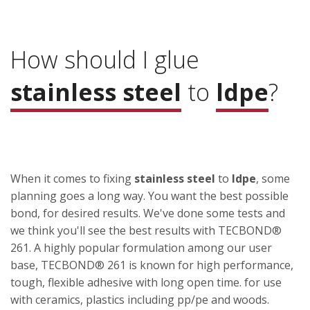
How should I glue
stainless steel
to
ldpe
?
When it comes to fixing
stainless steel
to
ldpe
, some
planning goes a long way. You want the best possible
bond, for desired results. We've done some tests and
we think you'll see the best results with TECBOND®
261. A highly popular formulation among our user
base, TECBOND® 261 is known for high performance,
tough, flexible adhesive with long open time. for use
with ceramics, plastics including pp/pe and woods.