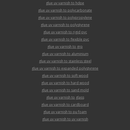
glue uv varnish to hdpe
glue uv varnish to polycarbonate
glue uv varnish to polypropylene
glue uv varnish to polystyrene
glue uv varnish to rigid pvc
glue uv varnish to flexible pvc
glue uv varnish to grp
glue uv varnish to aluminium
glue uv varnish to stainless steel
glue uv varnish to expanded polystyrene
glue uv varnish to soft wood
glue uv varnish to hard wood
glue uv varnish to sand mold
glue uv varnish to glass
glue uv varnish to cardboard
glue uv varnish to pu foam
glue uv varnish to uv varnish