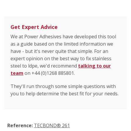
Get Expert Advice
We at Power Adhesives have developed this tool
as a guide based on the limited information we
have - but it's never quite that simple. For an
expert opinion on the best way to fix stainless
steel to ldpe, we'd recommend
talking to our
team
on +44 (0)1268 885801.
They'll run through some simple questions with
you to help determine the best fit for your needs.
Reference:
TECBOND® 261