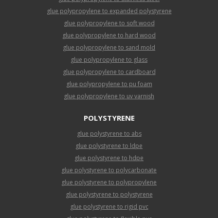
glue polypropylene to expanded polystyrene
glue polypropylene to soft wood
glue polypropylene to hard wood
glue polypropylene to sand mold
glue polypropylene to glass
glue polypropylene to cardboard
glue polypropylene to pu foam
glue polypropylene to uv varnish
POLYSTYRENE
glue polystyrene to abs
glue polystyrene to ldpe
glue polystyrene to hdpe
glue polystyrene to polycarbonate
glue polystyrene to polypropylene
glue polystyrene to polystyrene
glue polystyrene to rigid pvc