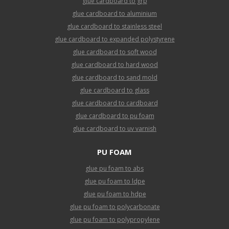
glue cardboard to grp
glue cardboard to aluminium
glue cardboard to stainless steel
glue cardboard to expanded polystyrene
glue cardboard to soft wood
glue cardboard to hard wood
glue cardboard to sand mold
glue cardboard to glass
glue cardboard to cardboard
glue cardboard to pu foam
glue cardboard to uv varnish
PU FOAM
glue pu foam to abs
glue pu foam to ldpe
glue pu foam to hdpe
glue pu foam to polycarbonate
glue pu foam to polypropylene