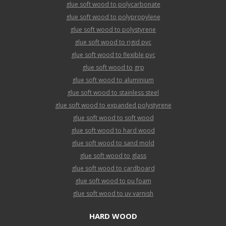
glue soft wood to polycarbonate
glue soft wood to polypropylene
glue soft wood to polystyrene
glue soft wood to rigid pvc
glue soft wood to flexible pvc
glue soft wood to grp
glue soft wood to aluminium
glue soft wood to stainless steel
glue soft wood to expanded polystyrene
glue soft wood to soft wood
glue soft wood to hard wood
glue soft wood to sand mold
glue soft wood to glass
glue soft wood to cardboard
glue soft wood to pu foam
glue soft wood to uv varnish
HARD WOOD