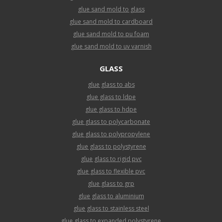
glue sand mold to glass
glue sand mold to cardboard
glue sand mold to pu foam
glue sand mold to uv varnish
GLASS
glue glass to abs
glue glass to ldpe
glue glass to hdpe
glue glass to polycarbonate
glue glass to polypropylene
glue glass to polystyrene
glue glass to rigid pvc
glue glass to flexible pvc
glue glass to grp
glue glass to aluminium
glue glass to stainless steel
glue glass to expanded polystyrene