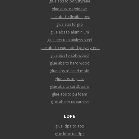
glue abs to polystyrene
glue abs to rigid pvc
glue abs to flexible pvc
glue abs to grp
glue abs to aluminium
glue abs to stainless steel
glue abs to expanded polystyrene
glue abs to soft wood
glue abs to hard wood
glue abs to sand mold
glue abs to glass
glue abs to cardboard
glue abs to pu foam
glue abs to uv varnish
LDPE
glue ldpe to abs
glue ldpe to ldpe