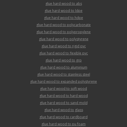
glue hard wood to abs
glue hard wood to ldpe
glue hard wood to hdpe
glue hard wood to polycarbonate
glue hard wood to polypropylene
glue hard wood to polystyrene
glue hard wood to rigid pvc
glue hard wood to flexible pvc
glue hard wood to grp
glue hard wood to aluminium
glue hard wood to stainless steel
glue hard wood to expanded polystyrene
glue hard wood to soft wood
glue hard wood to hard wood
glue hard wood to sand mold
glue hard wood to glass
glue hard wood to cardboard
glue hard wood to pu foam