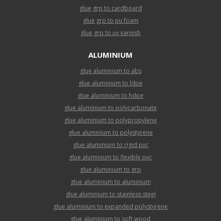
glue grp to cardboard
glue grp to pu foam
glue grp to uv varnish
ALUMINIUM
glue aluminium to abs
glue aluminium to ldpe
glue aluminium to hdpe
glue aluminium to polycarbonate
glue aluminium to polypropylene
glue aluminium to polystyrene
glue aluminium to rigid pvc
glue aluminium to flexible pvc
glue aluminium to grp
glue aluminium to aluminium
glue aluminium to stainless steel
glue aluminium to expanded polystyrene
glue aluminium to soft wood