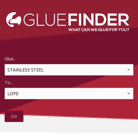
Glue...
To...