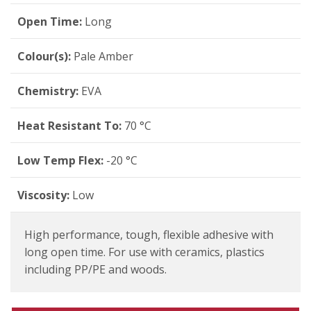
Open Time:
Long
Colour(s):
Pale Amber
Chemistry:
EVA
Heat Resistant To:
70 °C
Low Temp Flex:
-20 °C
Viscosity:
Low
High performance, tough, flexible adhesive with
long open time. For use with ceramics, plastics
including PP/PE and woods.